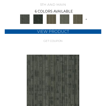
5TH AND MAIN
6 COLORS AVAILABLE
+
VIEW PRODUCT
GET COUPON