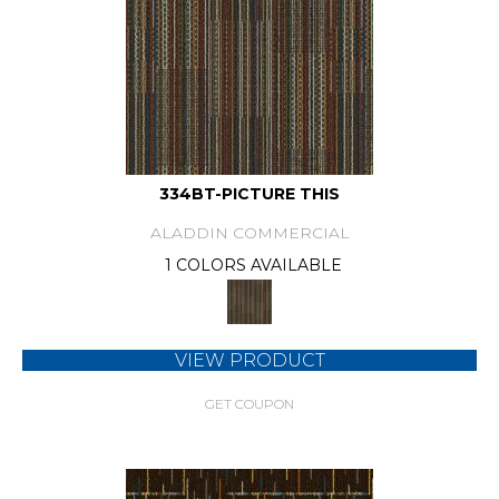
334BT-PICTURE THIS
ALADDIN COMMERCIAL
1 COLORS AVAILABLE
VIEW PRODUCT
GET COUPON