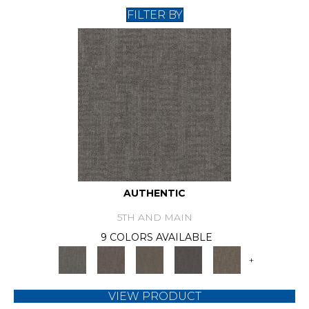
FILTER BY
AUTHENTIC
5TH AND MAIN
9 COLORS AVAILABLE
+
VIEW PRODUCT