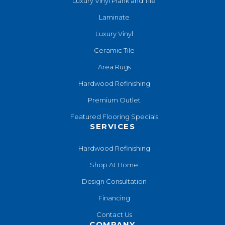
Luxury Vinyl Plank and Tile
Laminate
Luxury Vinyl
Ceramic Tile
Area Rugs
Hardwood Refinishing
Premium Outlet
Featured Flooring Specials
SERVICES
Hardwood Refinishing
Shop At Home
Design Consultation
Financing
Contact Us
COMPANY