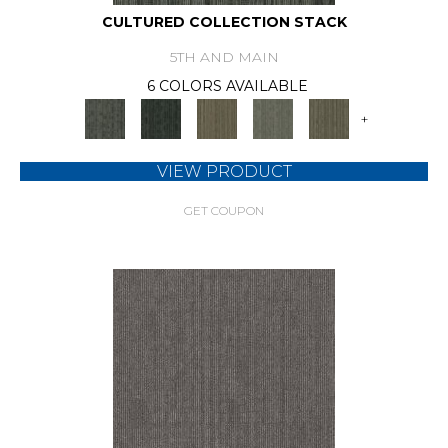
CULTURED COLLECTION STACK
5TH AND MAIN
6 COLORS AVAILABLE
+
VIEW PRODUCT
GET COUPON