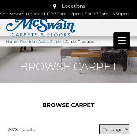
Locations
Showroom Hours: M-F 9:30am - 6pm | Sat 9:30am - 5:30pm
Home
»
Flooring
»
About Carpet
»
Carpet Products
BROWSE CARPET
BROWSE CARPET
2678 Results