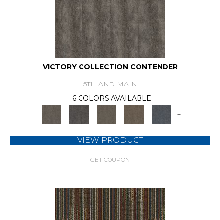
VICTORY COLLECTION CONTENDER
5TH AND MAIN
6 COLORS AVAILABLE
+
VIEW PRODUCT
GET COUPON