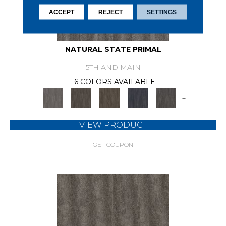
ACCEPT
REJECT
SETTINGS
NATURAL STATE PRIMAL
5TH AND MAIN
6 COLORS AVAILABLE
+
VIEW PRODUCT
GET COUPON