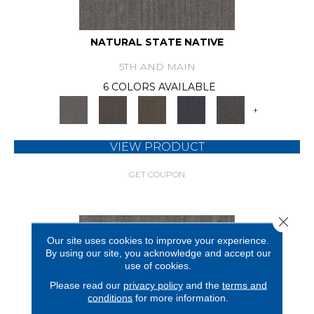
NATURAL STATE NATIVE
5TH AND MAIN
6 COLORS AVAILABLE
+
VIEW PRODUCT
GET COUPON
Close 
Our site uses cookies to improve your experience.
By using our site, you acknowledge and accept our
use of cookies.
Please read our
privacy policy
and the
terms and
conditions
for more information.