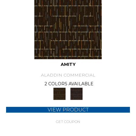
AMITY
ALADDIN COMMERCIAL
2 COLORS AVAILABLE
VIEW PRODUCT
GET COUPON