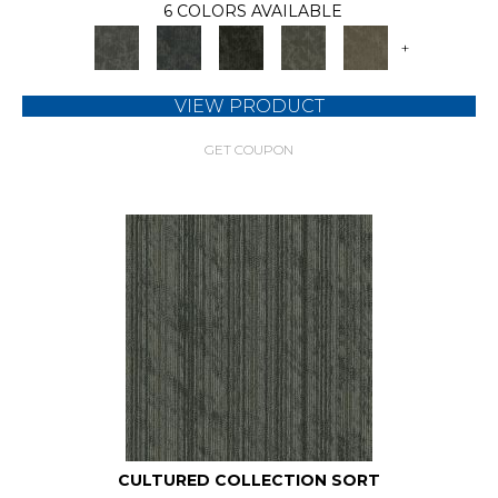
6 COLORS AVAILABLE
+
VIEW PRODUCT
GET COUPON
CULTURED COLLECTION SORT