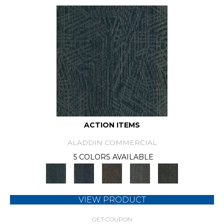
ACTION ITEMS
ALADDIN COMMERCIAL
5 COLORS AVAILABLE
VIEW PRODUCT
GET COUPON