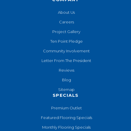
About Us
Careers
Project Gallery
Ten Point Pledge
Community Involvement
Letter From The President
Reviews
Blog
Sitemap
SPECIALS
Premium Outlet
Featured Flooring Specials
Monthly Flooring Specials