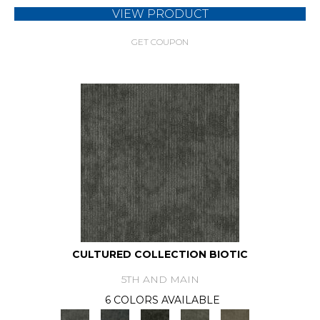
VIEW PRODUCT
GET COUPON
CULTURED COLLECTION BIOTIC
5TH AND MAIN
6 COLORS AVAILABLE