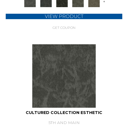
+
VIEW PRODUCT
GET COUPON
CULTURED COLLECTION ESTHETIC
5TH AND MAIN