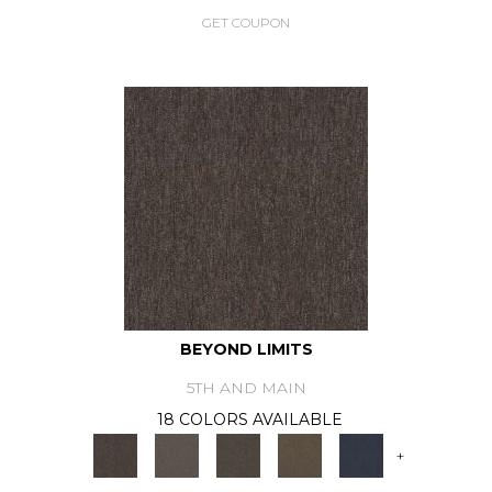
GET COUPON
BEYOND LIMITS
5TH AND MAIN
18 COLORS AVAILABLE
+