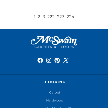
1
2
3
222
223
224
FLOORING
Carpet
Hardwood