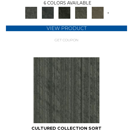
6 COLORS AVAILABLE
+
VIEW PRODUCT
GET COUPON
CULTURED COLLECTION SORT