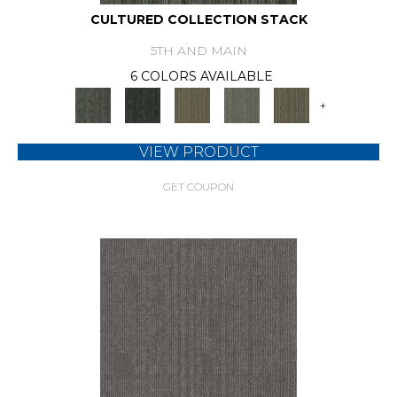
CULTURED COLLECTION STACK
5TH AND MAIN
6 COLORS AVAILABLE
+
VIEW PRODUCT
GET COUPON