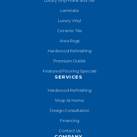
Luxury Vinyl Plank and Tile
Laminate
Luxury Vinyl
Ceramic Tile
Area Rugs
Hardwood Refinishing
Premium Outlet
Featured Flooring Specials
SERVICES
Hardwood Refinishing
Shop At Home
Design Consultation
Financing
Contact Us
COMPANY