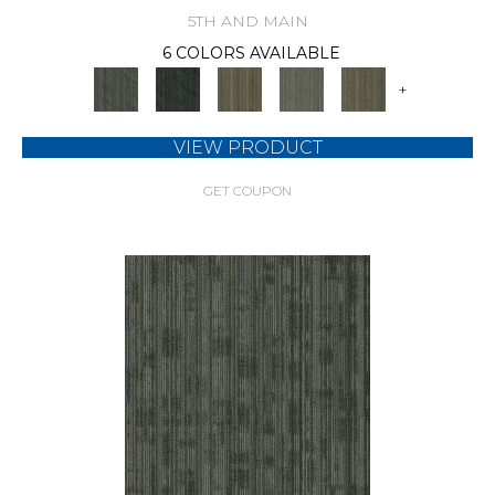
5TH AND MAIN
6 COLORS AVAILABLE
+
VIEW PRODUCT
GET COUPON