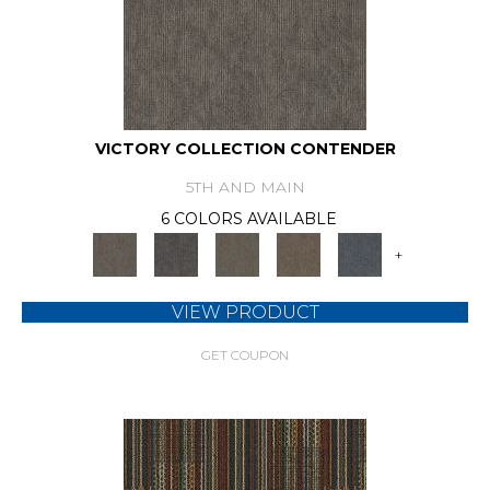
VICTORY COLLECTION CONTENDER
5TH AND MAIN
6 COLORS AVAILABLE
+
VIEW PRODUCT
GET COUPON