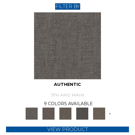
FILTER BY
AUTHENTIC
5TH AND MAIN
9 COLORS AVAILABLE
+
VIEW PRODUCT