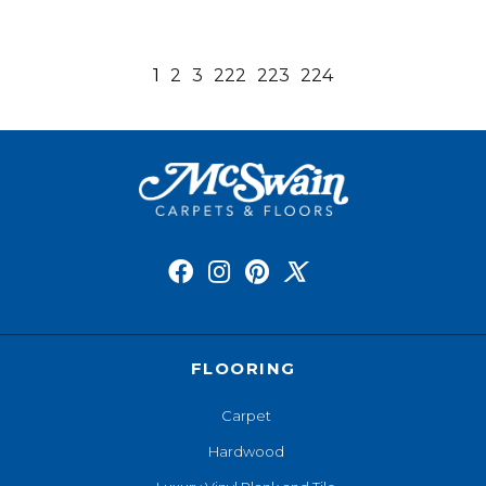
1
2
3
222
223
224
FLOORING
Carpet
Hardwood