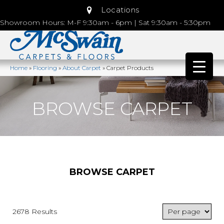
Locations
Showroom Hours: M-F 9:30am - 6pm | Sat 9:30am - 5:30pm
Home
»
Flooring
»
About Carpet
»
Carpet Products
BROWSE CARPET
BROWSE CARPET
2678 Results