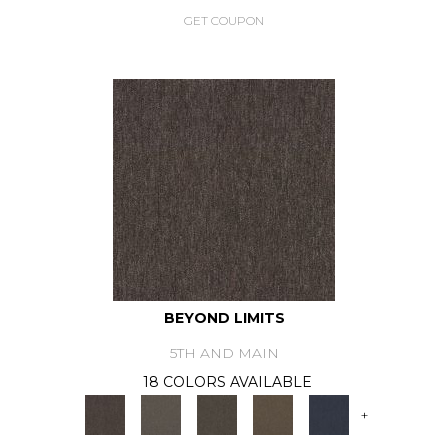
GET COUPON
BEYOND LIMITS
5TH AND MAIN
18 COLORS AVAILABLE
+