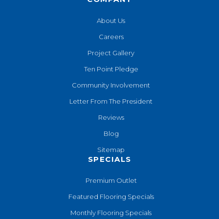
About Us
Careers
Project Gallery
Ten Point Pledge
Community Involvement
Letter From The President
Reviews
Blog
Sitemap
SPECIALS
Premium Outlet
Featured Flooring Specials
Monthly Flooring Specials