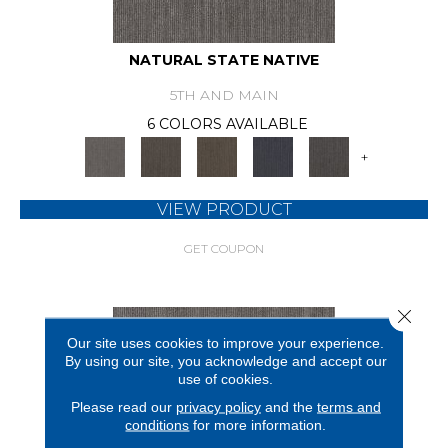
NATURAL STATE NATIVE
5TH AND MAIN
6 COLORS AVAILABLE
+
VIEW PRODUCT
GET COUPON
Close 
Our site uses cookies to improve your experience.
By using our site, you acknowledge and accept our
use of cookies.
Please read our
privacy policy
and the
terms and
conditions
for more information.