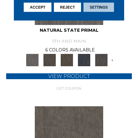
ACCEPT
REJECT
SETTINGS
NATURAL STATE PRIMAL
5TH AND MAIN
6 COLORS AVAILABLE
+
VIEW PRODUCT
GET COUPON