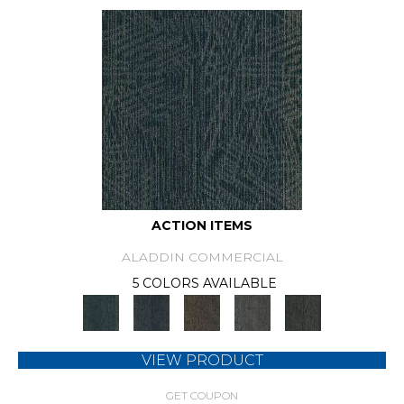
ACTION ITEMS
ALADDIN COMMERCIAL
5 COLORS AVAILABLE
VIEW PRODUCT
GET COUPON