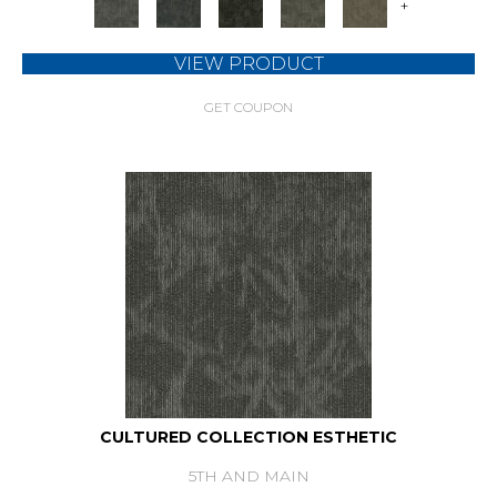
+
VIEW PRODUCT
GET COUPON
CULTURED COLLECTION ESTHETIC
5TH AND MAIN