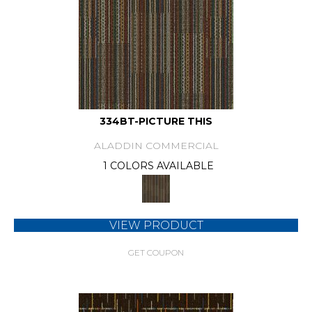
334BT-PICTURE THIS
ALADDIN COMMERCIAL
1 COLORS AVAILABLE
VIEW PRODUCT
GET COUPON