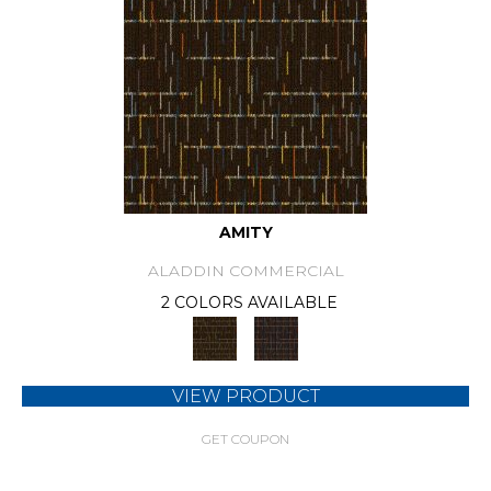
AMITY
ALADDIN COMMERCIAL
2 COLORS AVAILABLE
VIEW PRODUCT
GET COUPON