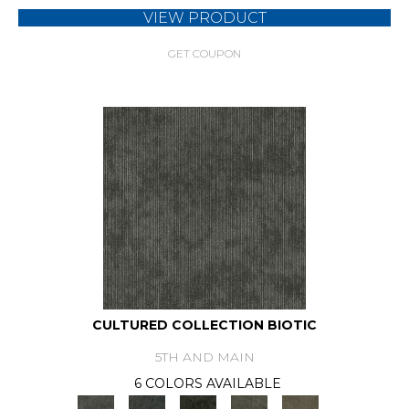
VIEW PRODUCT
GET COUPON
CULTURED COLLECTION BIOTIC
5TH AND MAIN
6 COLORS AVAILABLE