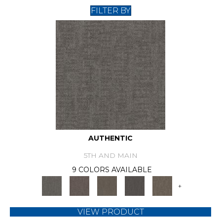
FILTER BY
AUTHENTIC
5TH AND MAIN
9 COLORS AVAILABLE
+
VIEW PRODUCT