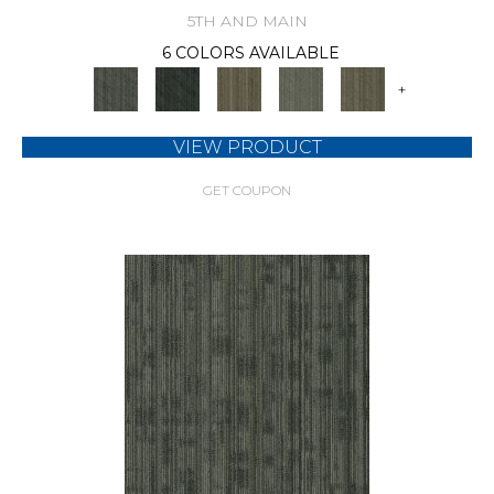
5TH AND MAIN
6 COLORS AVAILABLE
+
VIEW PRODUCT
GET COUPON