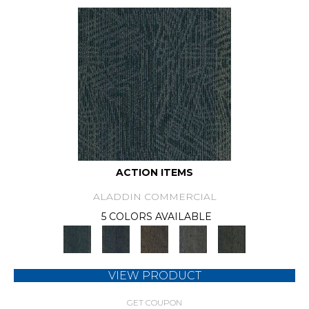
ACTION ITEMS
ALADDIN COMMERCIAL
5 COLORS AVAILABLE
VIEW PRODUCT
GET COUPON