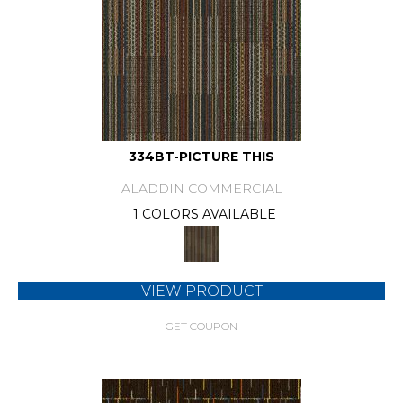
334BT-PICTURE THIS
ALADDIN COMMERCIAL
1 COLORS AVAILABLE
VIEW PRODUCT
GET COUPON