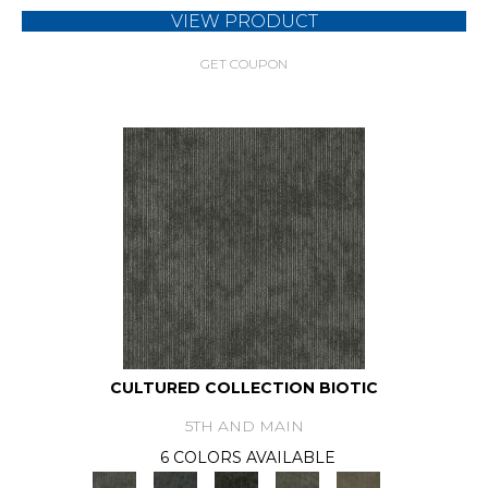
VIEW PRODUCT
GET COUPON
CULTURED COLLECTION BIOTIC
5TH AND MAIN
6 COLORS AVAILABLE