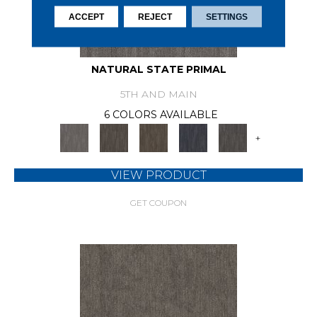
ACCEPT
REJECT
SETTINGS
NATURAL STATE PRIMAL
5TH AND MAIN
6 COLORS AVAILABLE
+
VIEW PRODUCT
GET COUPON