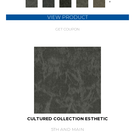
+
VIEW PRODUCT
GET COUPON
CULTURED COLLECTION ESTHETIC
5TH AND MAIN