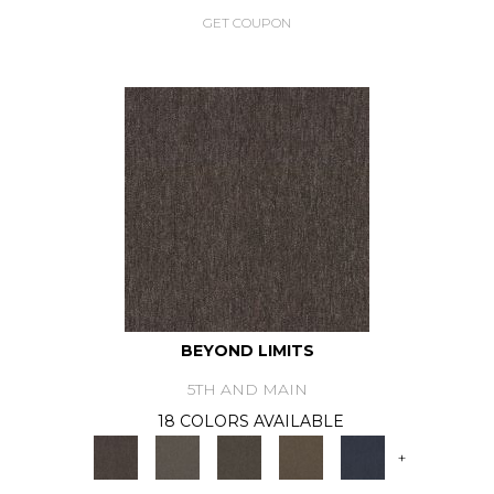
GET COUPON
BEYOND LIMITS
5TH AND MAIN
18 COLORS AVAILABLE
+