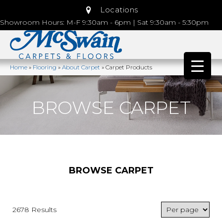
Locations
Showroom Hours: M-F 9:30am - 6pm | Sat 9:30am - 5:30pm
Home
»
Flooring
»
About Carpet
»
Carpet Products
BROWSE CARPET
BROWSE CARPET
2678 Results