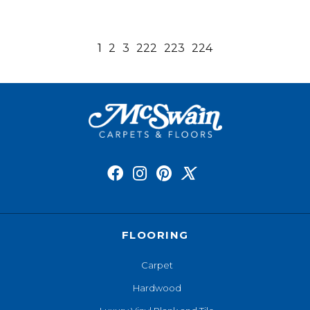
1
2
3
222
223
224
FLOORING
Carpet
Hardwood