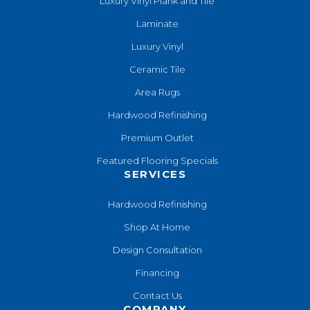
Luxury Vinyl Plank and Tile
Laminate
Luxury Vinyl
Ceramic Tile
Area Rugs
Hardwood Refinishing
Premium Outlet
Featured Flooring Specials
SERVICES
Hardwood Refinishing
Shop At Home
Design Consultation
Financing
Contact Us
COMPANY