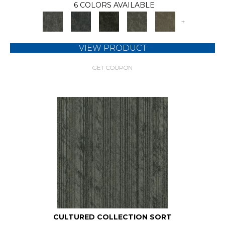
6 COLORS AVAILABLE
+
VIEW PRODUCT
GET COUPON
CULTURED COLLECTION SORT