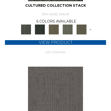
CULTURED COLLECTION STACK
5TH AND MAIN
6 COLORS AVAILABLE
+
VIEW PRODUCT
GET COUPON