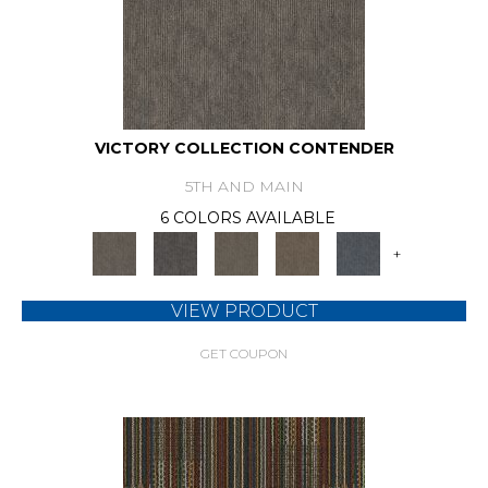
VICTORY COLLECTION CONTENDER
5TH AND MAIN
6 COLORS AVAILABLE
+
VIEW PRODUCT
GET COUPON