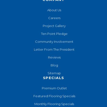
About Us
Careers
Project Gallery
Ten Point Pledge
Community Involvement
Letter From The President
Reviews
Blog
Sitemap
SPECIALS
Premium Outlet
Featured Flooring Specials
Monthly Flooring Specials