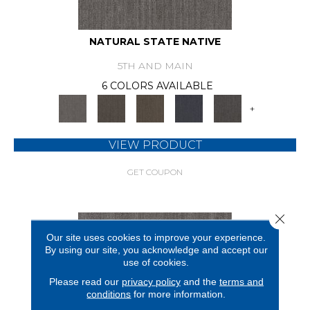
NATURAL STATE NATIVE
5TH AND MAIN
6 COLORS AVAILABLE
+
VIEW PRODUCT
GET COUPON
Close 
Our site uses cookies to improve your experience.
By using our site, you acknowledge and accept our
use of cookies.
Please read our
privacy policy
and the
terms and
conditions
for more information.