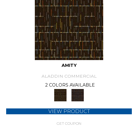
AMITY
ALADDIN COMMERCIAL
2 COLORS AVAILABLE
VIEW PRODUCT
GET COUPON