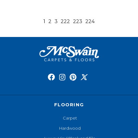
1
2
3
222
223
224
FLOORING
Carpet
Hardwood