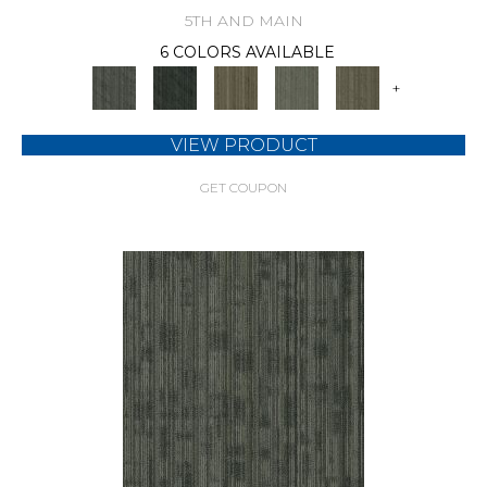
5TH AND MAIN
6 COLORS AVAILABLE
+
VIEW PRODUCT
GET COUPON