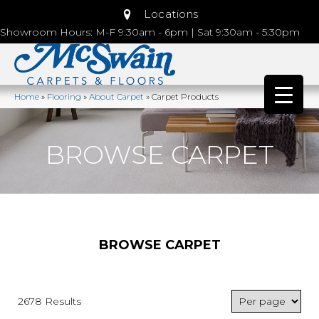
Locations
Showroom Hours: M-F 9:30am - 6pm | Sat 9:30am - 5:30pm
Home
»
Flooring
»
About Carpet
»
Carpet Products
BROWSE CARPET
BROWSE CARPET
2678 Results