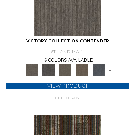
VICTORY COLLECTION CONTENDER
5TH AND MAIN
6 COLORS AVAILABLE
+
VIEW PRODUCT
GET COUPON