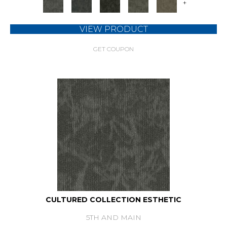
+
VIEW PRODUCT
GET COUPON
CULTURED COLLECTION ESTHETIC
5TH AND MAIN