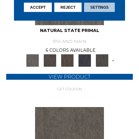
ACCEPT
REJECT
SETTINGS
NATURAL STATE PRIMAL
5TH AND MAIN
6 COLORS AVAILABLE
+
VIEW PRODUCT
GET COUPON