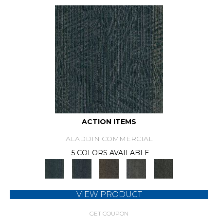
ACTION ITEMS
ALADDIN COMMERCIAL
5 COLORS AVAILABLE
VIEW PRODUCT
GET COUPON