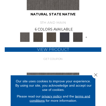
NATURAL STATE NATIVE
5TH AND MAIN
6 COLORS AVAILABLE
+
VIEW PRODUCT
GET COUPON
Close 
Our site uses cookies to improve your experience.
By using our site, you acknowledge and accept our
use of cookies.
Please read our
privacy policy
and the
terms and
conditions
for more information.