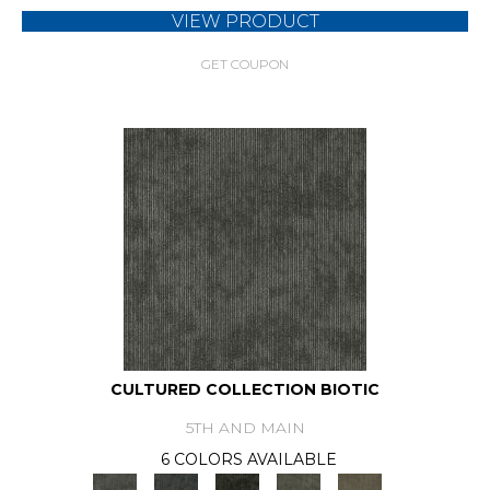
VIEW PRODUCT
GET COUPON
CULTURED COLLECTION BIOTIC
5TH AND MAIN
6 COLORS AVAILABLE