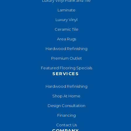
Luxury Vinyl Plank and Tile
Laminate
Luxury Vinyl
Ceramic Tile
Area Rugs
Hardwood Refinishing
Premium Outlet
Featured Flooring Specials
SERVICES
Hardwood Refinishing
Shop At Home
Design Consultation
Financing
Contact Us
COMPANY