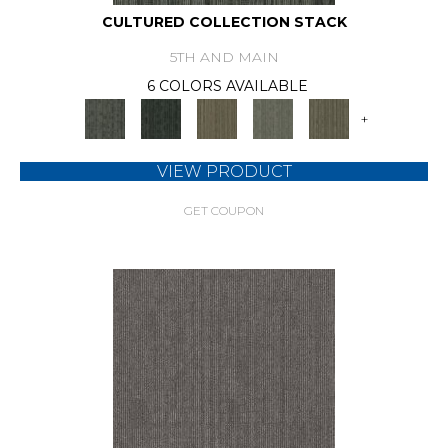
CULTURED COLLECTION STACK
5TH AND MAIN
6 COLORS AVAILABLE
+
VIEW PRODUCT
GET COUPON