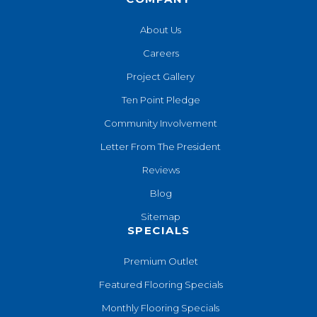
About Us
Careers
Project Gallery
Ten Point Pledge
Community Involvement
Letter From The President
Reviews
Blog
Sitemap
SPECIALS
Premium Outlet
Featured Flooring Specials
Monthly Flooring Specials