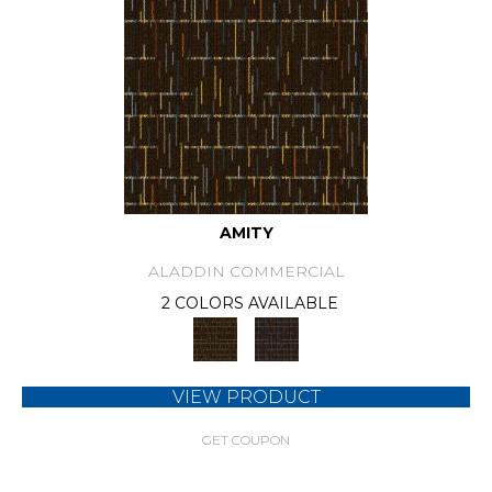
AMITY
ALADDIN COMMERCIAL
2 COLORS AVAILABLE
VIEW PRODUCT
GET COUPON