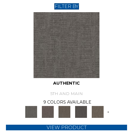
FILTER BY
AUTHENTIC
5TH AND MAIN
9 COLORS AVAILABLE
+
VIEW PRODUCT