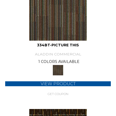
334BT-PICTURE THIS
ALADDIN COMMERCIAL
1 COLORS AVAILABLE
VIEW PRODUCT
GET COUPON