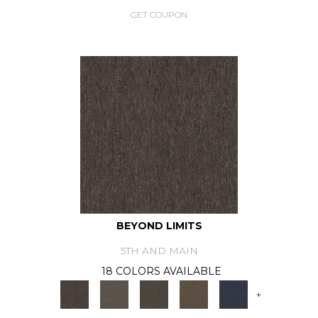
GET COUPON
BEYOND LIMITS
5TH AND MAIN
18 COLORS AVAILABLE
+