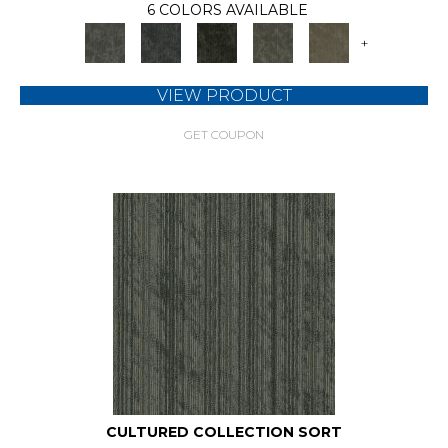
6 COLORS AVAILABLE
+
VIEW PRODUCT
GET COUPON
CULTURED COLLECTION SORT