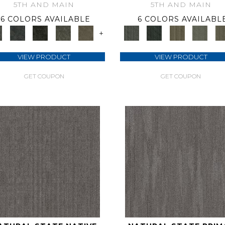
5TH AND MAIN
5TH AND MAIN
6 COLORS AVAILABLE
6 COLORS AVAILABL
+
VIEW PRODUCT
VIEW PRODUCT
GET COUPON
GET COUPON