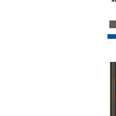
N
Purple
(117)
Purples
(79)
Red
(185)
Reds / Oranges
(59)
Reds/Pinks
(129)
Silver
(41)
Taupes
(2)
Turquoises/Aquas
(7)
Violets
(18)
Whites
(622)
Whites / Creams
(234)
Yellow
(22)
Yellow^Gold
(7)
Yellows/Golds
(188)