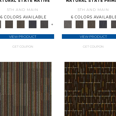
ATURAL STATE NATIVE
NATURAL STATE PRIM
5TH AND MAIN
5TH AND MAIN
6 COLORS AVAILABLE
6 COLORS AVAILABL
+
VIEW PRODUCT
VIEW PRODUCT
GET COUPON
GET COUPON