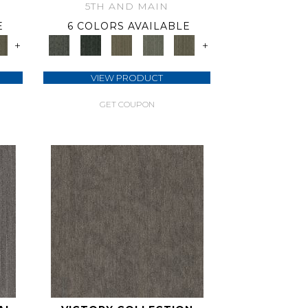
5TH AND MAIN
E
6 COLORS AVAILABLE
+
+
VIEW PRODUCT
GET COUPON