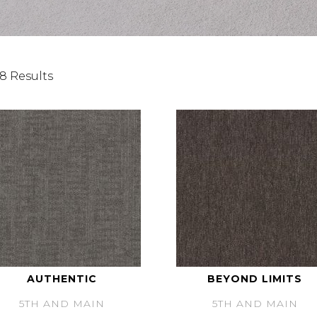
8 Results
AUTHENTIC
BEYOND LIMITS
5TH AND MAIN
5TH AND MAIN