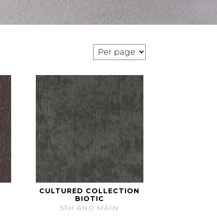
CULTURED COLLECTION
BIOTIC
5TH AND MAIN