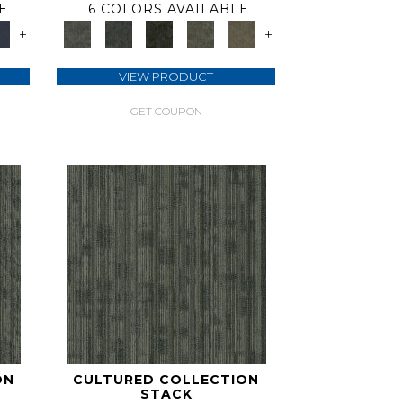
E
6 COLORS AVAILABLE
+
+
VIEW PRODUCT
GET COUPON
ON
CULTURED COLLECTION
STACK