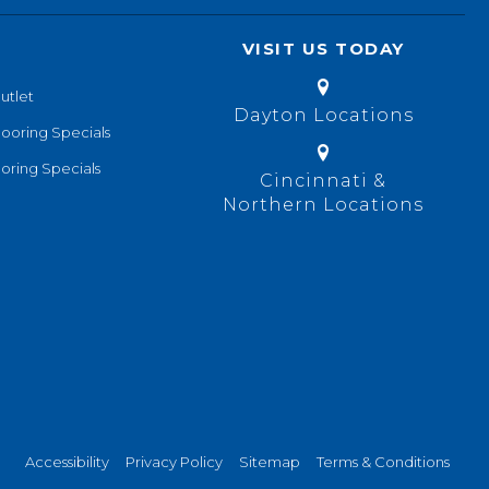
VISIT US TODAY
utlet
Dayton Locations
looring Specials
oring Specials
Cincinnati &
Northern Locations
Accessibility
Privacy Policy
Sitemap
Terms & Conditions