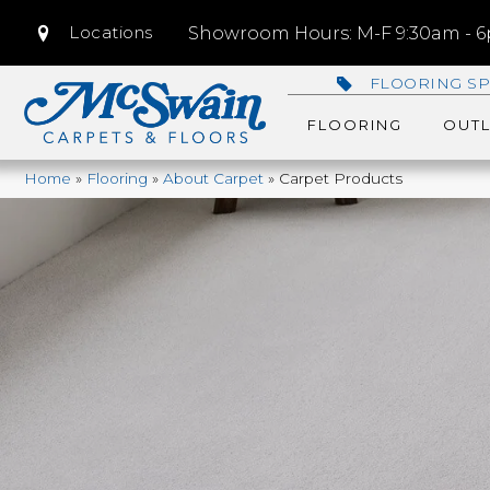
Locations
Showroom Hours: M-F 9:30am - 6p
FLOORING SP
FLOORING
OUTL
Home
»
Flooring
»
About Carpet
»
Carpet Products