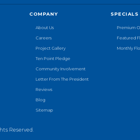
COMPANY
SPECIALS
About Us
Premium O
Careers
Featured F
Project Gallery
Monthly Flo
Ten Point Pledge
Community Involvement
Letter From The President
Reviews
Blog
Sitemap
hts Reserved.