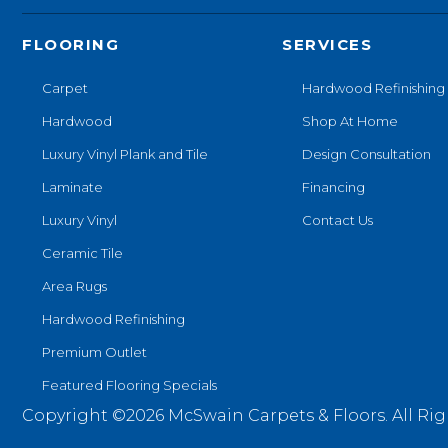
FLOORING
SERVICES
Carpet
Hardwood Refinishing
Hardwood
Shop At Home
Luxury Vinyl Plank and Tile
Design Consultation
Laminate
Financing
Luxury Vinyl
Contact Us
Ceramic Tile
Area Rugs
Hardwood Refinishing
Premium Outlet
Featured Flooring Specials
Copyright ©2026 McSwain Carpets & Floors. All Rig