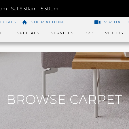
m | Sat 9:30am - 5:30pm
ECIALS
SHOP AT HOME
VIRTUAL C
ET
SPECIALS
SERVICES
B2B
VIDEOS
BROWSE CARPET