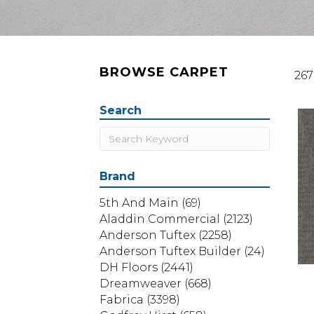
BROWSE CARPET
267
Search
Brand
5th And Main
(69)
Aladdin Commercial
(2123)
Anderson Tuftex
(2258)
Anderson Tuftex Builder
(24)
DH Floors
(2441)
Dreamweaver
(668)
Fabrica
(3398)