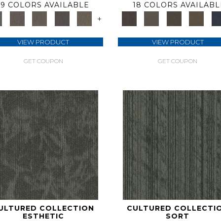
9 COLORS AVAILABLE
18 COLORS AVAILABL
+
VIEW PRODUCT
VIEW PRODUCT
GET COUPON
GET COUPON
ULTURED COLLECTION
CULTURED COLLECTI
ESTHETIC
SORT