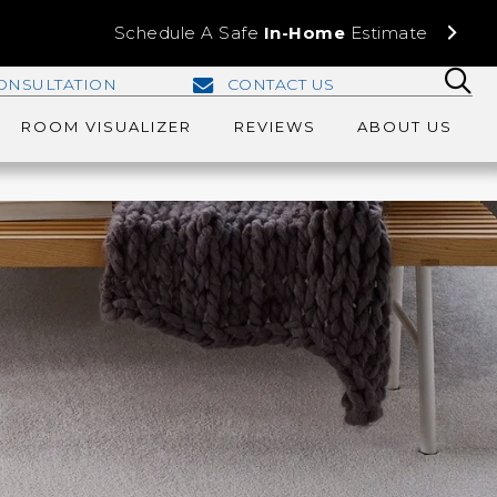
Schedule A Safe
In-Home
Estimate
ONSULTATION
CONTACT US
ROOM VISUALIZER
REVIEWS
ABOUT US