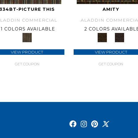
334BT-PICTURE THIS
AMITY
ALADDIN COMMERCIAL
ALADDIN COMMERCIA
1 COLORS AVAILABLE
2 COLORS AVAILABL
VIEW PRODUCT
VIEW PRODUCT
GET COUPON
GET COUPON