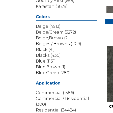
Godfrey Hirst
(658)
Karastan
(3879)
Masland
(71)
Colors
Mohawk
(5838)
Phenix
(1803)
Beige
(4913)
Philadelphia Commercial
Beige/Cream
(3272)
(1517)
Beige;Brown
(2)
Portico
(3614)
Beiges / Browns
(1019)
Shaw Builder Flooring
(69)
Black
(91)
Shaw Floors
(4314)
Blacks
(430)
Shaw Grass
(12)
Blue
(1131)
Stanton
(3585)
Blue;Brown
(1)
Blue;Green
(280)
Blues
(532)
Application
Blues / Purples
(286)
Blues / Purples / Greens
(1)
Commercial
(1586)
Brown
(3656)
Commercial / Residential
Brown;Blue
(6)
(300)
C
Brown;Blue;Green
(5)
Residential
(34424)