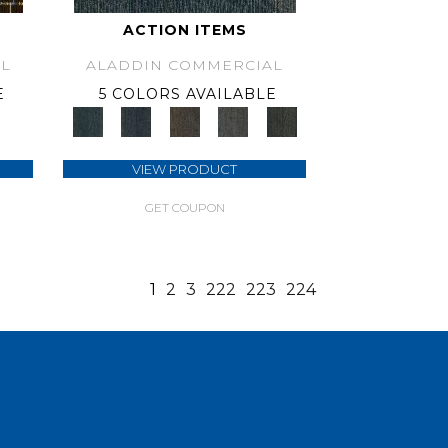
ACTION ITEMS
L
ALADDIN COMMERCIAL
E
5 COLORS AVAILABLE
VIEW PRODUCT
GET COUPON
1
2
3
222
223
224