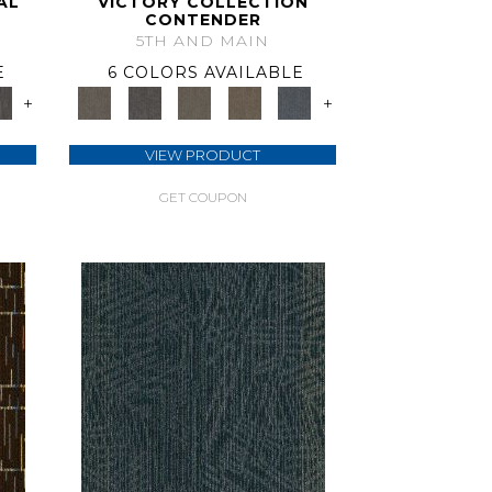
AL
VICTORY COLLECTION
CONTENDER
5TH AND MAIN
E
6 COLORS AVAILABLE
+
+
VIEW PRODUCT
GET COUPON