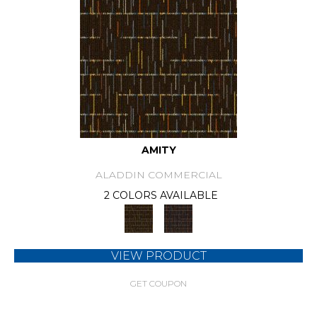
AMITY
ALADDIN COMMERCIAL
2 COLORS AVAILABLE
VIEW PRODUCT
GET COUPON