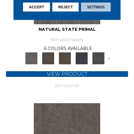
ACCEPT
REJECT
SETTINGS
NATURAL STATE PRIMAL
5TH AND MAIN
6 COLORS AVAILABLE
+
VIEW PRODUCT
GET COUPON