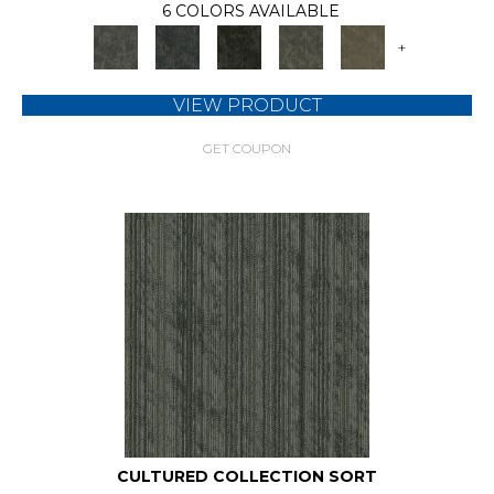
6 COLORS AVAILABLE
+
VIEW PRODUCT
GET COUPON
CULTURED COLLECTION SORT