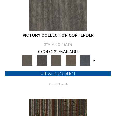
VICTORY COLLECTION CONTENDER
5TH AND MAIN
6 COLORS AVAILABLE
+
VIEW PRODUCT
GET COUPON