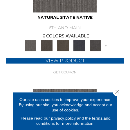
NATURAL STATE NATIVE
5TH AND MAIN
6 COLORS AVAILABLE
+
VIEW PRODUCT
GET COUPON
Close 
Our site uses cookies to improve your experience.
By using our site, you acknowledge and accept our
use of cookies.
Please read our
privacy policy
and the
terms and
conditions
for more information.