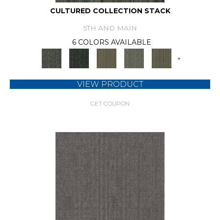
CULTURED COLLECTION STACK
5TH AND MAIN
6 COLORS AVAILABLE
+
VIEW PRODUCT
GET COUPON