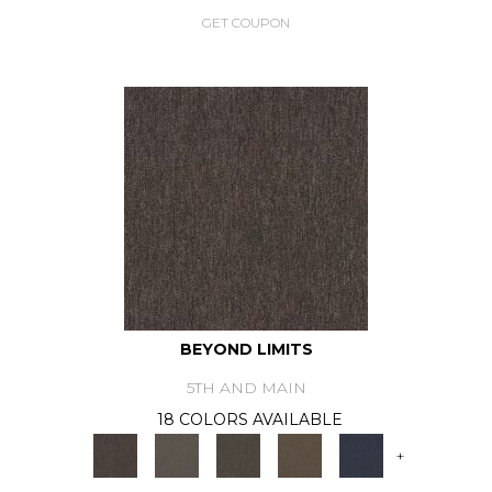
GET COUPON
BEYOND LIMITS
5TH AND MAIN
18 COLORS AVAILABLE
+