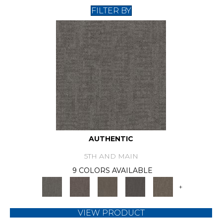
FILTER BY
AUTHENTIC
5TH AND MAIN
9 COLORS AVAILABLE
+
VIEW PRODUCT