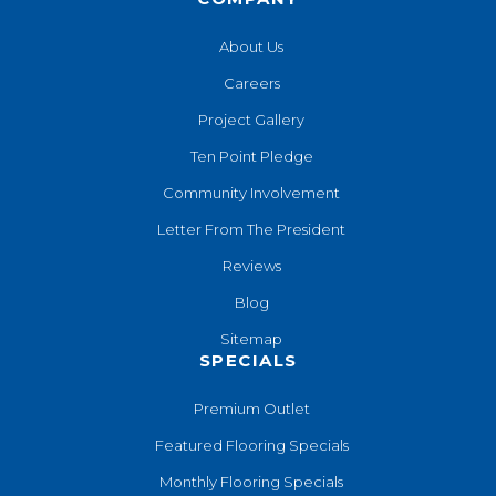
About Us
Careers
Project Gallery
Ten Point Pledge
Community Involvement
Letter From The President
Reviews
Blog
Sitemap
SPECIALS
Premium Outlet
Featured Flooring Specials
Monthly Flooring Specials