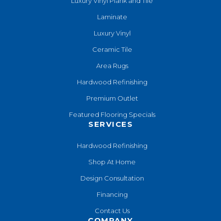
Luxury Vinyl Plank and Tile
Laminate
Luxury Vinyl
Ceramic Tile
Area Rugs
Hardwood Refinishing
Premium Outlet
Featured Flooring Specials
SERVICES
Hardwood Refinishing
Shop At Home
Design Consultation
Financing
Contact Us
COMPANY