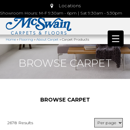
Locations
Showroom Hours: M-F 9:30am - 6pm | Sat 9:30am - 5:30pm
Home
»
Flooring
»
About Carpet
»
Carpet Products
BROWSE CARPET
BROWSE CARPET
2678 Results