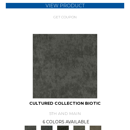
VIEW PRODUCT
GET COUPON
CULTURED COLLECTION BIOTIC
5TH AND MAIN
6 COLORS AVAILABLE