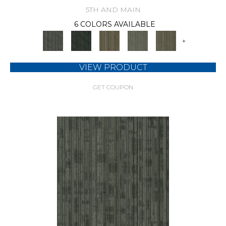
5TH AND MAIN
6 COLORS AVAILABLE
+
VIEW PRODUCT
GET COUPON