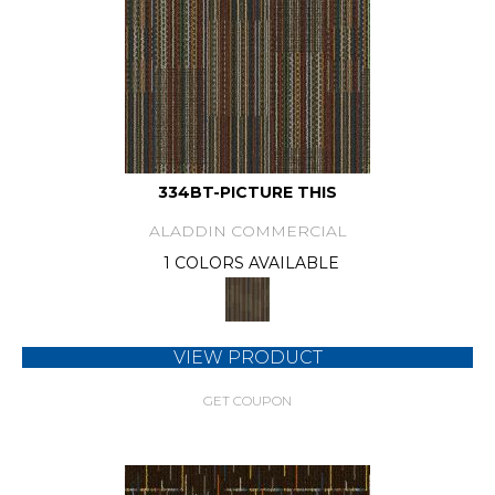
334BT-PICTURE THIS
ALADDIN COMMERCIAL
1 COLORS AVAILABLE
VIEW PRODUCT
GET COUPON