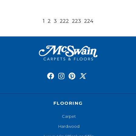
1
2
3
222
223
224
FLOORING
Carpet
Hardwood