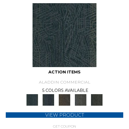
ACTION ITEMS
ALADDIN COMMERCIAL
5 COLORS AVAILABLE
VIEW PRODUCT
GET COUPON