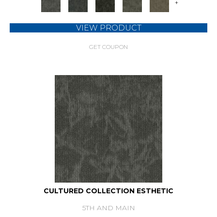
+
VIEW PRODUCT
GET COUPON
CULTURED COLLECTION ESTHETIC
5TH AND MAIN