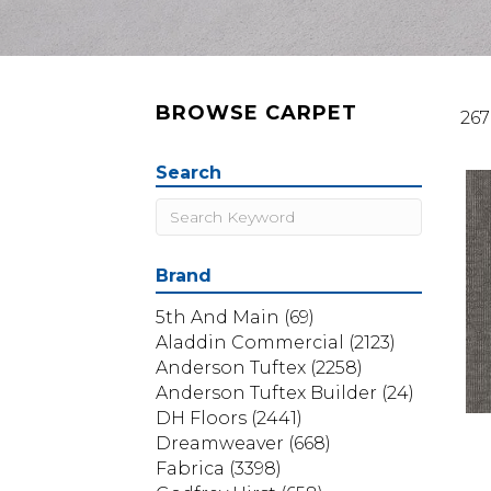
BROWSE CARPET
267
Search
Brand
5th And Main
(69)
Aladdin Commercial
(2123)
Anderson Tuftex
(2258)
Anderson Tuftex Builder
(24)
DH Floors
(2441)
Dreamweaver
(668)
Fabrica
(3398)