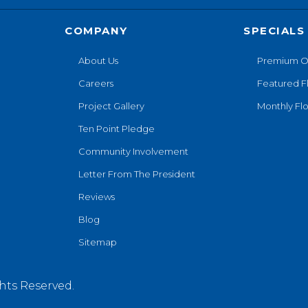
COMPANY
SPECIALS
About Us
Premium O
Careers
Featured F
Project Gallery
Monthly Flo
Ten Point Pledge
Community Involvement
Letter From The President
Reviews
Blog
Sitemap
hts Reserved.