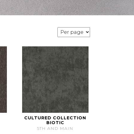
CULTURED COLLECTION
BIOTIC
5TH AND MAIN