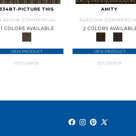
334BT-PICTURE THIS
AMITY
ALADDIN COMMERCIAL
ALADDIN COMMERCIA
1 COLORS AVAILABLE
2 COLORS AVAILABL
VIEW PRODUCT
VIEW PRODUCT
GET COUPON
GET COUPON