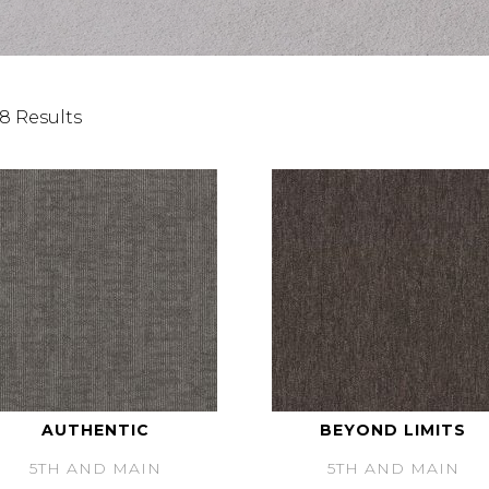
8 Results
AUTHENTIC
BEYOND LIMITS
5TH AND MAIN
5TH AND MAIN