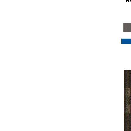
N
Purple
(117)
Purples
(79)
Red
(185)
Reds / Oranges
(59)
Reds/Pinks
(129)
Silver
(41)
Taupes
(2)
Turquoises/Aquas
(7)
Violets
(18)
Whites
(622)
Whites / Creams
(234)
Yellow
(22)
Yellow^Gold
(7)
Yellows/Golds
(188)