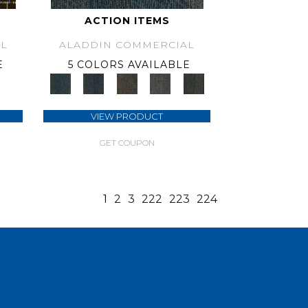
ACTION ITEMS
L
ALADDIN COMMERCIAL
E
5 COLORS AVAILABLE
VIEW PRODUCT
GET COUPON
1
2
3
222
223
224