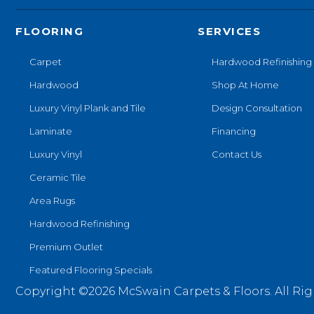
FLOORING
SERVICES
Carpet
Hardwood Refinishing
Hardwood
Shop At Home
Luxury Vinyl Plank and Tile
Design Consultation
Laminate
Financing
Luxury Vinyl
Contact Us
Ceramic Tile
Area Rugs
Hardwood Refinishing
Premium Outlet
Featured Flooring Specials
Copyright ©2026 McSwain Carpets & Floors. All Rig