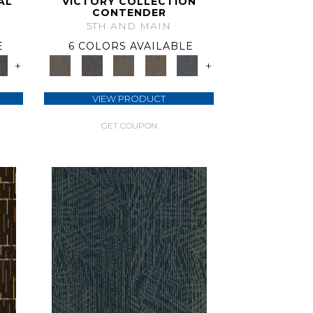
AL
VICTORY COLLECTION
CONTENDER
5TH AND MAIN
E
6 COLORS AVAILABLE
+
+
VIEW PRODUCT
GET COUPON