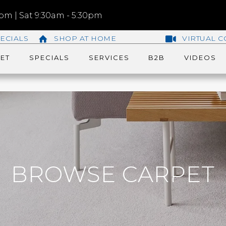
m | Sat 9:30am - 5:30pm
ECIALS
SHOP AT HOME
VIRTUAL C
ET
SPECIALS
SERVICES
B2B
VIDEOS
BROWSE CARPET