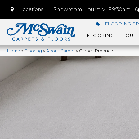
Locations
Showroom Hours: M-F 9:30am - 6p
FLOORING SP
FLOORING
OUTL
Home
»
Flooring
»
About Carpet
»
Carpet Products