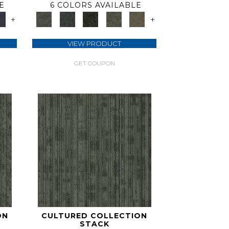
E
6 COLORS AVAILABLE
+
+
VIEW PRODUCT
GET COUPON
ON
CULTURED COLLECTION
STACK