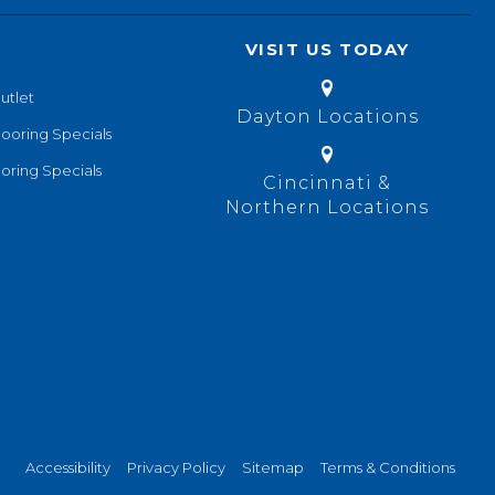
VISIT US TODAY
utlet
Dayton Locations
looring Specials
oring Specials
Cincinnati &
Northern Locations
Accessibility
Privacy Policy
Sitemap
Terms & Conditions