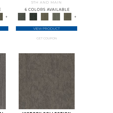
5TH AND MAIN
E
6 COLORS AVAILABLE
+
+
VIEW PRODUCT
GET COUPON