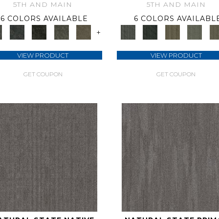
5TH AND MAIN
5TH AND MAIN
6 COLORS AVAILABLE
6 COLORS AVAILABL
+
VIEW PRODUCT
VIEW PRODUCT
GET COUPON
GET COUPON