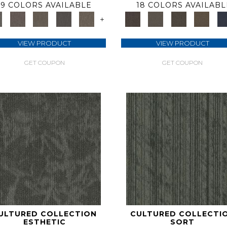
9 COLORS AVAILABLE
18 COLORS AVAILABL
+
VIEW PRODUCT
VIEW PRODUCT
GET COUPON
GET COUPON
ULTURED COLLECTION
CULTURED COLLECTI
ESTHETIC
SORT