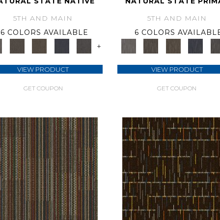
ATURAL STATE NATIVE
NATURAL STATE PRIM
5TH AND MAIN
5TH AND MAIN
6 COLORS AVAILABLE
6 COLORS AVAILABL
+
VIEW PRODUCT
VIEW PRODUCT
GET COUPON
GET COUPON