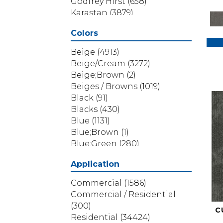
Godfrey Hirst
(658)
Karastan
(3879)
Masland
(71)
Colors
Mohawk
(5838)
Phenix
(1803)
Beige
(4913)
Philadelphia Commercial
Beige/Cream
(3272)
(1517)
Beige;Brown
(2)
Portico
(3614)
Beiges / Browns
(1019)
Shaw Builder Flooring
(69)
Black
(91)
Shaw Floors
(4314)
Blacks
(430)
Shaw Grass
(12)
Blue
(1131)
Stanton
(3585)
Blue;Brown
(1)
Blue;Green
(280)
Blues
(532)
Application
Blues / Purples
(286)
Blues / Purples / Greens
(1)
Commercial
(1586)
Brown
(3656)
Commercial / Residential
Brown;Blue
(6)
(300)
C
Brown;Blue;Green
(5)
Residential
(34424)