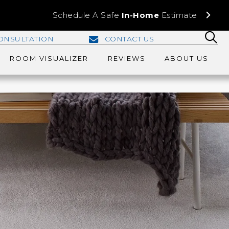
Schedule A Safe
In-Home
Estimate
ONSULTATION
CONTACT US
ROOM VISUALIZER
REVIEWS
ABOUT US