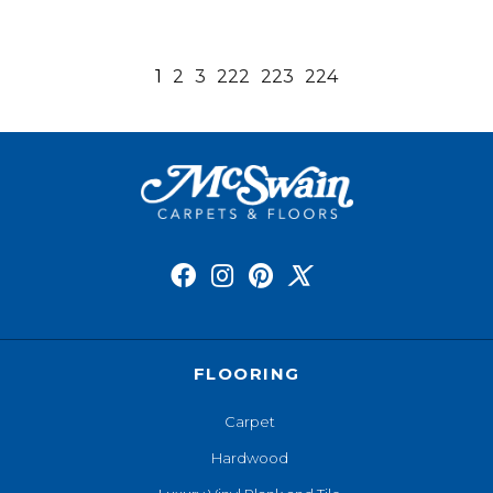
1
2
3
222
223
224
FLOORING
Carpet
Hardwood