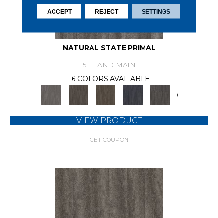
ACCEPT
REJECT
SETTINGS
NATURAL STATE PRIMAL
5TH AND MAIN
6 COLORS AVAILABLE
+
VIEW PRODUCT
GET COUPON