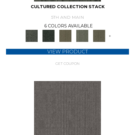
CULTURED COLLECTION STACK
5TH AND MAIN
6 COLORS AVAILABLE
+
VIEW PRODUCT
GET COUPON