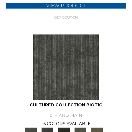
VIEW PRODUCT
GET COUPON
CULTURED COLLECTION BIOTIC
5TH AND MAIN
6 COLORS AVAILABLE