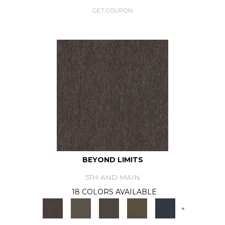
GET COUPON
BEYOND LIMITS
5TH AND MAIN
18 COLORS AVAILABLE
+