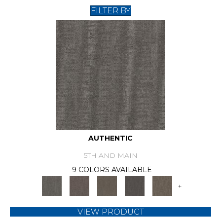
FILTER BY
AUTHENTIC
5TH AND MAIN
9 COLORS AVAILABLE
+
VIEW PRODUCT