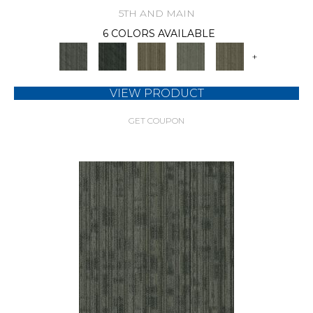
5TH AND MAIN
6 COLORS AVAILABLE
+
VIEW PRODUCT
GET COUPON