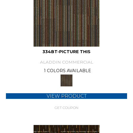
334BT-PICTURE THIS
ALADDIN COMMERCIAL
1 COLORS AVAILABLE
VIEW PRODUCT
GET COUPON