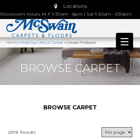
Locations
Showroom Hours: M-F 9:30am - 6pm | Sat 9:30am - 5:30pm
Home
»
Flooring
»
About Carpet
»
Carpet Products
BROWSE CARPET
BROWSE CARPET
2678 Results