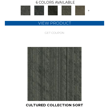
6 COLORS AVAILABLE
+
VIEW PRODUCT
GET COUPON
CULTURED COLLECTION SORT