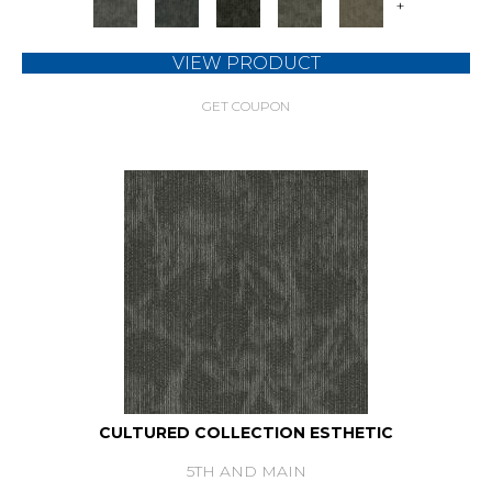
+
VIEW PRODUCT
GET COUPON
CULTURED COLLECTION ESTHETIC
5TH AND MAIN