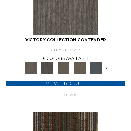
VICTORY COLLECTION CONTENDER
5TH AND MAIN
6 COLORS AVAILABLE
+
VIEW PRODUCT
GET COUPON