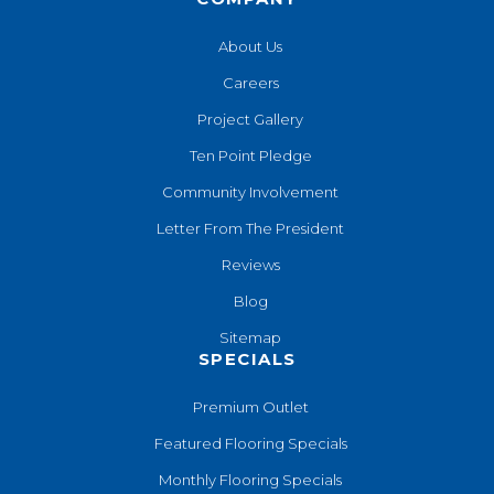
About Us
Careers
Project Gallery
Ten Point Pledge
Community Involvement
Letter From The President
Reviews
Blog
Sitemap
SPECIALS
Premium Outlet
Featured Flooring Specials
Monthly Flooring Specials