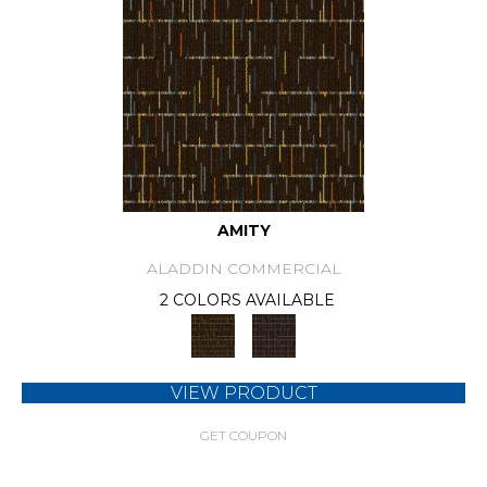
AMITY
ALADDIN COMMERCIAL
2 COLORS AVAILABLE
VIEW PRODUCT
GET COUPON