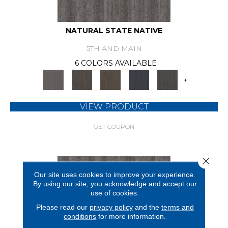
NATURAL STATE NATIVE
5TH AND MAIN
6 COLORS AVAILABLE
+
VIEW PRODUCT
GET COUPON
Close 
Our site uses cookies to improve your experience.
By using our site, you acknowledge and accept our
use of cookies.
Please read our
privacy policy
and the
terms and
conditions
for more information.