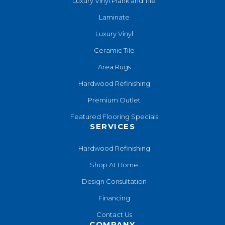
Luxury Vinyl Plank and Tile
Laminate
Luxury Vinyl
Ceramic Tile
Area Rugs
Hardwood Refinishing
Premium Outlet
Featured Flooring Specials
SERVICES
Hardwood Refinishing
Shop At Home
Design Consultation
Financing
Contact Us
COMPANY