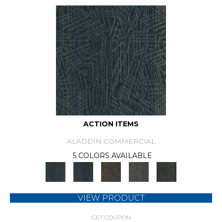
ACTION ITEMS
ALADDIN COMMERCIAL
5 COLORS AVAILABLE
VIEW PRODUCT
GET COUPON