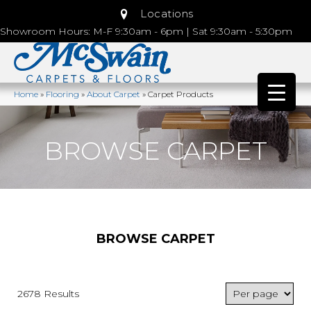
Locations
Showroom Hours: M-F 9:30am - 6pm | Sat 9:30am - 5:30pm
Home
»
Flooring
»
About Carpet
»
Carpet Products
BROWSE CARPET
BROWSE CARPET
2678 Results