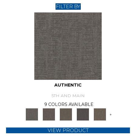
FILTER BY
AUTHENTIC
5TH AND MAIN
9 COLORS AVAILABLE
+
VIEW PRODUCT