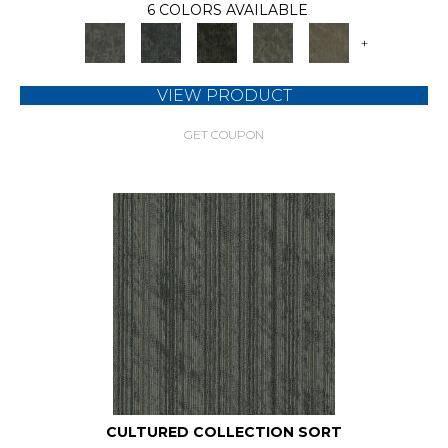
6 COLORS AVAILABLE
+
VIEW PRODUCT
GET COUPON
CULTURED COLLECTION SORT