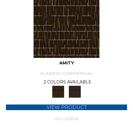
AMITY
ALADDIN COMMERCIAL
2 COLORS AVAILABLE
VIEW PRODUCT
GET COUPON