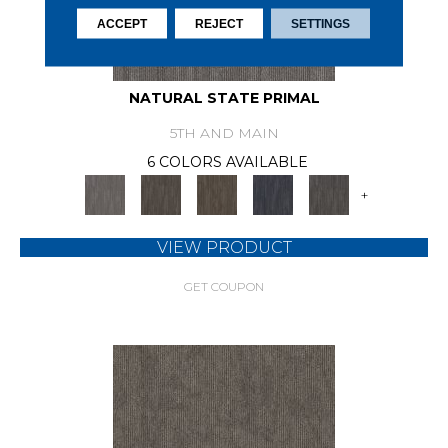
ACCEPT
REJECT
SETTINGS
NATURAL STATE PRIMAL
5TH AND MAIN
6 COLORS AVAILABLE
+
VIEW PRODUCT
GET COUPON