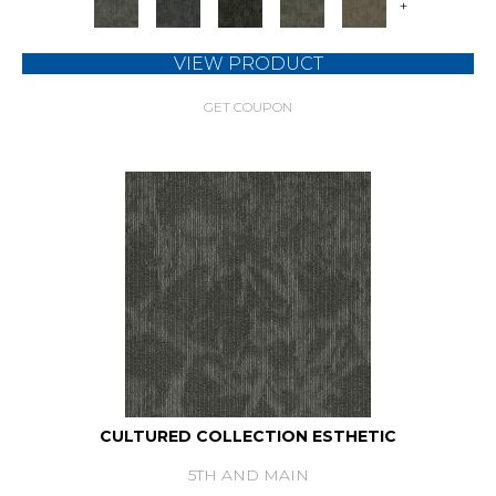
+
VIEW PRODUCT
GET COUPON
CULTURED COLLECTION ESTHETIC
5TH AND MAIN