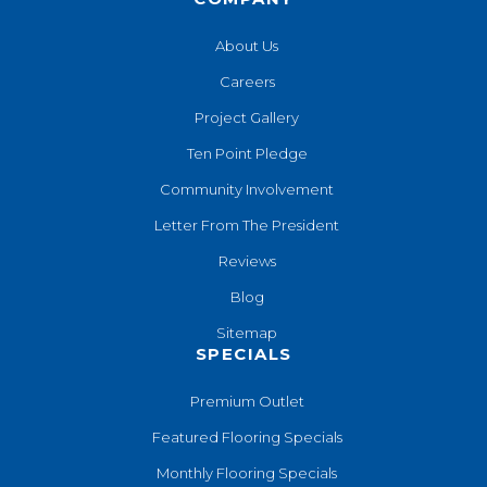
About Us
Careers
Project Gallery
Ten Point Pledge
Community Involvement
Letter From The President
Reviews
Blog
Sitemap
SPECIALS
Premium Outlet
Featured Flooring Specials
Monthly Flooring Specials