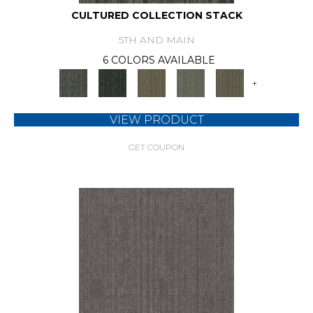
CULTURED COLLECTION STACK
5TH AND MAIN
6 COLORS AVAILABLE
+
VIEW PRODUCT
GET COUPON