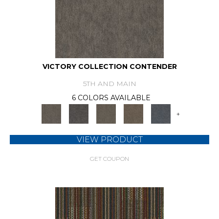
VICTORY COLLECTION CONTENDER
5TH AND MAIN
6 COLORS AVAILABLE
+
VIEW PRODUCT
GET COUPON