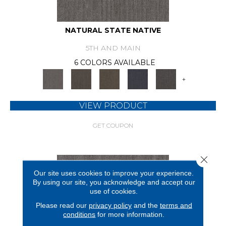
NATURAL STATE NATIVE
5TH AND MAIN
6 COLORS AVAILABLE
+
VIEW PRODUCT
GET COUPON
Close 
Our site uses cookies to improve your experience.
By using our site, you acknowledge and accept our
use of cookies.
Please read our
privacy policy
and the
terms and
conditions
for more information.