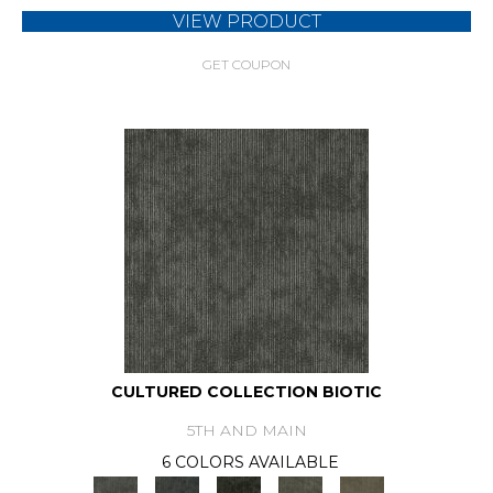
VIEW PRODUCT
GET COUPON
CULTURED COLLECTION BIOTIC
5TH AND MAIN
6 COLORS AVAILABLE