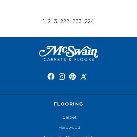
1
2
3
222
223
224
FLOORING
Carpet
Hardwood