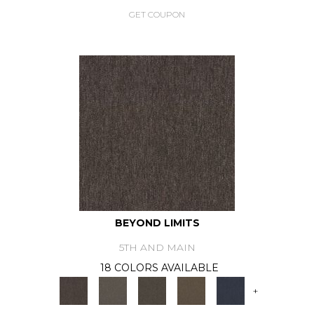
GET COUPON
BEYOND LIMITS
5TH AND MAIN
18 COLORS AVAILABLE
+