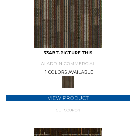
334BT-PICTURE THIS
ALADDIN COMMERCIAL
1 COLORS AVAILABLE
VIEW PRODUCT
GET COUPON