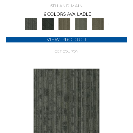
5TH AND MAIN
6 COLORS AVAILABLE
+
VIEW PRODUCT
GET COUPON