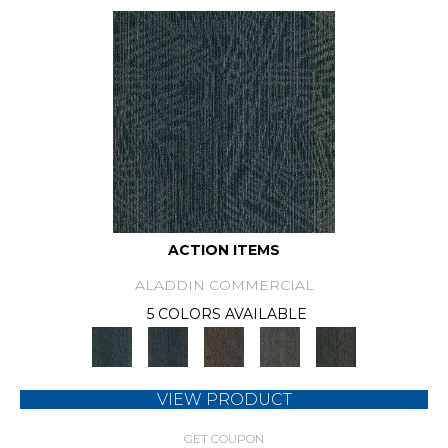
ACTION ITEMS
ALADDIN COMMERCIAL
5 COLORS AVAILABLE
VIEW PRODUCT
GET COUPON