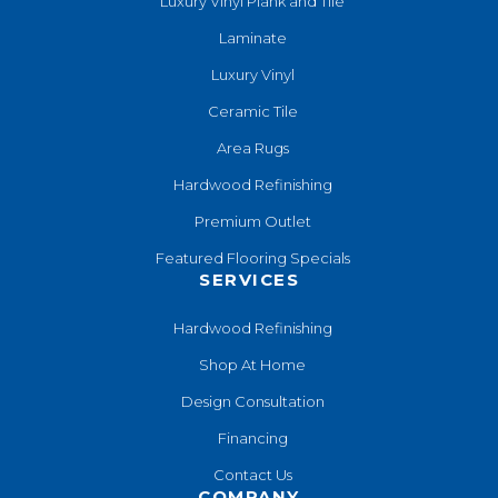
Luxury Vinyl Plank and Tile
Laminate
Luxury Vinyl
Ceramic Tile
Area Rugs
Hardwood Refinishing
Premium Outlet
Featured Flooring Specials
SERVICES
Hardwood Refinishing
Shop At Home
Design Consultation
Financing
Contact Us
COMPANY