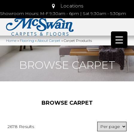
Locations
Showroom Hours: M-F 9:30am - 6pm | Sat 9:30am - 5:30pm
Home
»
Flooring
»
About Carpet
»
Carpet Products
BROWSE CARPET
BROWSE CARPET
2678 Results