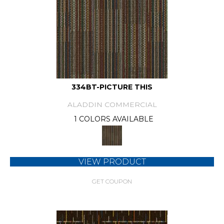
334BT-PICTURE THIS
ALADDIN COMMERCIAL
1 COLORS AVAILABLE
VIEW PRODUCT
GET COUPON