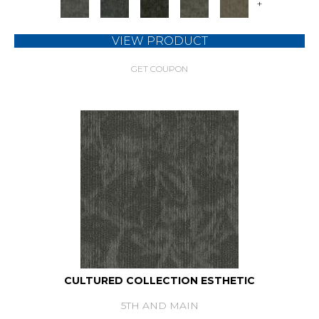
+
VIEW PRODUCT
GET COUPON
CULTURED COLLECTION ESTHETIC
5TH AND MAIN