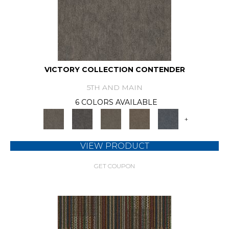
VICTORY COLLECTION CONTENDER
5TH AND MAIN
6 COLORS AVAILABLE
+
VIEW PRODUCT
GET COUPON