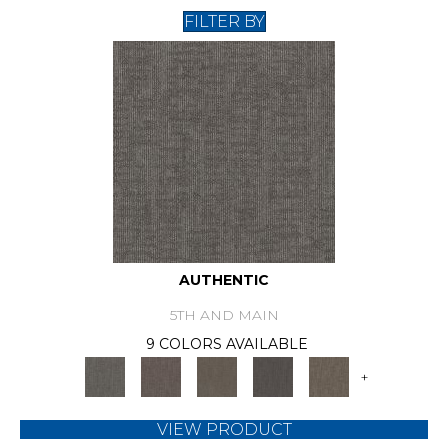
FILTER BY
AUTHENTIC
5TH AND MAIN
9 COLORS AVAILABLE
+
VIEW PRODUCT