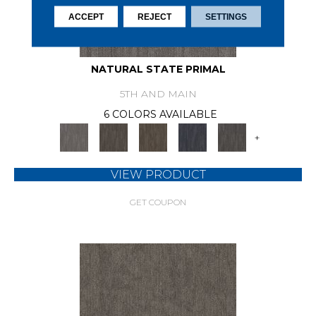
ACCEPT
REJECT
SETTINGS
NATURAL STATE PRIMAL
5TH AND MAIN
6 COLORS AVAILABLE
+
VIEW PRODUCT
GET COUPON