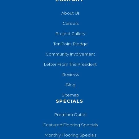
About Us
Careers
Project Gallery
Ten Point Pledge
Community Involvement
Letter From The President
Reviews
Blog
Sitemap
SPECIALS
Premium Outlet
Featured Flooring Specials
Monthly Flooring Specials