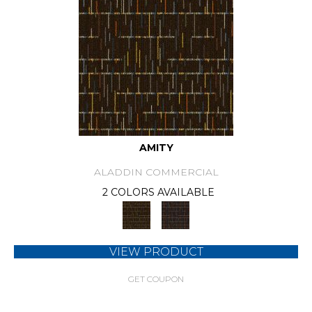
AMITY
ALADDIN COMMERCIAL
2 COLORS AVAILABLE
VIEW PRODUCT
GET COUPON