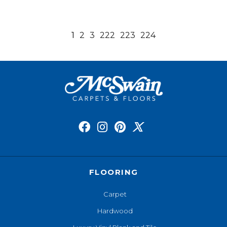
1
2
3
222
223
224
FLOORING
Carpet
Hardwood