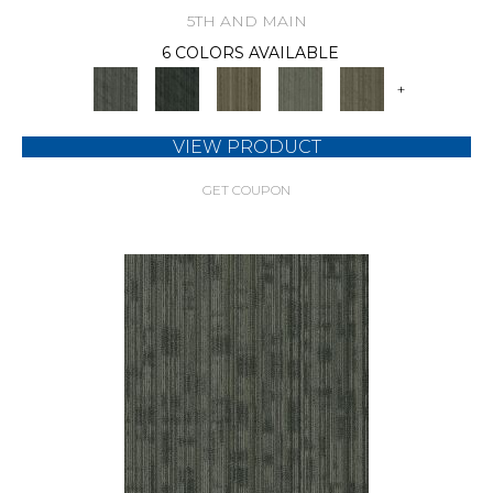
5TH AND MAIN
6 COLORS AVAILABLE
+
VIEW PRODUCT
GET COUPON