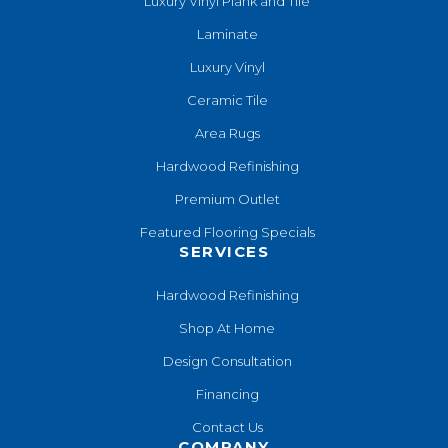
Luxury Vinyl Plank and Tile
Laminate
Luxury Vinyl
Ceramic Tile
Area Rugs
Hardwood Refinishing
Premium Outlet
Featured Flooring Specials
SERVICES
Hardwood Refinishing
Shop At Home
Design Consultation
Financing
Contact Us
COMPANY