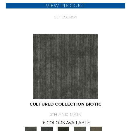
VIEW PRODUCT
GET COUPON
CULTURED COLLECTION BIOTIC
5TH AND MAIN
6 COLORS AVAILABLE