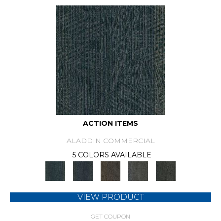
ACTION ITEMS
ALADDIN COMMERCIAL
5 COLORS AVAILABLE
VIEW PRODUCT
GET COUPON