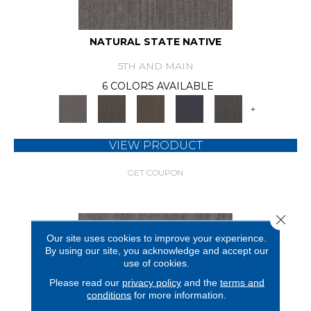
NATURAL STATE NATIVE
5TH AND MAIN
6 COLORS AVAILABLE
+
VIEW PRODUCT
GET COUPON
Close 
Our site uses cookies to improve your experience.
By using our site, you acknowledge and accept our
use of cookies.
Please read our
privacy policy
and the
terms and
conditions
for more information.