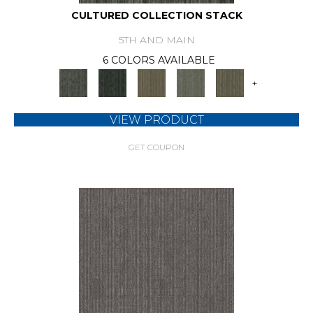
CULTURED COLLECTION STACK
5TH AND MAIN
6 COLORS AVAILABLE
+
VIEW PRODUCT
GET COUPON