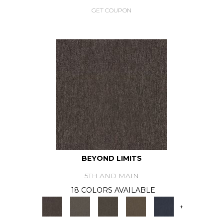
GET COUPON
BEYOND LIMITS
5TH AND MAIN
18 COLORS AVAILABLE
+