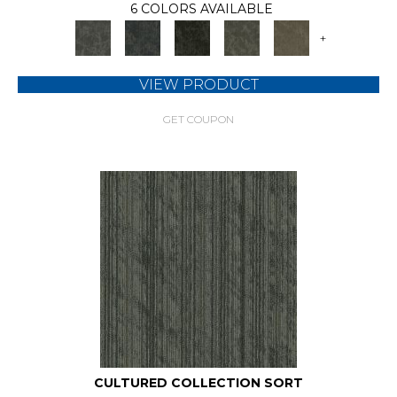
6 COLORS AVAILABLE
+
VIEW PRODUCT
GET COUPON
CULTURED COLLECTION SORT