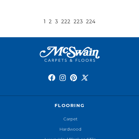
1
2
3
222
223
224
FLOORING
Carpet
Hardwood