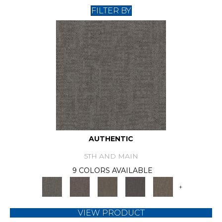
FILTER BY
AUTHENTIC
5TH AND MAIN
9 COLORS AVAILABLE
+
VIEW PRODUCT