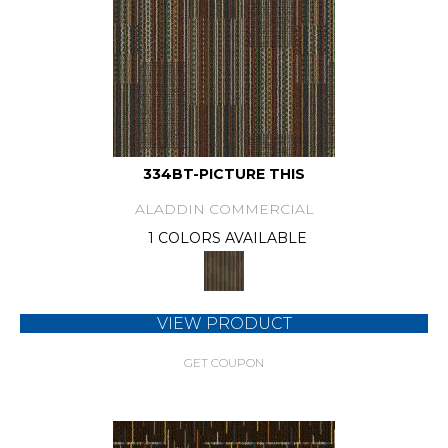
334BT-PICTURE THIS
ALADDIN COMMERCIAL
1 COLORS AVAILABLE
VIEW PRODUCT
GET COUPON