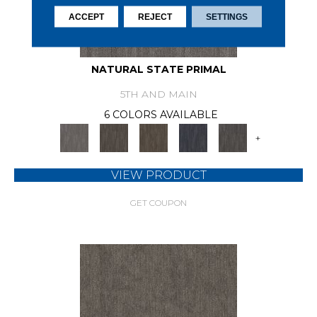
ACCEPT
REJECT
SETTINGS
NATURAL STATE PRIMAL
5TH AND MAIN
6 COLORS AVAILABLE
+
VIEW PRODUCT
GET COUPON