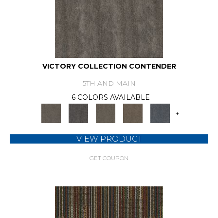
VICTORY COLLECTION CONTENDER
5TH AND MAIN
6 COLORS AVAILABLE
+
VIEW PRODUCT
GET COUPON