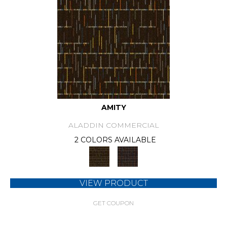
AMITY
ALADDIN COMMERCIAL
2 COLORS AVAILABLE
VIEW PRODUCT
GET COUPON