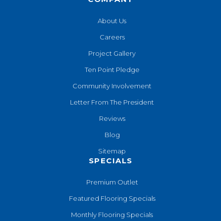
About Us
Careers
Project Gallery
Ten Point Pledge
Community Involvement
Letter From The President
Reviews
Blog
Sitemap
SPECIALS
Premium Outlet
Featured Flooring Specials
Monthly Flooring Specials