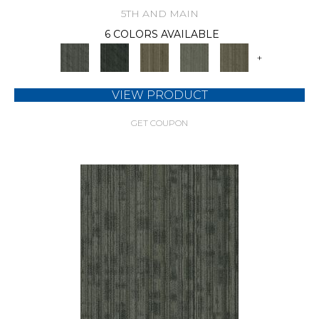
5TH AND MAIN
6 COLORS AVAILABLE
+
VIEW PRODUCT
GET COUPON