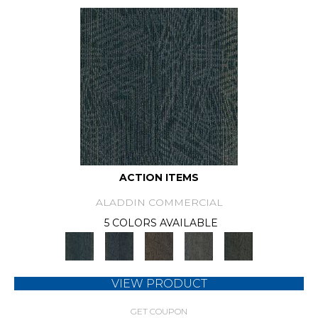
ACTION ITEMS
ALADDIN COMMERCIAL
5 COLORS AVAILABLE
VIEW PRODUCT
GET COUPON