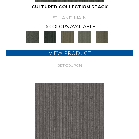
CULTURED COLLECTION STACK
5TH AND MAIN
6 COLORS AVAILABLE
+
VIEW PRODUCT
GET COUPON