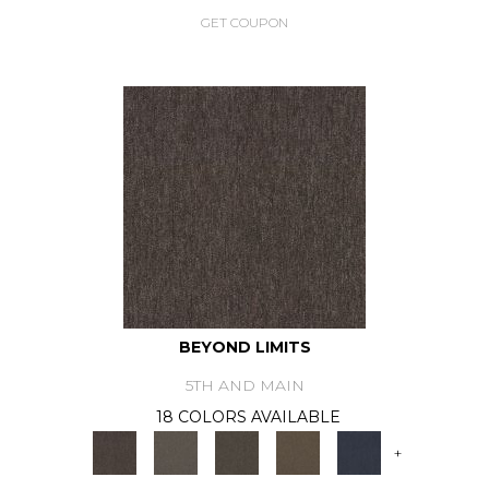
GET COUPON
BEYOND LIMITS
5TH AND MAIN
18 COLORS AVAILABLE
+