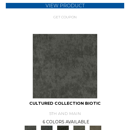
VIEW PRODUCT
GET COUPON
CULTURED COLLECTION BIOTIC
5TH AND MAIN
6 COLORS AVAILABLE