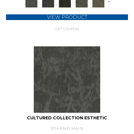
+
VIEW PRODUCT
GET COUPON
CULTURED COLLECTION ESTHETIC
5TH AND MAIN