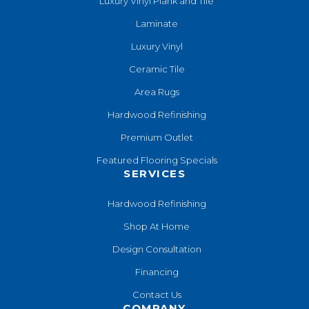
Luxury Vinyl Plank and Tile
Laminate
Luxury Vinyl
Ceramic Tile
Area Rugs
Hardwood Refinishing
Premium Outlet
Featured Flooring Specials
SERVICES
Hardwood Refinishing
Shop At Home
Design Consultation
Financing
Contact Us
COMPANY