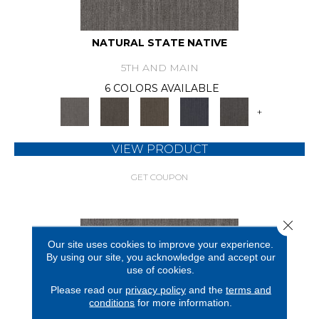
NATURAL STATE NATIVE
5TH AND MAIN
6 COLORS AVAILABLE
+
VIEW PRODUCT
GET COUPON
Close 
Our site uses cookies to improve your experience.
By using our site, you acknowledge and accept our
use of cookies.
Please read our
privacy policy
and the
terms and
conditions
for more information.