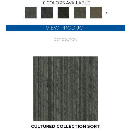
6 COLORS AVAILABLE
+
VIEW PRODUCT
GET COUPON
CULTURED COLLECTION SORT