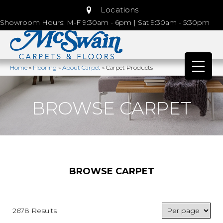
Locations
Showroom Hours: M-F 9:30am - 6pm | Sat 9:30am - 5:30pm
Home
»
Flooring
»
About Carpet
»
Carpet Products
BROWSE CARPET
BROWSE CARPET
2678 Results