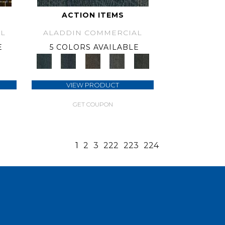
ACTION ITEMS
L
ALADDIN COMMERCIAL
E
5 COLORS AVAILABLE
VIEW PRODUCT
GET COUPON
1
2
3
222
223
224