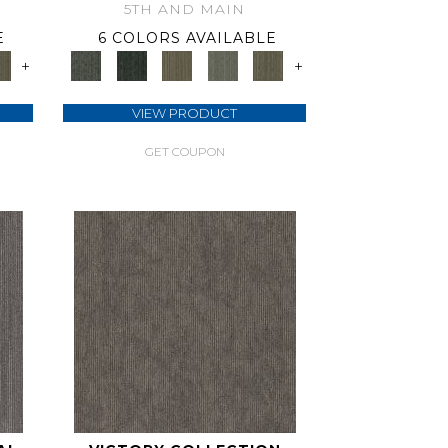
5TH AND MAIN
E
6 COLORS AVAILABLE
+
+
VIEW PRODUCT
GET COUPON