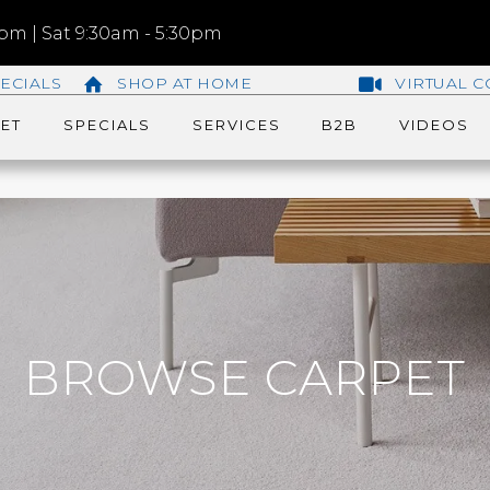
m | Sat 9:30am - 5:30pm
ECIALS
SHOP AT HOME
VIRTUAL C
ET
SPECIALS
SERVICES
B2B
VIDEOS
BROWSE CARPET