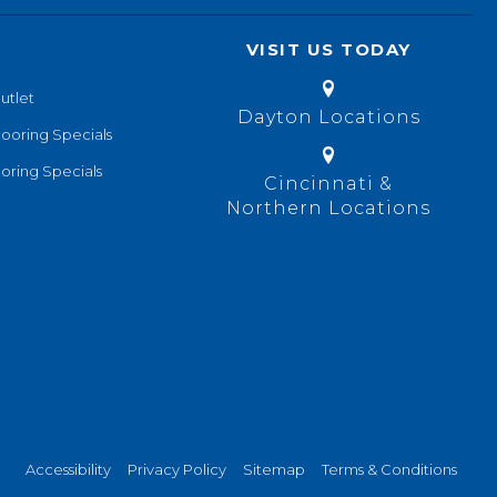
VISIT US TODAY
utlet
Dayton Locations
looring Specials
oring Specials
Cincinnati &
Northern Locations
Accessibility
Privacy Policy
Sitemap
Terms & Conditions