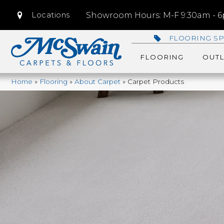
Locations
Showroom Hours: M-F 9:30am - 6p
FLOORING SP
FLOORING
OUTL
Home
»
Flooring
»
About Carpet
»
Carpet Products