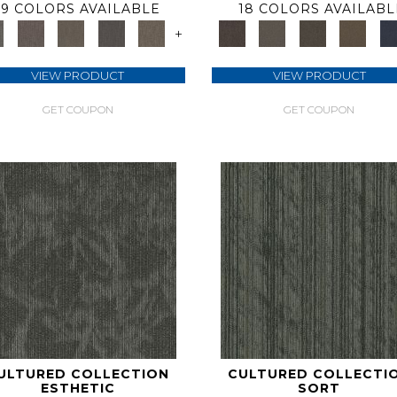
9 COLORS AVAILABLE
18 COLORS AVAILABL
+
VIEW PRODUCT
VIEW PRODUCT
GET COUPON
GET COUPON
ULTURED COLLECTION
CULTURED COLLECTI
ESTHETIC
SORT