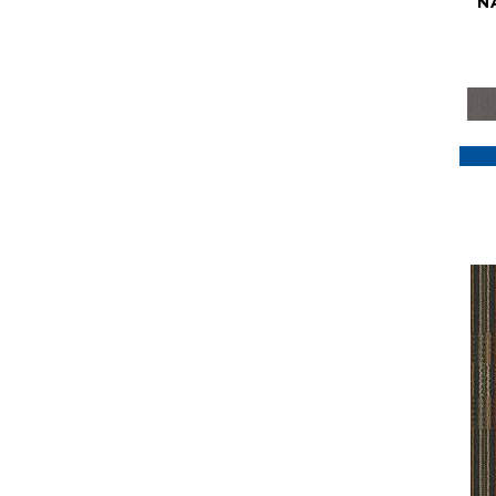
N
Purple
(117)
Purples
(79)
Red
(185)
Reds / Oranges
(59)
Reds/Pinks
(129)
Silver
(41)
Taupes
(2)
Turquoises/Aquas
(7)
Violets
(18)
Whites
(622)
Whites / Creams
(234)
Yellow
(22)
Yellow^Gold
(7)
Yellows/Golds
(188)