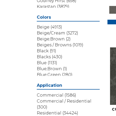
Godfrey Hirst
(658)
Karastan
(3879)
Masland
(71)
Colors
Mohawk
(5838)
Phenix
(1803)
Beige
(4913)
Philadelphia Commercial
Beige/Cream
(3272)
(1517)
Beige;Brown
(2)
Portico
(3614)
Beiges / Browns
(1019)
Shaw Builder Flooring
(69)
Black
(91)
Shaw Floors
(4314)
Blacks
(430)
Shaw Grass
(12)
Blue
(1131)
Stanton
(3585)
Blue;Brown
(1)
Blue;Green
(280)
Blues
(532)
Application
Blues / Purples
(286)
Blues / Purples / Greens
(1)
Commercial
(1586)
Brown
(3656)
Commercial / Residential
Brown;Blue
(6)
(300)
C
Brown;Blue;Green
(5)
Residential
(34424)