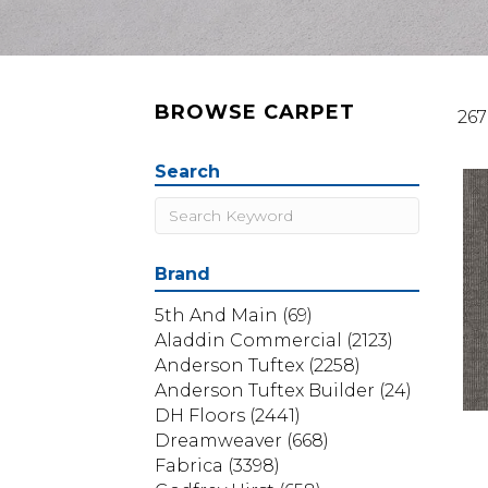
BROWSE CARPET
267
Search
Brand
5th And Main
(69)
Aladdin Commercial
(2123)
Anderson Tuftex
(2258)
Anderson Tuftex Builder
(24)
DH Floors
(2441)
Dreamweaver
(668)
Fabrica
(3398)