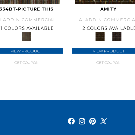
334BT-PICTURE THIS
AMITY
ALADDIN COMMERCIAL
ALADDIN COMMERCIA
1 COLORS AVAILABLE
2 COLORS AVAILABL
VIEW PRODUCT
VIEW PRODUCT
GET COUPON
GET COUPON