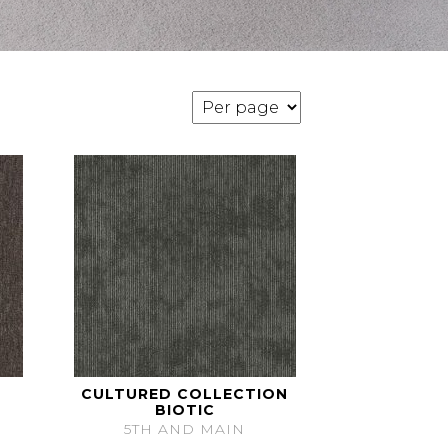
CULTURED COLLECTION
BIOTIC
5TH AND MAIN