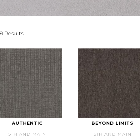
8 Results
AUTHENTIC
BEYOND LIMITS
5TH AND MAIN
5TH AND MAIN