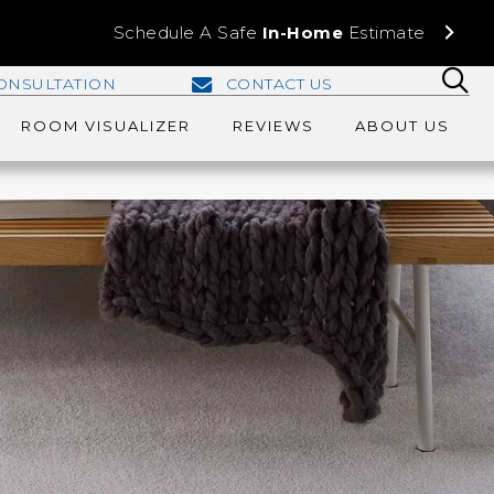
Schedule A Safe
In-Home
Estimate
ONSULTATION
CONTACT US
ROOM VISUALIZER
REVIEWS
ABOUT US