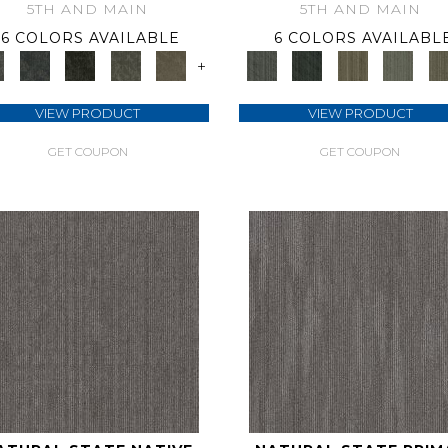
5TH AND MAIN
5TH AND MAIN
6 COLORS AVAILABLE
6 COLORS AVAILABL
+
VIEW PRODUCT
VIEW PRODUCT
GET COUPON
GET COUPON