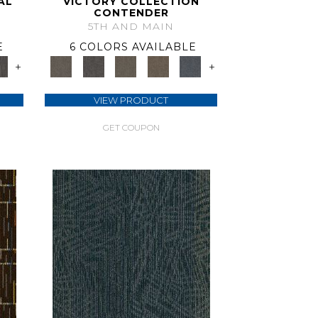
AL
VICTORY COLLECTION
CONTENDER
5TH AND MAIN
E
6 COLORS AVAILABLE
+
+
VIEW PRODUCT
GET COUPON