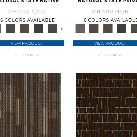
ATURAL STATE NATIVE
NATURAL STATE PRIM
5TH AND MAIN
5TH AND MAIN
6 COLORS AVAILABLE
6 COLORS AVAILABL
+
VIEW PRODUCT
VIEW PRODUCT
GET COUPON
GET COUPON