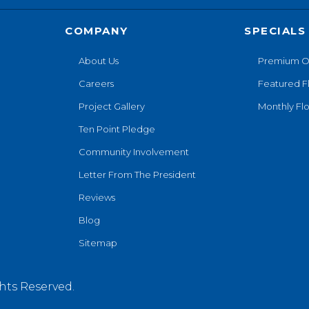
COMPANY
SPECIALS
About Us
Premium O
Careers
Featured F
Project Gallery
Monthly Flo
Ten Point Pledge
Community Involvement
Letter From The President
Reviews
Blog
Sitemap
hts Reserved.