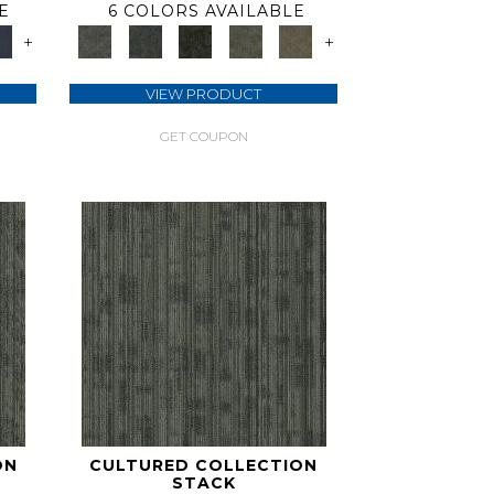
E
6 COLORS AVAILABLE
+
+
VIEW PRODUCT
GET COUPON
ON
CULTURED COLLECTION
STACK