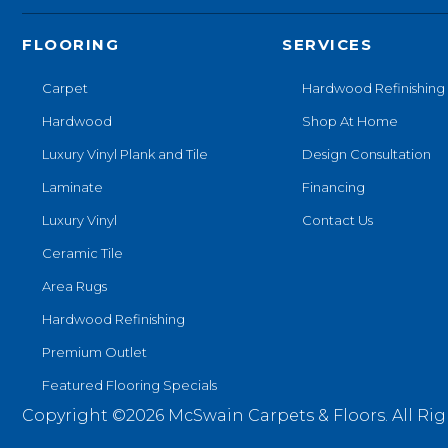
FLOORING
SERVICES
Carpet
Hardwood Refinishing
Hardwood
Shop At Home
Luxury Vinyl Plank and Tile
Design Consultation
Laminate
Financing
Luxury Vinyl
Contact Us
Ceramic Tile
Area Rugs
Hardwood Refinishing
Premium Outlet
Featured Flooring Specials
Copyright ©2026 McSwain Carpets & Floors. All Rig