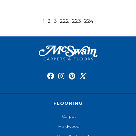
1
2
3
222
223
224
FLOORING
Carpet
Hardwood