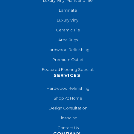
Luxury Vinyl Plank and Tile
Laminate
Luxury Vinyl
Ceramic Tile
Area Rugs
Hardwood Refinishing
Premium Outlet
Featured Flooring Specials
SERVICES
Hardwood Refinishing
Shop At Home
Design Consultation
Financing
Contact Us
COMPANY