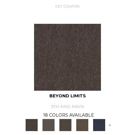
GET COUPON
BEYOND LIMITS
5TH AND MAIN
18 COLORS AVAILABLE
+