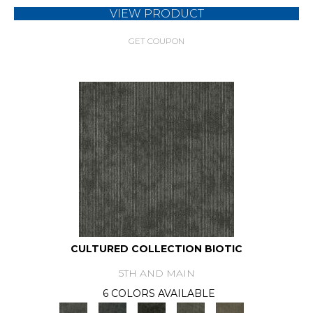
VIEW PRODUCT
GET COUPON
CULTURED COLLECTION BIOTIC
5TH AND MAIN
6 COLORS AVAILABLE