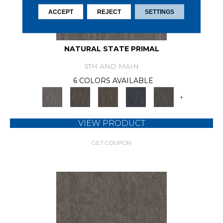
ACCEPT
REJECT
SETTINGS
NATURAL STATE PRIMAL
5TH AND MAIN
6 COLORS AVAILABLE
+
VIEW PRODUCT
GET COUPON