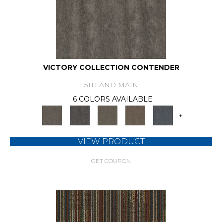
VICTORY COLLECTION CONTENDER
5TH AND MAIN
6 COLORS AVAILABLE
+
VIEW PRODUCT
GET COUPON