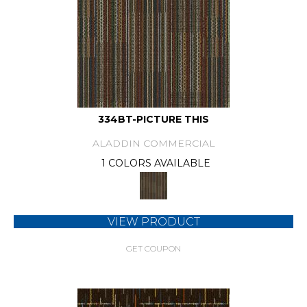
334BT-PICTURE THIS
ALADDIN COMMERCIAL
1 COLORS AVAILABLE
VIEW PRODUCT
GET COUPON