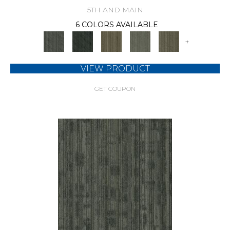
5TH AND MAIN
6 COLORS AVAILABLE
+
VIEW PRODUCT
GET COUPON