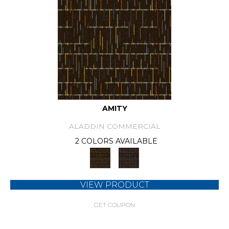
AMITY
ALADDIN COMMERCIAL
2 COLORS AVAILABLE
VIEW PRODUCT
GET COUPON