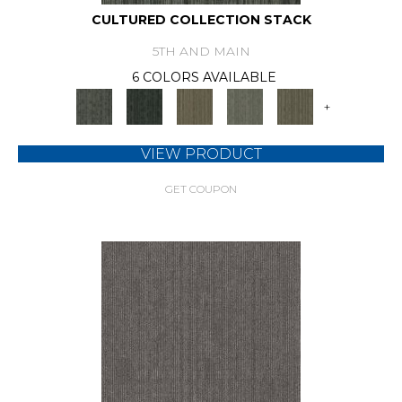
CULTURED COLLECTION STACK
5TH AND MAIN
6 COLORS AVAILABLE
+
VIEW PRODUCT
GET COUPON