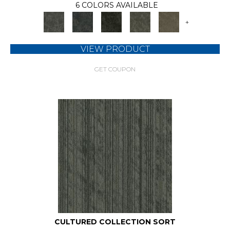
6 COLORS AVAILABLE
+
VIEW PRODUCT
GET COUPON
CULTURED COLLECTION SORT