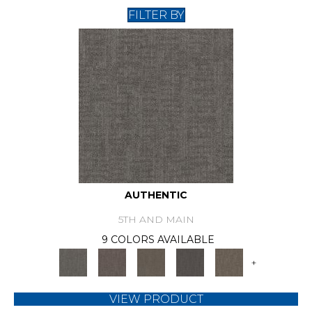
FILTER BY
AUTHENTIC
5TH AND MAIN
9 COLORS AVAILABLE
+
VIEW PRODUCT