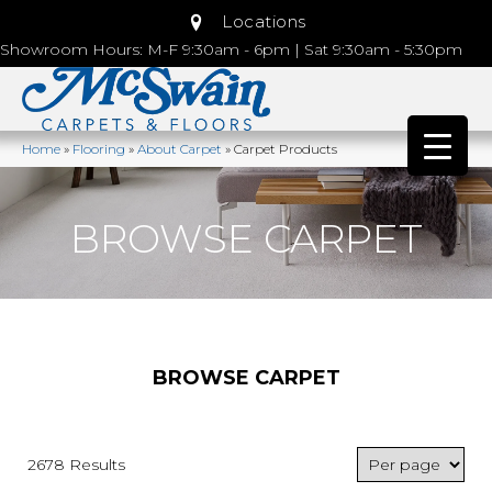
Locations
Showroom Hours: M-F 9:30am - 6pm | Sat 9:30am - 5:30pm
Home
»
Flooring
»
About Carpet
»
Carpet Products
BROWSE CARPET
BROWSE CARPET
2678 Results