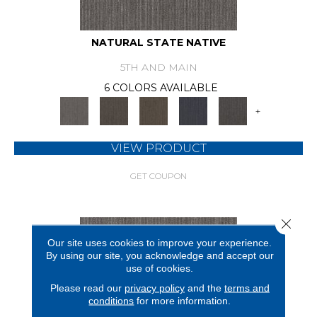
NATURAL STATE NATIVE
5TH AND MAIN
6 COLORS AVAILABLE
+
VIEW PRODUCT
GET COUPON
Close 
Our site uses cookies to improve your experience.
By using our site, you acknowledge and accept our
use of cookies.
Please read our
privacy policy
and the
terms and
conditions
for more information.