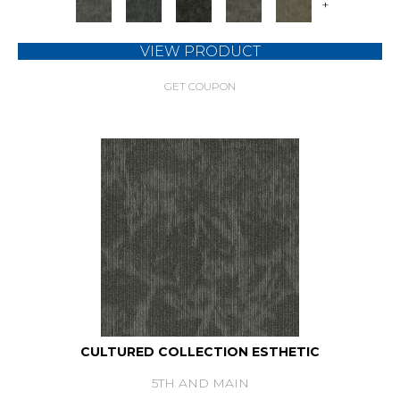
+
VIEW PRODUCT
GET COUPON
CULTURED COLLECTION ESTHETIC
5TH AND MAIN