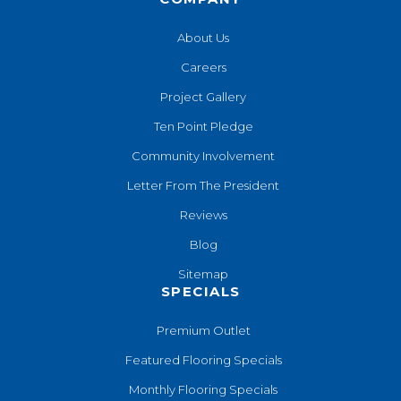
About Us
Careers
Project Gallery
Ten Point Pledge
Community Involvement
Letter From The President
Reviews
Blog
Sitemap
SPECIALS
Premium Outlet
Featured Flooring Specials
Monthly Flooring Specials