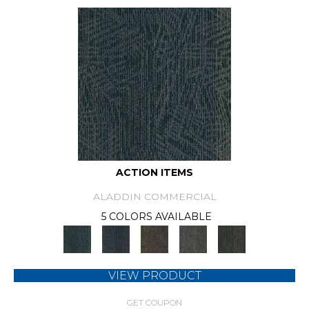
ACTION ITEMS
ALADDIN COMMERCIAL
5 COLORS AVAILABLE
VIEW PRODUCT
GET COUPON