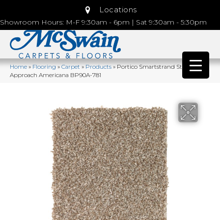
Locations
Showroom Hours: M-F 9:30am - 6pm | Sat 9:30am - 5:30pm
Home
»
Flooring
»
Carpet
»
Products
»
Portico Smartstrand Stylish
Approach Americana BP90A-781