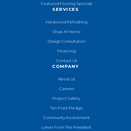
Featured Flooring Specials
SERVICES
Hardwood Refinishing
Shop At Home
Design Consultation
Financing
Contact Us
COMPANY
About Us
Careers
Project Gallery
Ten Point Pledge
Community Involvement
Letter From The President