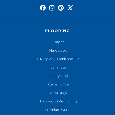
FLOORING
Carpet
Hardwood
Luxury Vinyl Plank and Tile
Laminate
Luxury Vinyl
Ceramic Tile
Area Rugs
Hardwood Refinishing
Premium Outlet