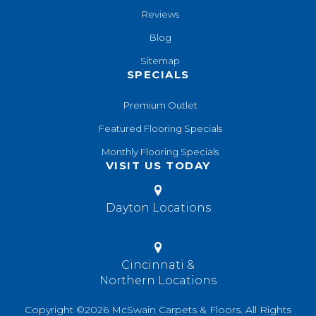
Reviews
Blog
Sitemap
SPECIALS
Premium Outlet
Featured Flooring Specials
Monthly Flooring Specials
VISIT US TODAY
Dayton Locations
Cincinnati &
Northern Locations
Copyright ©2026 McSwain Carpets & Floors. All Rights