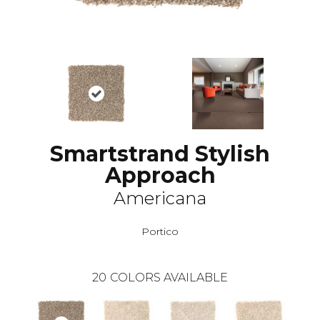
Smartstrand Stylish
Approach
Americana
Portico
20
COLORS AVAILABLE