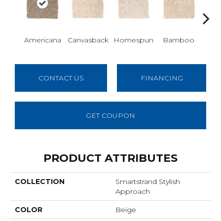
Americana
Canvasback
Homespun
Bamboo
T
CONTACT US
FINANCING
GET COUPON
PRODUCT ATTRIBUTES
COLLECTION
Smartstrand Stylish
Approach
COLOR
Beige