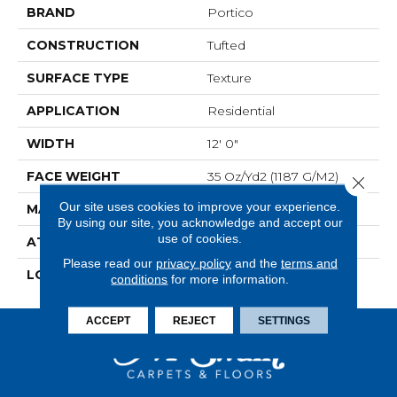
BRAND
Portico
CONSTRUCTION
Tufted
SURFACE TYPE
Texture
APPLICATION
Residential
WIDTH
12' 0"
FACE WEIGHT
35 Oz/yd2 (1187 G/m2)
Close 
Our site uses cookies to improve your experience.
MATERIAL
SmartStrand
By using our site, you acknowledge and accept our
use of cookies.
ATTACHED PAD
Abac - Weldlok
Please read our
privacy policy
and the
terms and
LOOK
Carpet
conditions
for more information.
ACCEPT
REJECT
SETTINGS