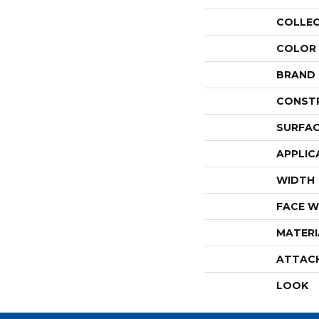
COLLE
COLOR
BRAND
CONST
SURFAC
APPLIC
WIDTH
FACE W
MATERI
ATTAC
LOOK