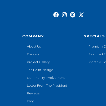
COMPANY
SPECIALS
About Us
Premium O
Careers
Featured F
Project Gallery
Monthly Flo
Ten Point Pledge
Community Involvement
Letter From The President
Reviews
Blog