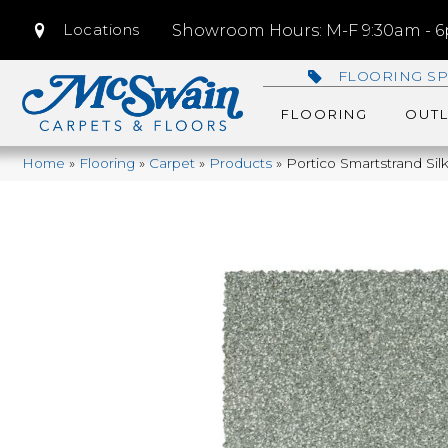
Locations
Showroom Hours: M-F 9:30am - 6p
FLOORING SP
FLOORING
OUTL
Home
»
Flooring
»
Carpet
»
Products
»
Portico Smartstrand Si