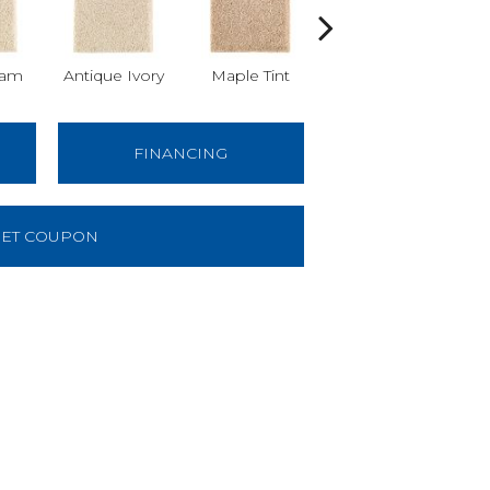
am
Antique Ivory
Maple Tint
Glazed Ginger
FINANCING
ET COUPON