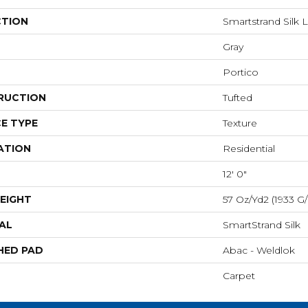
CTION
Smartstrand Silk 
Gray
Portico
RUCTION
Tufted
E TYPE
Texture
ATION
Residential
12' 0"
EIGHT
57 Oz/yd2 (1933 G
AL
SmartStrand Silk
HED PAD
Abac - Weldlok
Carpet