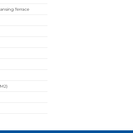
Lansing Terrace
/m2)