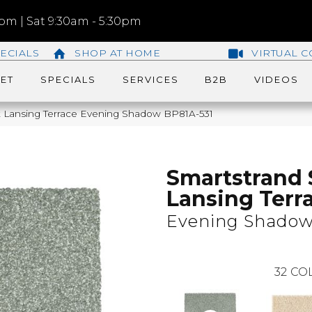
m | Sat 9:30am - 5:30pm
ECIALS
SHOP AT HOME
VIRTUAL C
ET
SPECIALS
SERVICES
B2B
VIDEOS
lk Lansing Terrace Evening Shadow BP81A-531
Smartstrand 
Lansing Terr
Evening Shado
32
COL