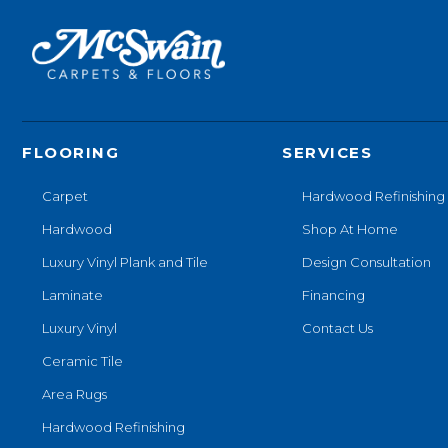
FLOORING
SERVICES
Carpet
Hardwood Refinishing
Hardwood
Shop At Home
Luxury Vinyl Plank and Tile
Design Consultation
Laminate
Financing
Luxury Vinyl
Contact Us
Ceramic Tile
Area Rugs
Hardwood Refinishing