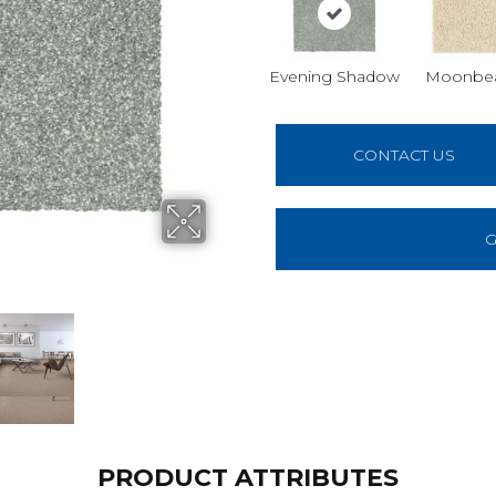
Evening Shadow
Moonbe
CONTACT US
G
PRODUCT ATTRIBUTES