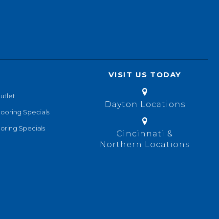
VISIT US TODAY
utlet
Dayton Locations
looring Specials
oring Specials
Cincinnati &
Northern Locations