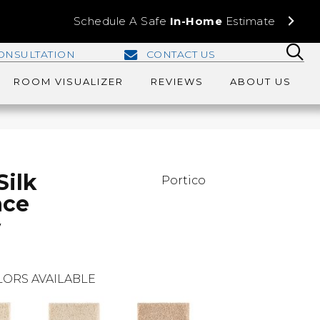
Schedule A Safe
In-Home
Estimate
ONSULTATION
CONTACT US
ROOM VISUALIZER
REVIEWS
ABOUT US
Silk
Portico
ace
w
ORS AVAILABLE