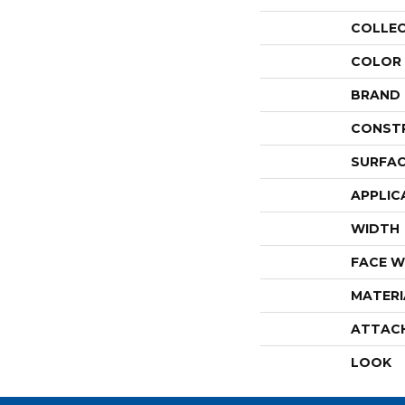
COLLE
COLOR
BRAND
CONST
SURFAC
APPLIC
WIDTH
FACE W
MATERI
ATTAC
LOOK