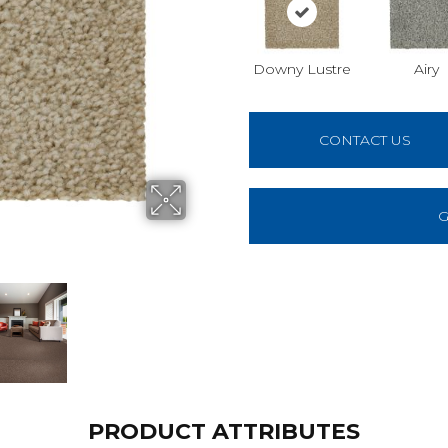
Downy Lustre
Airy
CONTACT US
G
PRODUCT ATTRIBUTES