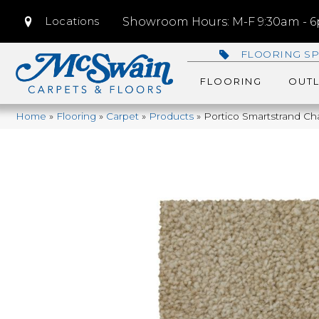
Locations
Showroom Hours: M-F 9:30am - 6p
FLOORING SP
FLOORING
OUTL
Home
»
Flooring
»
Carpet
»
Products
»
Portico Smartstrand C