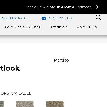
Schedule A Safe
In-Home
Estimate
ONSULTATION
CONTACT US
ROOM VISUALIZER
REVIEWS
ABOUT US
Portico
tlook
ORS AVAILABLE