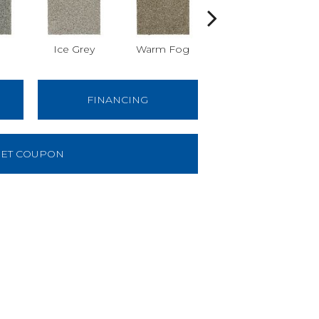
Ice Grey
Warm Fog
Stellar
W
FINANCING
ET COUPON