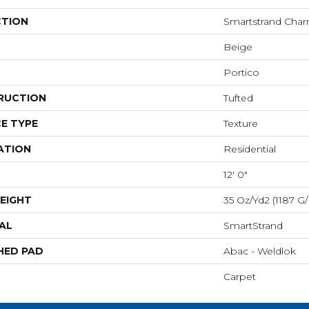
CTION
Smartstrand Cha
Beige
Portico
RUCTION
Tufted
E TYPE
Texture
ATION
Residential
12' 0"
EIGHT
35 Oz/yd2 (1187 G
AL
SmartStrand
HED PAD
Abac - Weldlok
Carpet