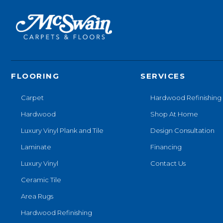
FLOORING
SERVICES
Carpet
Hardwood Refinishing
Hardwood
Shop At Home
Luxury Vinyl Plank and Tile
Design Consultation
Laminate
Financing
Luxury Vinyl
Contact Us
Ceramic Tile
Area Rugs
Hardwood Refinishing