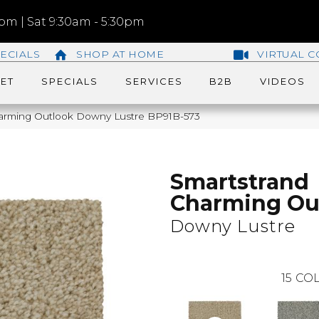
m | Sat 9:30am - 5:30pm
ECIALS
SHOP AT HOME
VIRTUAL C
ET
SPECIALS
SERVICES
B2B
VIDEOS
harming Outlook Downy Lustre BP91B-573
Smartstrand
Charming Ou
Downy Lustre
15
COL