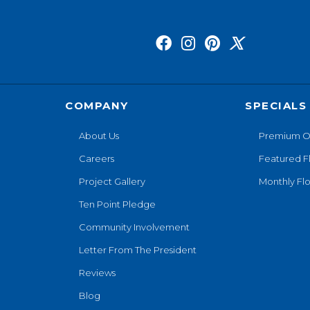
COMPANY
SPECIALS
About Us
Premium O
Careers
Featured F
Project Gallery
Monthly Flo
Ten Point Pledge
Community Involvement
Letter From The President
Reviews
Blog