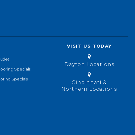
VISIT US TODAY
utlet
Dayton Locations
looring Specials
oring Specials
Cincinnati &
Northern Locations