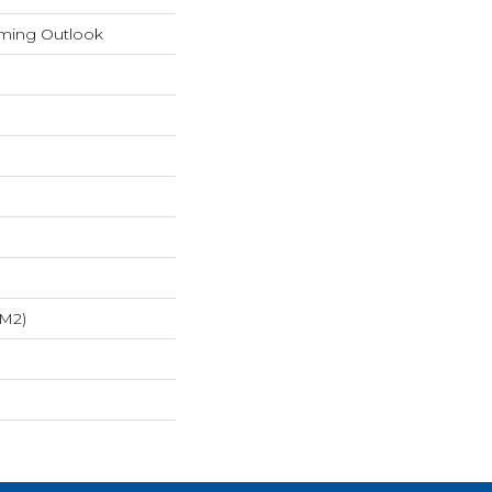
rming Outlook
/m2)