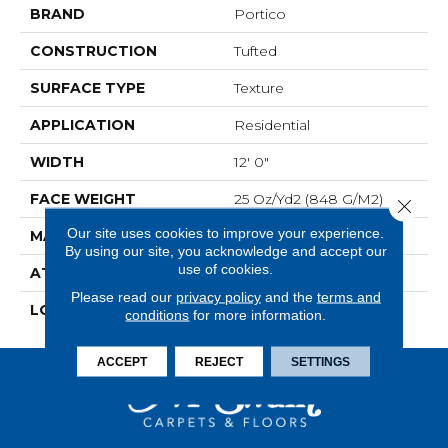
BRAND
Portico
CONSTRUCTION
Tufted
SURFACE TYPE
Texture
APPLICATION
Residential
WIDTH
12' 0"
FACE WEIGHT
25 Oz/yd2 (848 G/m2)
Close 
Our site uses cookies to improve your experience.
MATERIAL
SmartStrand
By using our site, you acknowledge and accept our
use of cookies.
ATTACHED PAD
Abac - Weldlok
Please read our
privacy policy
and the
terms and
LOOK
Carpet
conditions
for more information.
ACCEPT
REJECT
SETTINGS