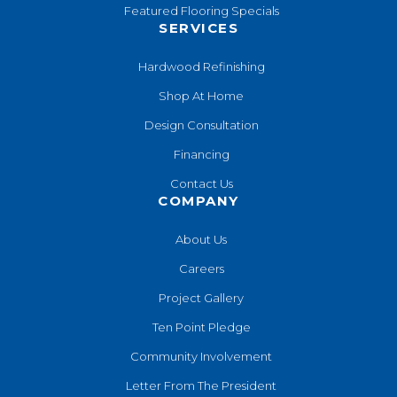
Featured Flooring Specials
SERVICES
Hardwood Refinishing
Shop At Home
Design Consultation
Financing
Contact Us
COMPANY
About Us
Careers
Project Gallery
Ten Point Pledge
Community Involvement
Letter From The President