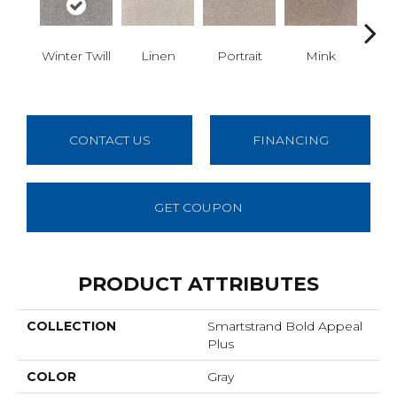
Winter Twill
Linen
Portrait
Mink
Bir
CONTACT US
FINANCING
GET COUPON
PRODUCT ATTRIBUTES
COLLECTION
Smartstrand Bold Appeal
Plus
COLOR
Gray