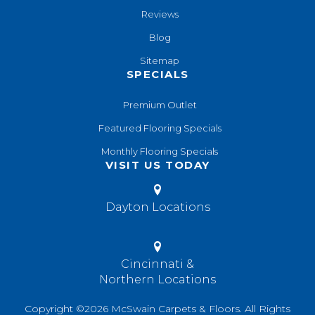
Reviews
Blog
Sitemap
SPECIALS
Premium Outlet
Featured Flooring Specials
Monthly Flooring Specials
VISIT US TODAY
Dayton Locations
Cincinnati &
Northern Locations
Copyright ©2026 McSwain Carpets & Floors. All Rights