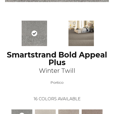
Smartstrand Bold Appeal
Plus
Winter Twill
Portico
16
COLORS AVAILABLE