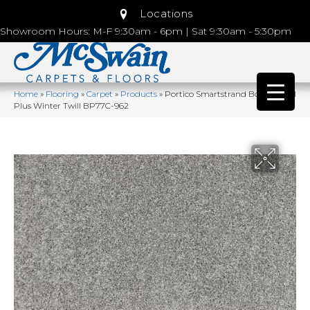
Locations
Showroom Hours: M-F 9:30am - 6pm | Sat 9:30am - 5:30pm
Home
»
Flooring
»
Carpet
»
Products
»
Portico Smartstrand Bold Appeal
Plus Winter Twill BP77C-962