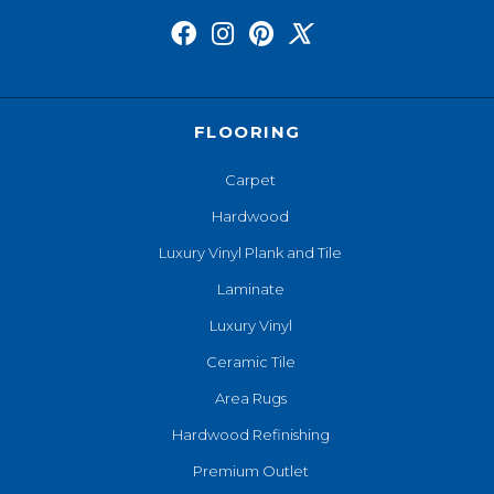
FLOORING
Carpet
Hardwood
Luxury Vinyl Plank and Tile
Laminate
Luxury Vinyl
Ceramic Tile
Area Rugs
Hardwood Refinishing
Premium Outlet