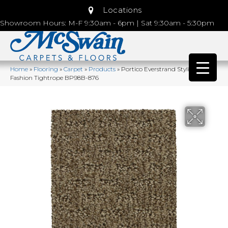
Locations
Showroom Hours: M-F 9:30am - 6pm | Sat 9:30am - 5:30pm
Home
»
Flooring
»
Carpet
»
Products
»
Portico Everstrand Stylish
Fashion Tightrope BP98B-876