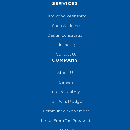
SERVICES
Hardwood Refinishing
Shop At Home
Design Consultation
Financing
Contact Us
COMPANY
About Us
Careers
Project Gallery
Ten Point Pledge
Community Involvement
Letter From The President