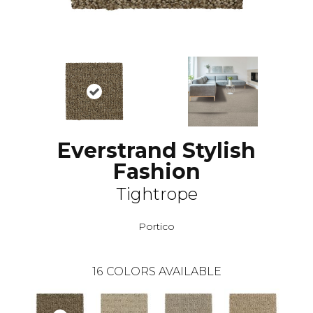
Everstrand Stylish
Fashion
Tightrope
Portico
16
COLORS AVAILABLE