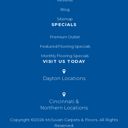
Reviews
Blog
Sitemap
SPECIALS
Premium Outlet
Featured Flooring Specials
Monthly Flooring Specials
VISIT US TODAY
Dayton Locations
Cincinnati &
Northern Locations
Copyright ©2026 McSwain Carpets & Floors. All Rights
Reserved.