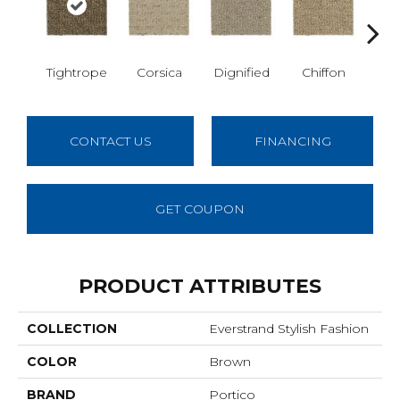
Tightrope
Corsica
Dignified
Chiffon
Anc
CONTACT US
FINANCING
GET COUPON
PRODUCT ATTRIBUTES
COLLECTION
Everstrand Stylish Fashion
COLOR
Brown
BRAND
Portico