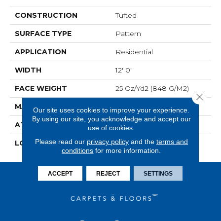
CONSTRUCTION
Tufted
SURFACE TYPE
Pattern
APPLICATION
Residential
WIDTH
12' 0"
FACE WEIGHT
25 Oz/yd2 (848 G/m2)
Close 
MATERIAL
EverStrand
Our site uses cookies to improve your experience.
By using our site, you acknowledge and accept our
ATTACHED PAD
Abac - Weldlok
use of cookies.
Please read our
privacy policy
and the
terms and
LOOK
Carpet
conditions
for more information.
ACCEPT
REJECT
SETTINGS