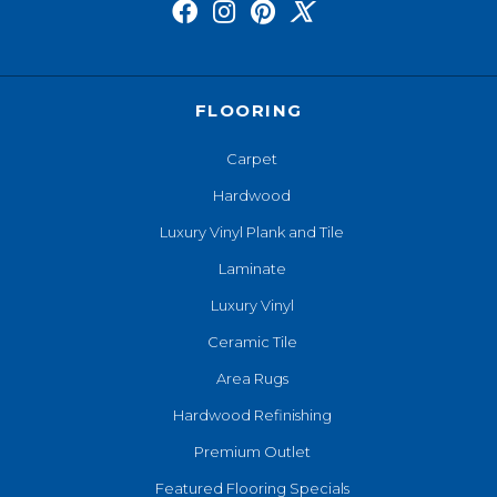
FLOORING
Carpet
Hardwood
Luxury Vinyl Plank and Tile
Laminate
Luxury Vinyl
Ceramic Tile
Area Rugs
Hardwood Refinishing
Premium Outlet
Featured Flooring Specials