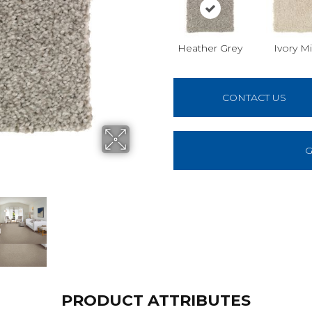
Heather Grey
Ivory Mi
CONTACT US
G
PRODUCT ATTRIBUTES