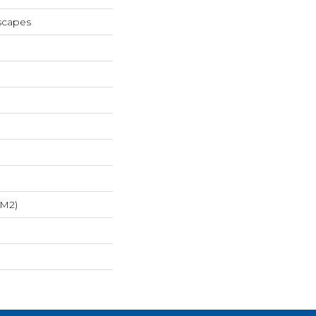
scapes
/m2)