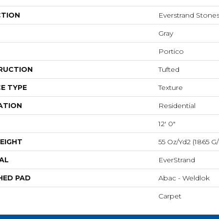
CTION
Everstrand Stone
Gray
Portico
RUCTION
Tufted
E TYPE
Texture
ATION
Residential
12' 0"
EIGHT
55 Oz/yd2 (1865 G
AL
EverStrand
HED PAD
Abac - Weldlok
Carpet