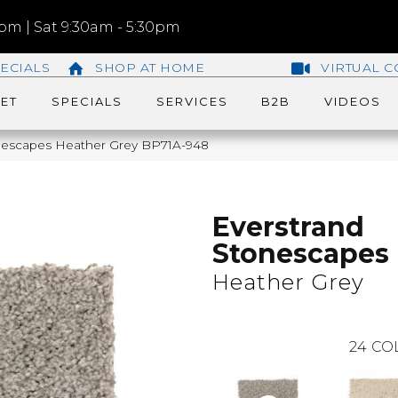
m | Sat 9:30am - 5:30pm
ECIALS
SHOP AT HOME
VIRTUAL C
ET
SPECIALS
SERVICES
B2B
VIDEOS
onescapes Heather Grey BP71A-948
Everstrand
Stonescapes
Heather Grey
24
CO