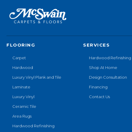
FLOORING
SERVICES
Carpet
Hardwood Refinishing
Hardwood
Shop At Home
Luxury Vinyl Plank and Tile
Design Consultation
Laminate
Financing
Luxury Vinyl
Contact Us
Ceramic Tile
Area Rugs
Hardwood Refinishing