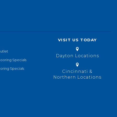
VISIT US TODAY
utlet
Dayton Locations
looring Specials
oring Specials
Cincinnati &
Northern Locations