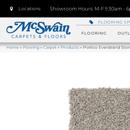
Locations
Showroom Hours: M-F 9:30am - 6p
FLOORING SP
FLOORING
OUTL
Home
»
Flooring
»
Carpet
»
Products
»
Portico Everstrand St