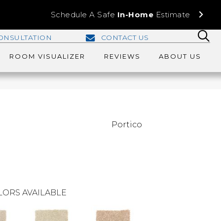
Schedule A Safe
In-Home
Estimate
ONSULTATION
CONTACT US
ROOM VISUALIZER
REVIEWS
ABOUT US
Portico
LORS AVAILABLE