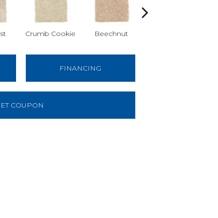
st
Crumb Cookie
Beechnut
Vanilla Steam
Wa
FINANCING
ET COUPON