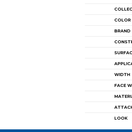
COLLE
COLOR
BRAND
CONST
SURFAC
APPLIC
WIDTH
FACE W
MATERI
ATTAC
LOOK