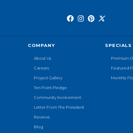
COMPANY
SPECIALS
About Us
Premium O
Careers
Featured F
Project Gallery
Monthly Flo
Ten Point Pledge
Community Involvement
Letter From The President
Reviews
Blog