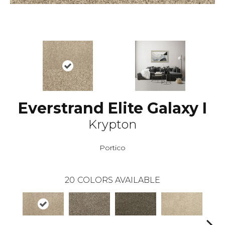
Everstrand Elite Galaxy I
Krypton
Portico
20
COLORS AVAILABLE