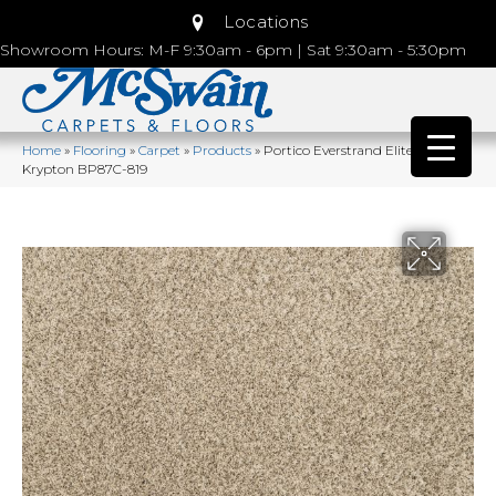
Locations
Showroom Hours: M-F 9:30am - 6pm | Sat 9:30am - 5:30pm
Home
»
Flooring
»
Carpet
»
Products
»
Portico Everstrand Elite Galaxy I
Krypton BP87C-819