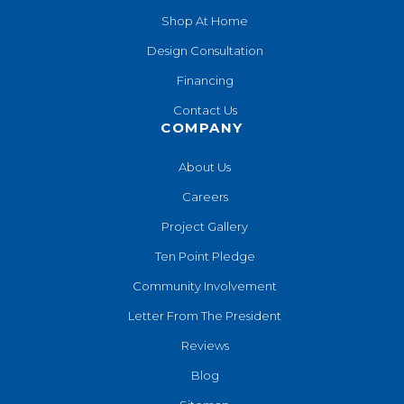
Shop At Home
Design Consultation
Financing
Contact Us
COMPANY
About Us
Careers
Project Gallery
Ten Point Pledge
Community Involvement
Letter From The President
Reviews
Blog