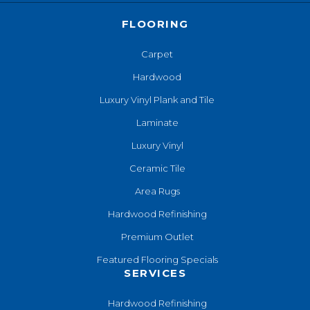
FLOORING
Carpet
Hardwood
Luxury Vinyl Plank and Tile
Laminate
Luxury Vinyl
Ceramic Tile
Area Rugs
Hardwood Refinishing
Premium Outlet
Featured Flooring Specials
SERVICES
Hardwood Refinishing