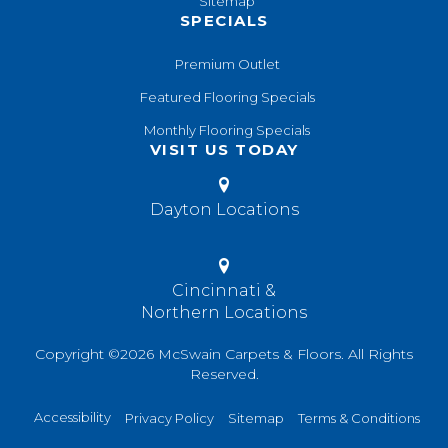
Sitemap
SPECIALS
Premium Outlet
Featured Flooring Specials
Monthly Flooring Specials
VISIT US TODAY
Dayton Locations
Cincinnati &
Northern Locations
Copyright ©2026 McSwain Carpets & Floors. All Rights
Reserved.
Accessibility
Privacy Policy
Sitemap
Terms & Conditions