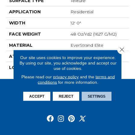
SURFACE TYPE
Texture
APPLICATION
Residential
WIDTH
12' 0"
FACE WEIGHT
48 Oz/yd2 (1627 G/m2)
MATERIAL
EverStrand Elite
Close 
ATTACHED PAD
Abac - Weldlok
Our site uses cookies to improve your experience.
By using our site, you acknowledge and accept our
LOOK
Carpet
use of cookies.
Please read our
privacy policy
and the
terms and
conditions
for more information.
ACCEPT
REJECT
SETTINGS