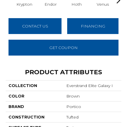
Krypton
Endor
Hoth
Venus
Man
CONTACT US
FINANCING
GET COUPON
PRODUCT ATTRIBUTES
COLLECTION
Everstrand Elite Galaxy I
COLOR
Brown
BRAND
Portico
CONSTRUCTION
Tufted