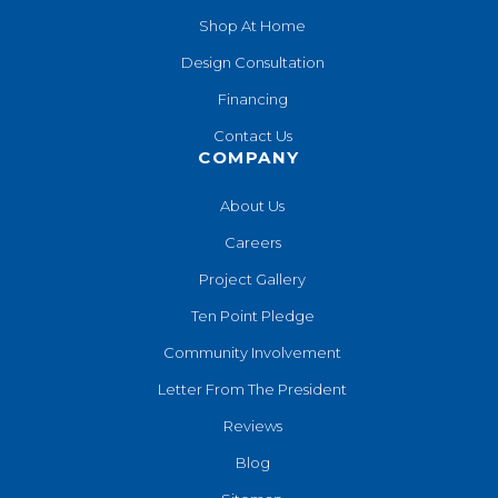
Shop At Home
Design Consultation
Financing
Contact Us
COMPANY
About Us
Careers
Project Gallery
Ten Point Pledge
Community Involvement
Letter From The President
Reviews
Blog