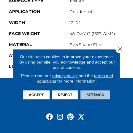
SURFACE TYPE
Texture
APPLICATION
Residential
WIDTH
12' 0"
FACE WEIGHT
48 Oz/yd2 (1627 G/m2)
MATERIAL
EverStrand Elite
Close 
ATTACHED PAD
Abac - Weldlok
Our site uses cookies to improve your experience.
By using our site, you acknowledge and accept our
LOOK
Carpet
use of cookies.
Please read our
privacy policy
and the
terms and
conditions
for more information.
ACCEPT
REJECT
SETTINGS