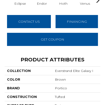
Eclipse
Endor
Hoth
Venus
Man
CONTACT US
FINANCING
GET COUPON
PRODUCT ATTRIBUTES
COLLECTION
Everstrand Elite Galaxy I
COLOR
Brown
BRAND
Portico
CONSTRUCTION
Tufted