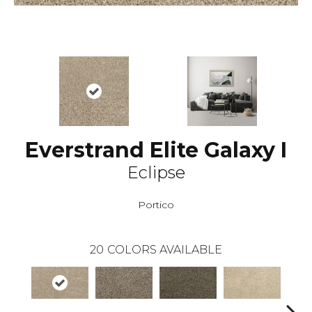
Everstrand Elite Galaxy I
Eclipse
Portico
20
COLORS AVAILABLE