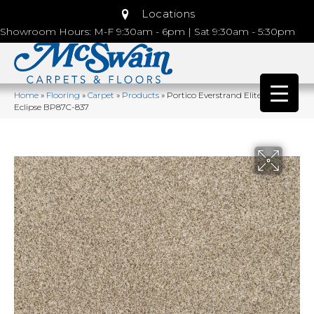
Locations
Showroom Hours: M-F 9:30am - 6pm | Sat 9:30am - 5:30pm
Home
»
Flooring
»
Carpet
»
Products
»
Portico Everstrand Elite Galaxy I
Eclipse BP87C-837