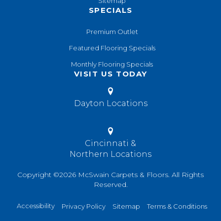
Sitemap
SPECIALS
Premium Outlet
Featured Flooring Specials
Monthly Flooring Specials
VISIT US TODAY
Dayton Locations
Cincinnati &
Northern Locations
Copyright ©2026 McSwain Carpets & Floors. All Rights
Reserved.
Accessibility
Privacy Policy
Sitemap
Terms & Conditions