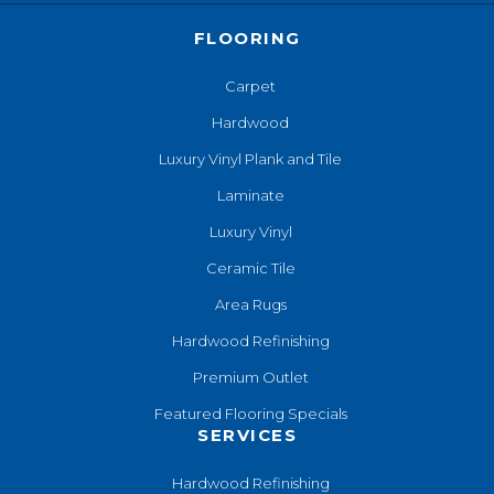
FLOORING
Carpet
Hardwood
Luxury Vinyl Plank and Tile
Laminate
Luxury Vinyl
Ceramic Tile
Area Rugs
Hardwood Refinishing
Premium Outlet
Featured Flooring Specials
SERVICES
Hardwood Refinishing