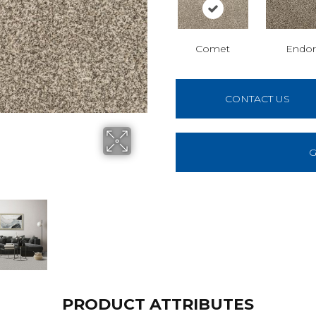
Comet
Endor
CONTACT US
G
PRODUCT ATTRIBUTES