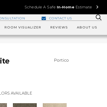
Schedule A Safe
In-Home
Estimate
ONSULTATION
CONTACT US
ROOM VISUALIZER
REVIEWS
ABOUT US
ite
Portico
LORS AVAILABLE