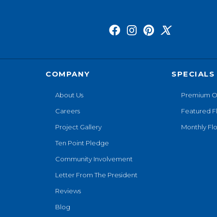
COMPANY
SPECIALS
About Us
Premium O
Careers
Featured F
Project Gallery
Monthly Flo
Ten Point Pledge
Community Involvement
Letter From The President
Reviews
Blog