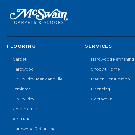
FLOORING
SERVICES
Carpet
Hardwood Refinishing
Hardwood
Shop At Home
Luxury Vinyl Plank and Tile
Design Consultation
Laminate
Financing
Luxury Vinyl
Contact Us
Ceramic Tile
Area Rugs
Hardwood Refinishing