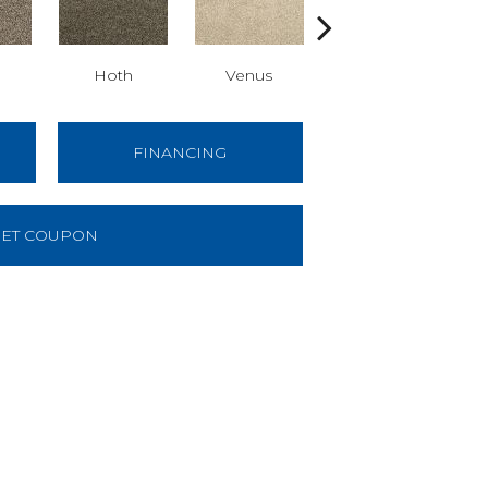
Hoth
Venus
Mandalore
FINANCING
ET COUPON