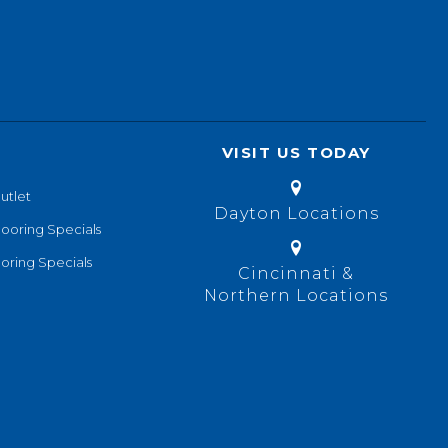
VISIT US TODAY
utlet
Dayton Locations
looring Specials
oring Specials
Cincinnati &
Northern Locations