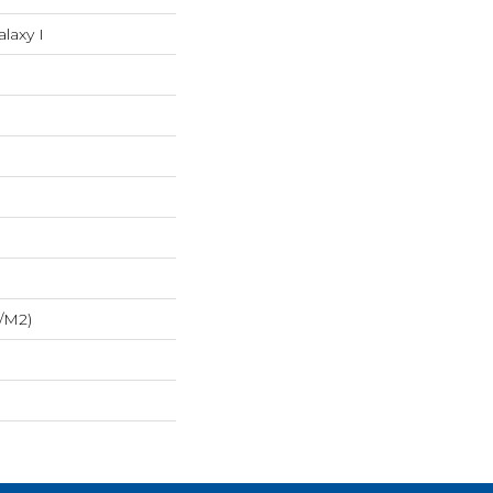
alaxy I
/m2)