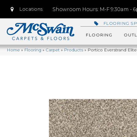
Locations
Showroom Hours: M-F 9:30am - 6p
FLOORING SP
FLOORING
OUTL
Home
»
Flooring
»
Carpet
»
Products
»
Portico Everstrand Eli