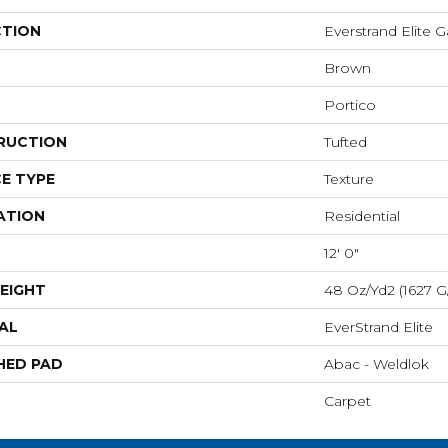
CTION
Everstrand Elite G
Brown
Portico
RUCTION
Tufted
E TYPE
Texture
ATION
Residential
12' 0"
EIGHT
48 Oz/yd2 (1627 G
AL
EverStrand Elite
HED PAD
Abac - Weldlok
Carpet