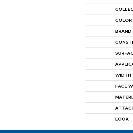
COLLE
COLOR
BRAND
CONST
SURFAC
APPLIC
WIDTH
FACE W
MATERI
ATTAC
LOOK