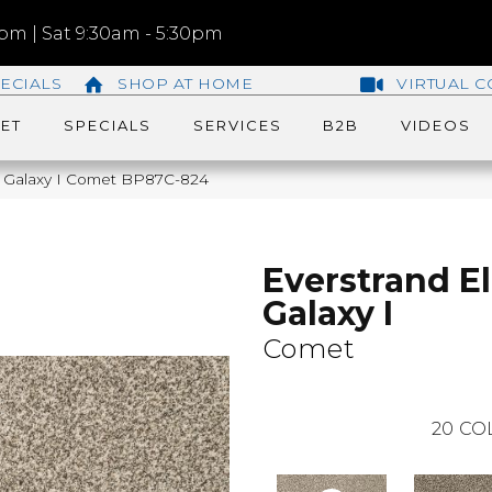
m | Sat 9:30am - 5:30pm
ECIALS
SHOP AT HOME
VIRTUAL C
ET
SPECIALS
SERVICES
B2B
VIDEOS
te Galaxy I Comet BP87C-824
Everstrand El
Galaxy I
Comet
20
CO