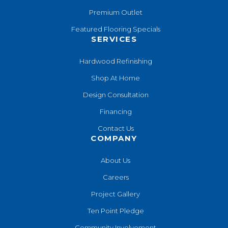
Premium Outlet
Featured Flooring Specials
SERVICES
Hardwood Refinishing
Shop At Home
Design Consultation
Financing
Contact Us
COMPANY
About Us
Careers
Project Gallery
Ten Point Pledge
Community Involvement