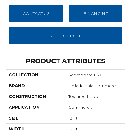
CONTACT US
FINANCING
GET COUPON
PRODUCT ATTRIBUTES
COLLECTION
Scoreboard Ii 26
BRAND
Philadelphia Commercial
CONSTRUCTION
Textured Loop
APPLICATION
Commercial
SIZE
12 Ft
WIDTH
12 Ft