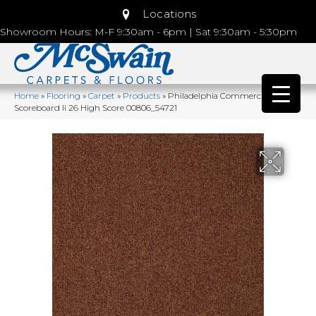
Locations
Showroom Hours: M-F 9:30am - 6pm | Sat 9:30am - 5:30pm
Home
»
Flooring
»
Carpet
»
Products
»
Philadelphia Commercial
Scoreboard Ii 26 High Score 00806_54721