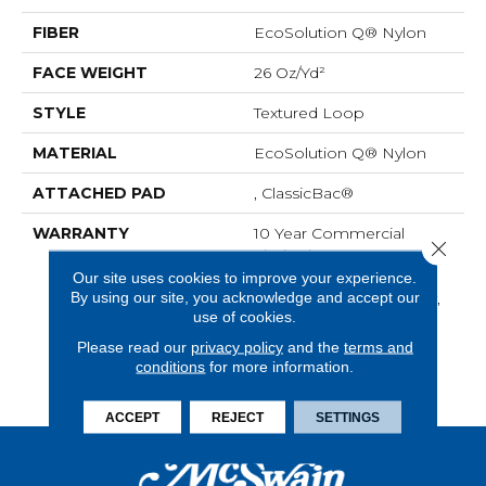
FIBER
EcoSolution Q® Nylon
FACE WEIGHT
26 Oz/yd²
STYLE
Textured Loop
MATERIAL
EcoSolution Q® Nylon
ATTACHED PAD
, ClassicBac®
WARRANTY
10 Year Commercial
Close 
Limited Warranty For
Classicbac Products,
Our site uses cookies to improve your experience.
By using our site, you acknowledge and accept our
Solution Q Sdn Warranty,
use of cookies.
Broadloom 10 Year
Commercial Limited
Please read our
privacy policy
and the
terms and
Warranty With Stain And
conditions
for more information.
Color
ACCEPT
REJECT
SETTINGS