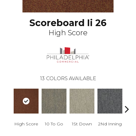
Scoreboard Ii 26
High Score
13
COLORS AVAILABLE
High Score
10 To Go
1St Down
2Nd Inning
4Th 