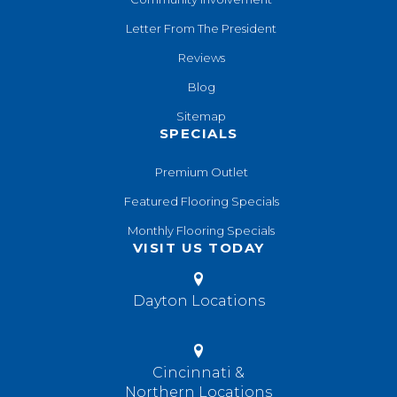
Letter From The President
Reviews
Blog
Sitemap
SPECIALS
Premium Outlet
Featured Flooring Specials
Monthly Flooring Specials
VISIT US TODAY
Dayton Locations
Cincinnati &
Northern Locations