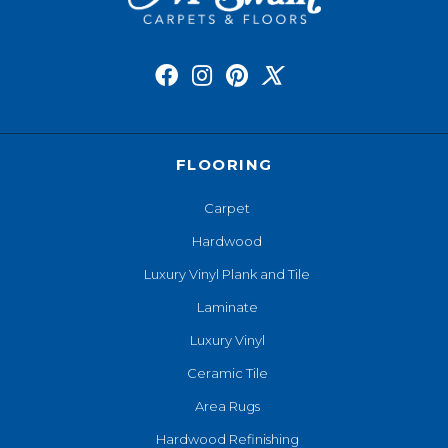
FLOORING
Carpet
Hardwood
Luxury Vinyl Plank and Tile
Laminate
Luxury Vinyl
Ceramic Tile
Area Rugs
Hardwood Refinishing