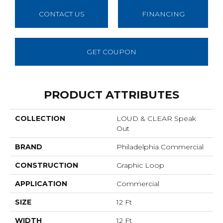
CONTACT US
FINANCING
GET COUPON
PRODUCT ATTRIBUTES
COLLECTION
LOUD & CLEAR Speak
Out
BRAND
Philadelphia Commercial
CONSTRUCTION
Graphic Loop
APPLICATION
Commercial
SIZE
12 Ft
WIDTH
12 Ft