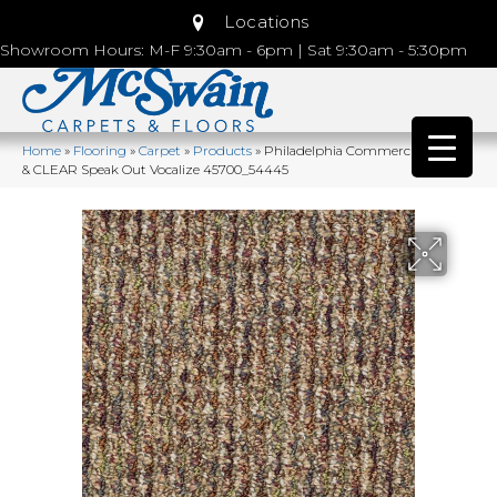
Locations
Showroom Hours: M-F 9:30am - 6pm | Sat 9:30am - 5:30pm
Home
»
Flooring
»
Carpet
»
Products
»
Philadelphia Commercial LOUD
& CLEAR Speak Out Vocalize 45700_54445