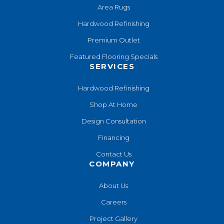
Area Rugs
Hardwood Refinishing
Premium Outlet
Featured Flooring Specials
SERVICES
Hardwood Refinishing
Shop At Home
Design Consultation
Financing
Contact Us
COMPANY
About Us
Careers
Project Gallery