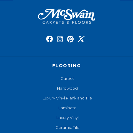
FLOORING
Carpet
Hardwood
Luxury Vinyl Plank and Tile
Laminate
Luxury Vinyl
Ceramic Tile