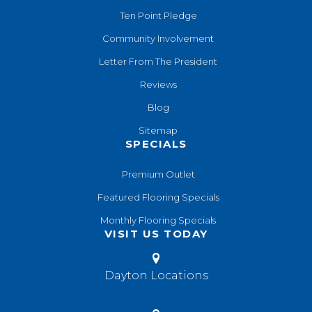
Ten Point Pledge
Community Involvement
Letter From The President
Reviews
Blog
Sitemap
SPECIALS
Premium Outlet
Featured Flooring Specials
Monthly Flooring Specials
VISIT US TODAY
Dayton Locations