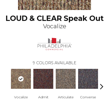
LOUD & CLEAR Speak Out
Vocalize
9
COLORS AVAILABLE
Vocalize
Admit
Articulate
Converse
Co