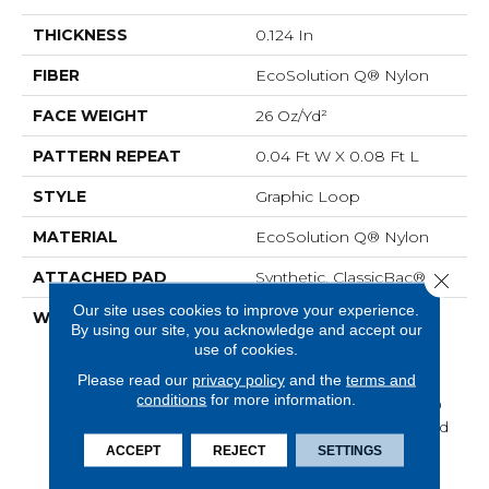
THICKNESS
0.124 In
FIBER
EcoSolution Q® Nylon
FACE WEIGHT
26 Oz/yd²
PATTERN REPEAT
0.04 Ft W X 0.08 Ft L
STYLE
Graphic Loop
MATERIAL
EcoSolution Q® Nylon
ATTACHED PAD
Synthetic, ClassicBac®
Close 
Our site uses cookies to improve your experience.
WARRANTY
Eco Solution Q Lifetime
By using our site, you acknowledge and accept our
Wear Warranty, 10 Year
use of cookies.
Commercial Limited
Please read our
privacy policy
and the
terms and
Warranty For Classicbac
conditions
for more information.
Products, Broadloom 10
Year Commercial Limited
Warranty
ACCEPT
REJECT
SETTINGS