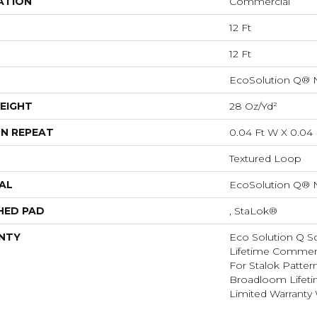
ATION
Commercial
12 Ft
12 Ft
EcoSolution Q® 
EIGHT
28 Oz/yd²
N REPEAT
0.04 Ft W X 0.04 
Textured Loop
AL
EcoSolution Q® 
HED PAD
, StaLok®
NTY
Eco Solution Q Sd
Lifetime Commerc
For Stalok Patter
Broadloom Lifet
Limited Warranty 