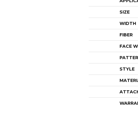
APPLIC
SIZE
WIDTH
FIBER
FACE W
PATTER
STYLE
MATERI
ATTAC
WARRA