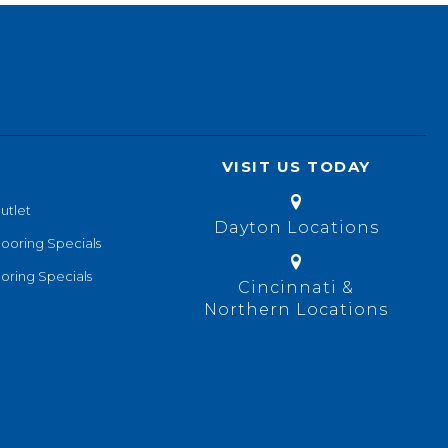
VISIT US TODAY
utlet
Dayton Locations
looring Specials
oring Specials
Cincinnati &
Northern Locations