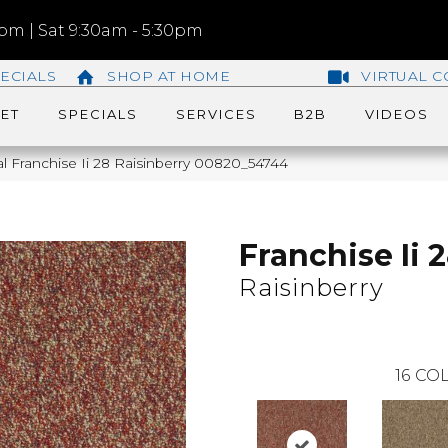
m | Sat 9:30am - 5:30pm
ECIALS
SHOP AT HOME
VIRTUAL C
ET
SPECIALS
SERVICES
B2B
VIDEOS
l Franchise Ii 28 Raisinberry 00820_54744
Franchise Ii 
Raisinberry
16
COL