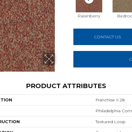
Raisinberry
Bedroc
CONTACT US
G
PRODUCT ATTRIBUTES
CTION
Franchise Ii 28
Philadelphia Com
RUCTION
Textured Loop