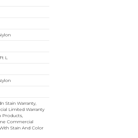
Nylon
Ft L
Nylon
n Stain Warranty,
ial Limited Warranty
n Products,
ime Commercial
With Stain And Color