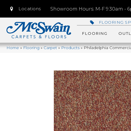
Locations
Showroom Hours: M-F 9:30am - 6p
FLOORING SP
FLOORING
OUTL
Home
»
Flooring
»
Carpet
»
Products
»
Philadelphia Commercia