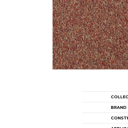
COLLE
BRAND
CONST