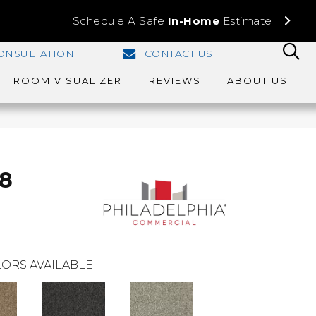
Schedule A Safe
In-Home
Estimate
ONSULTATION
CONTACT US
ROOM VISUALIZER
REVIEWS
ABOUT US
28
ORS AVAILABLE