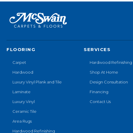
FLOORING
SERVICES
Carpet
Hardwood Refinishing
Hardwood
Shop At Home
Luxury Vinyl Plank and Tile
Design Consultation
Laminate
Financing
Luxury Vinyl
Contact Us
Ceramic Tile
Area Rugs
Hardwood Refinishing