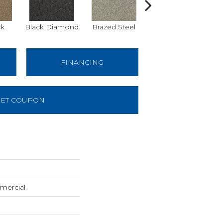
k
Black Diamond
Brazed Steel
Bridle Path
FINANCING
ET COUPON
mercial