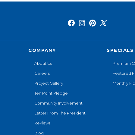
COMPANY
SPECIALS
About Us
Premium O
Careers
Featured F
Project Gallery
Monthly Flo
Ten Point Pledge
Community Involvement
Letter From The President
Reviews
Blog