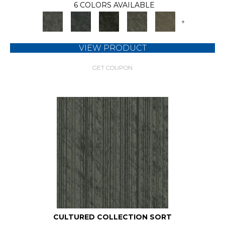
6 COLORS AVAILABLE
+
VIEW PRODUCT
GET COUPON
CULTURED COLLECTION SORT