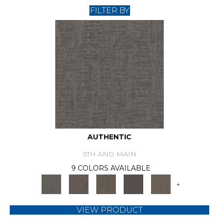
FILTER BY
AUTHENTIC
5TH AND MAIN
9 COLORS AVAILABLE
+
VIEW PRODUCT