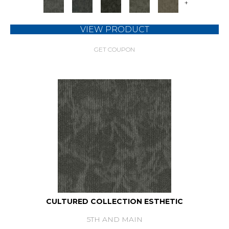
+
VIEW PRODUCT
GET COUPON
CULTURED COLLECTION ESTHETIC
5TH AND MAIN