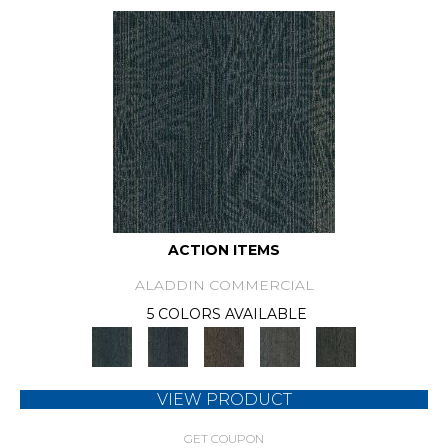
ACTION ITEMS
ALADDIN COMMERCIAL
5 COLORS AVAILABLE
VIEW PRODUCT
GET COUPON