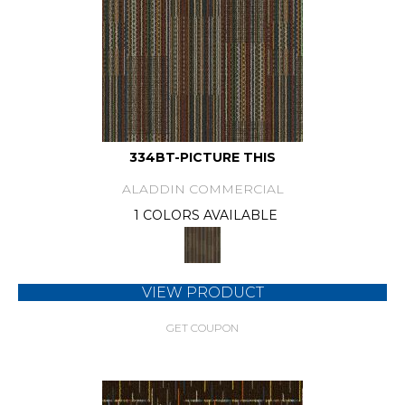
334BT-PICTURE THIS
ALADDIN COMMERCIAL
1 COLORS AVAILABLE
VIEW PRODUCT
GET COUPON