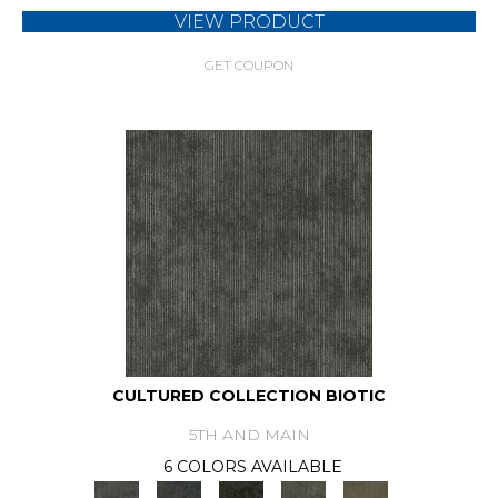
VIEW PRODUCT
GET COUPON
CULTURED COLLECTION BIOTIC
5TH AND MAIN
6 COLORS AVAILABLE