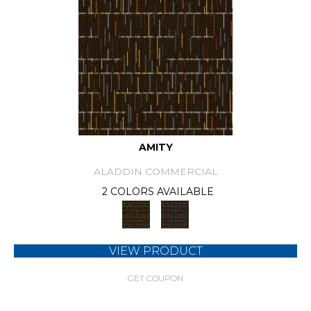
AMITY
ALADDIN COMMERCIAL
2 COLORS AVAILABLE
VIEW PRODUCT
GET COUPON