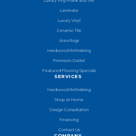
Luxury Vinyl Plank and Tile
Laminate
Luxury Vinyl
Ceramic Tile
Area Rugs
Hardwood Refinishing
Premium Outlet
Featured Flooring Specials
SERVICES
Hardwood Refinishing
Shop At Home
Design Consultation
Financing
Contact Us
COMPANY