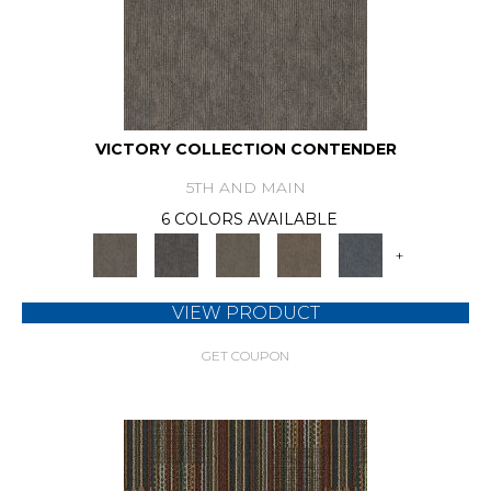
VICTORY COLLECTION CONTENDER
5TH AND MAIN
6 COLORS AVAILABLE
+
VIEW PRODUCT
GET COUPON