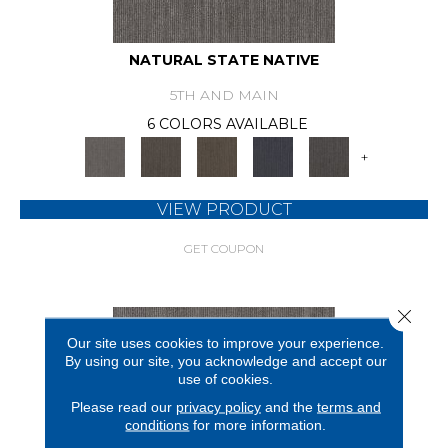
NATURAL STATE NATIVE
5TH AND MAIN
6 COLORS AVAILABLE
+
VIEW PRODUCT
GET COUPON
Close 
Our site uses cookies to improve your experience.
By using our site, you acknowledge and accept our
use of cookies.
Please read our
privacy policy
and the
terms and
conditions
for more information.