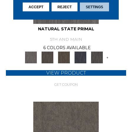
ACCEPT
REJECT
SETTINGS
NATURAL STATE PRIMAL
5TH AND MAIN
6 COLORS AVAILABLE
+
VIEW PRODUCT
GET COUPON