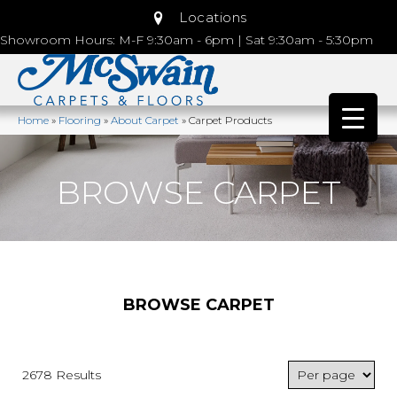
Locations
Showroom Hours: M-F 9:30am - 6pm | Sat 9:30am - 5:30pm
Home
»
Flooring
»
About Carpet
»
Carpet Products
BROWSE CARPET
BROWSE CARPET
2678 Results