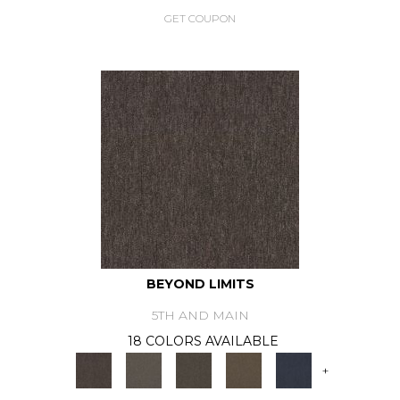
GET COUPON
BEYOND LIMITS
5TH AND MAIN
18 COLORS AVAILABLE
+