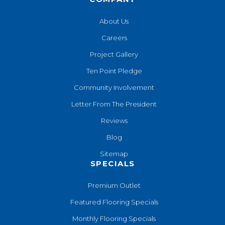
About Us
Careers
Project Gallery
Ten Point Pledge
Community Involvement
Letter From The President
Reviews
Blog
Sitemap
SPECIALS
Premium Outlet
Featured Flooring Specials
Monthly Flooring Specials