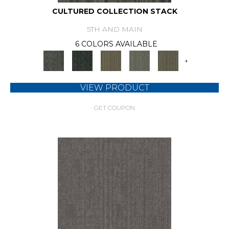
CULTURED COLLECTION STACK
5TH AND MAIN
6 COLORS AVAILABLE
+
VIEW PRODUCT
GET COUPON