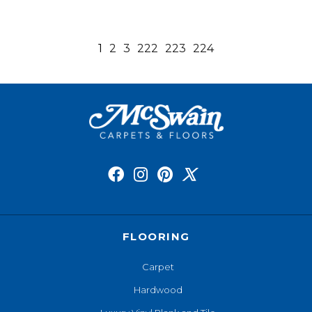
1
2
3
222
223
224
FLOORING
Carpet
Hardwood