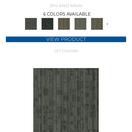
5TH AND MAIN
6 COLORS AVAILABLE
+
VIEW PRODUCT
GET COUPON