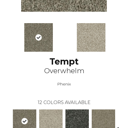
Tempt
Overwhelm
Phenix
12
COLORS AVAILABLE