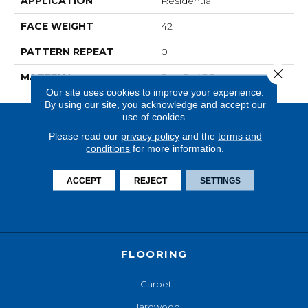
APPLICATION
Residential
FACE WEIGHT
42
PATTERN REPEAT
0
Close 
MATERIAL
SureSoftSD
Our site uses cookies to improve your experience.
By using our site, you acknowledge and accept our
use of cookies.
Please read our
privacy policy
and the
terms and
conditions
for more information.
ACCEPT
REJECT
SETTINGS
FLOORING
Carpet
Hardwood