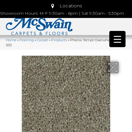
Locations
Showroom Hours: M-F 9:30am - 6pm | Sat 9:30am - 5:30pm
Home
»
Flooring
»
Carpet
»
Products
»
Phenix Tempt Overwhelm MB111-
933