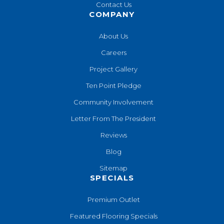
Contact Us
COMPANY
About Us
Careers
Project Gallery
Ten Point Pledge
Community Involvement
Letter From The President
Reviews
Blog
Sitemap
SPECIALS
Premium Outlet
Featured Flooring Specials