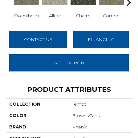
Overwhelm
Allure
Charm
Compel
C
CONTACT US
FINANCING
GET COUPON
PRODUCT ATTRIBUTES
COLLECTION
Tempt
COLOR
Browns/Tans
BRAND
Phenix