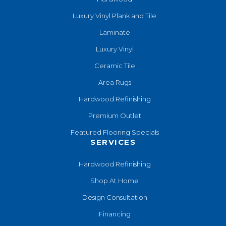
Luxury Vinyl Plank and Tile
Laminate
Luxury Vinyl
Ceramic Tile
Area Rugs
Hardwood Refinishing
Premium Outlet
Featured Flooring Specials
SERVICES
Hardwood Refinishing
Shop At Home
Design Consultation
Financing