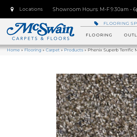
Locations
Showroom Hours: M-F 9:30am - 6p
FLOORING SP
FLOORING
OUTL
Home
»
Flooring
»
Carpet
»
Products
»
Phenix Superb Terrific