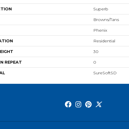
CTION
Superb
Browns/Tans
Phenix
ATION
Residential
EIGHT
30
N REPEAT
0
AL
SureSoftSD