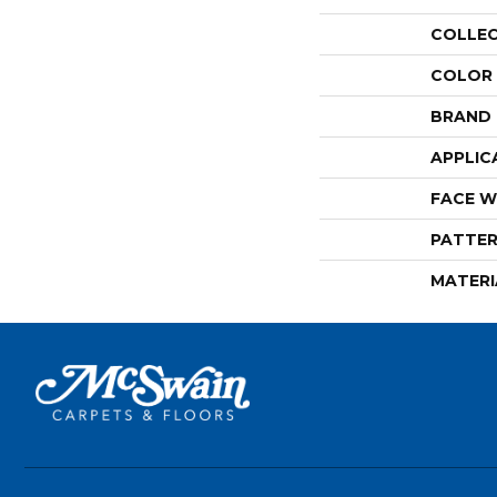
COLLE
COLOR
BRAND
APPLIC
FACE W
PATTER
MATERI