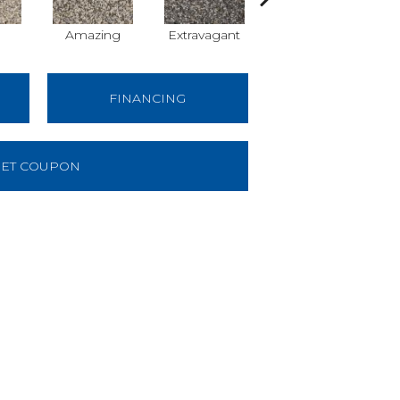
Amazing
Extravagant
Fantastic
FINANCING
ET COUPON