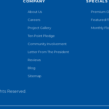
COMPANY
SPECIALS
About Us
Premium O
Careers
Featured F
Project Gallery
Monthly Flo
Ten Point Pledge
Community Involvement
Letter From The President
Reviews
Blog
Sitemap
hts Reserved.