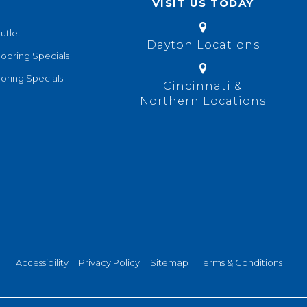
VISIT US TODAY
utlet
Dayton Locations
looring Specials
oring Specials
Cincinnati &
Northern Locations
Accessibility
Privacy Policy
Sitemap
Terms & Conditions