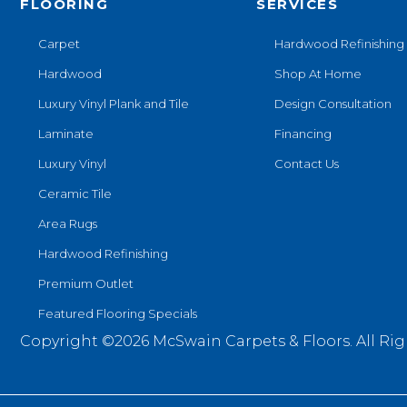
FLOORING
SERVICES
Carpet
Hardwood Refinishing
Hardwood
Shop At Home
Luxury Vinyl Plank and Tile
Design Consultation
Laminate
Financing
Luxury Vinyl
Contact Us
Ceramic Tile
Area Rugs
Hardwood Refinishing
Premium Outlet
Featured Flooring Specials
Copyright ©2026 McSwain Carpets & Floors. All Rig