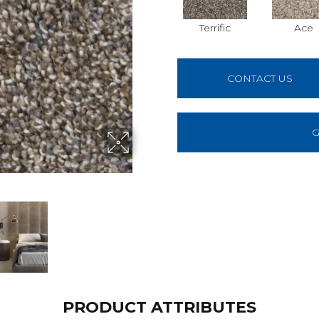
Terrific
Ace
CONTACT US
G
PRODUCT ATTRIBUTES