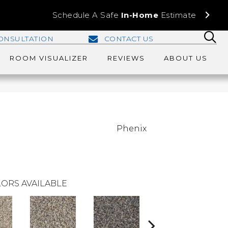
Schedule A Safe
In-Home
Estimate
ONSULTATION
CONTACT US
ROOM VISUALIZER
REVIEWS
ABOUT US
Phenix
ORS AVAILABLE