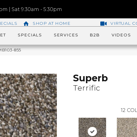
m | Sat 9:30am - 5:30pm
ECIALS
SHOP AT HOME
VIRTUAL C
ET
SPECIALS
SERVICES
B2B
VIDEOS
 MB103-855
Superb
Terrific
12
COL