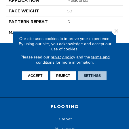
APPLICATION
Residential
FACE WEIGHT
50
PATTERN REPEAT
0
Close 
MATERIAL
SureSoftSD
Our site uses cookies to improve your experience.
By using our site, you acknowledge and accept our
use of cookies.
Please read our
privacy policy
and the
terms and
conditions
for more information.
ACCEPT
REJECT
SETTINGS
FLOORING
Carpet
Hardwood