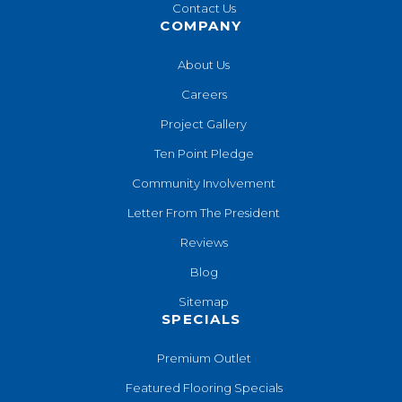
Contact Us
COMPANY
About Us
Careers
Project Gallery
Ten Point Pledge
Community Involvement
Letter From The President
Reviews
Blog
Sitemap
SPECIALS
Premium Outlet
Featured Flooring Specials