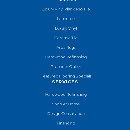
Luxury Vinyl Plank and Tile
Laminate
Luxury Vinyl
Ceramic Tile
Area Rugs
Hardwood Refinishing
Premium Outlet
Featured Flooring Specials
SERVICES
Hardwood Refinishing
Shop At Home
Design Consultation
Financing