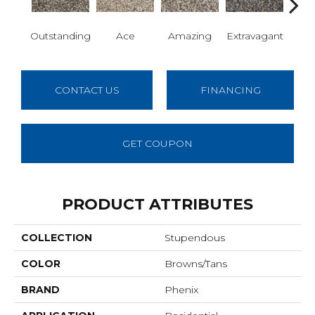
Outstanding
Ace
Amazing
Extravagant
Fan
CONTACT US
FINANCING
GET COUPON
PRODUCT ATTRIBUTES
COLLECTION
Stupendous
COLOR
Browns/Tans
BRAND
Phenix