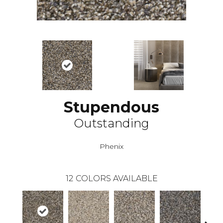
Stupendous
Outstanding
Phenix
12
COLORS AVAILABLE