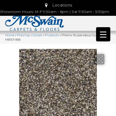
Locations
Showroom Hours: M-F 9:30am - 6pm | Sat 9:30am - 5:30pm
Home
»
Flooring
»
Carpet
»
Products
»
Phenix Stupendous Outstanding
MB101-856