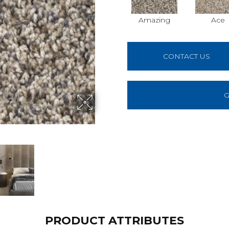
Amazing
Ace
CONTACT US
G
PRODUCT ATTRIBUTES