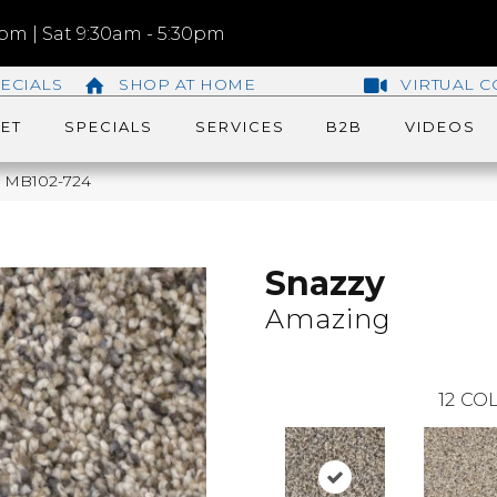
m | Sat 9:30am - 5:30pm
ECIALS
SHOP AT HOME
VIRTUAL C
ET
SPECIALS
SERVICES
B2B
VIDEOS
g MB102-724
Snazzy
Amazing
12
COL