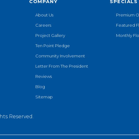
COMPANY
SPECIALS
About Us
Premium O
Careers
Featured F
Project Gallery
Monthly Flo
Ten Point Pledge
Community Involvement
Letter From The President
Reviews
Blog
Sitemap
hts Reserved.