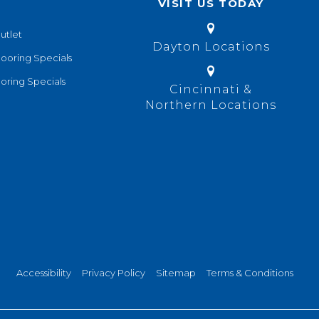
VISIT US TODAY
utlet
Dayton Locations
looring Specials
oring Specials
Cincinnati &
Northern Locations
Accessibility
Privacy Policy
Sitemap
Terms & Conditions