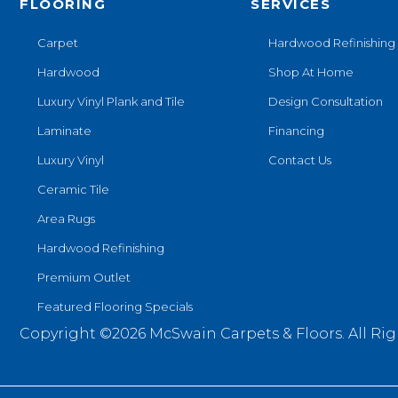
FLOORING
SERVICES
Carpet
Hardwood Refinishing
Hardwood
Shop At Home
Luxury Vinyl Plank and Tile
Design Consultation
Laminate
Financing
Luxury Vinyl
Contact Us
Ceramic Tile
Area Rugs
Hardwood Refinishing
Premium Outlet
Featured Flooring Specials
Copyright ©2026 McSwain Carpets & Floors. All Rig