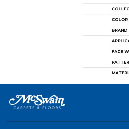
COLLE
COLOR
BRAND
APPLIC
FACE W
PATTER
MATERI