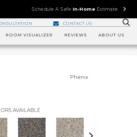
Schedule A Safe
In-Home
Estimate
ONSULTATION
CONTACT US
ROOM VISUALIZER
REVIEWS
ABOUT US
Phenix
ORS AVAILABLE