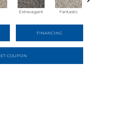
Extravagant
Fantastic
First-Class
FINANCING
ET COUPON