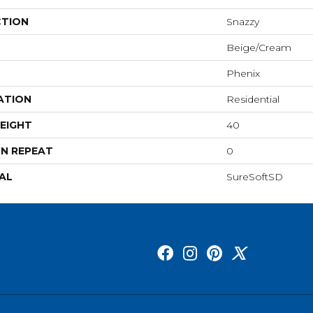
CTION
Snazzy
Beige/Cream
Phenix
ATION
Residential
EIGHT
40
N REPEAT
0
AL
SureSoftSD