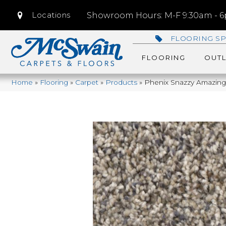
Locations
Showroom Hours: M-F 9:30am - 6p
FLOORING SP
FLOORING
OUTL
Home
»
Flooring
»
Carpet
»
Products
»
Phenix Snazzy Amazin