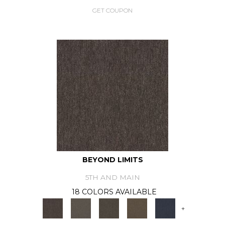
GET COUPON
BEYOND LIMITS
5TH AND MAIN
18 COLORS AVAILABLE
+