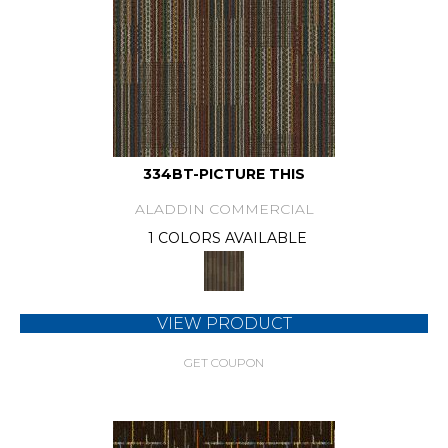
334BT-PICTURE THIS
ALADDIN COMMERCIAL
1 COLORS AVAILABLE
VIEW PRODUCT
GET COUPON