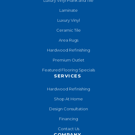
Luxury Vinyl Plank and Tile
Laminate
Luxury Vinyl
Ceramic Tile
Area Rugs
Hardwood Refinishing
Premium Outlet
Featured Flooring Specials
SERVICES
Hardwood Refinishing
Shop At Home
Design Consultation
Financing
Contact Us
COMPANY