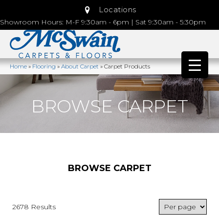
Locations
Showroom Hours: M-F 9:30am - 6pm | Sat 9:30am - 5:30pm
Home
»
Flooring
»
About Carpet
»
Carpet Products
BROWSE CARPET
BROWSE CARPET
2678 Results