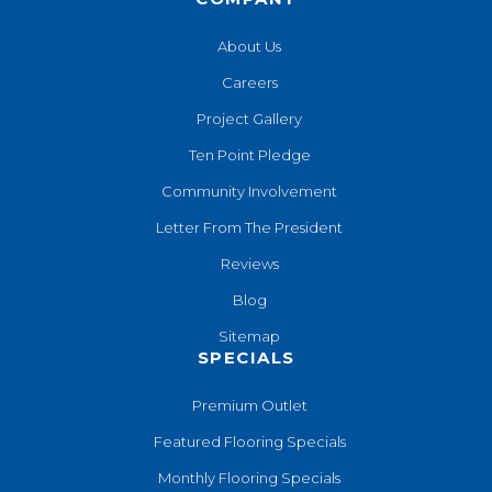
About Us
Careers
Project Gallery
Ten Point Pledge
Community Involvement
Letter From The President
Reviews
Blog
Sitemap
SPECIALS
Premium Outlet
Featured Flooring Specials
Monthly Flooring Specials