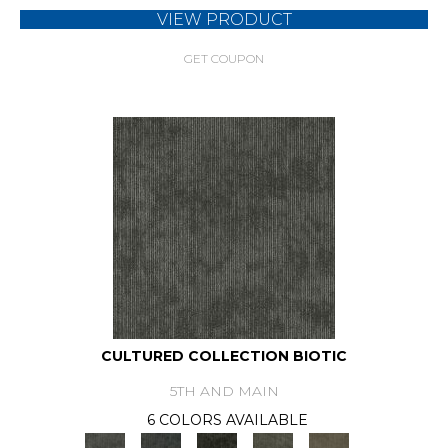
VIEW PRODUCT
GET COUPON
CULTURED COLLECTION BIOTIC
5TH AND MAIN
6 COLORS AVAILABLE