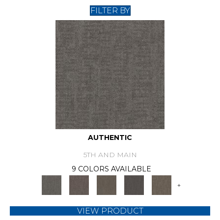
FILTER BY
AUTHENTIC
5TH AND MAIN
9 COLORS AVAILABLE
+
VIEW PRODUCT