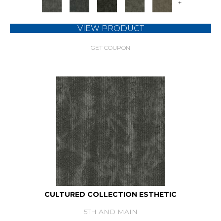
+
VIEW PRODUCT
GET COUPON
CULTURED COLLECTION ESTHETIC
5TH AND MAIN