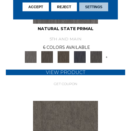
ACCEPT
REJECT
SETTINGS
NATURAL STATE PRIMAL
5TH AND MAIN
6 COLORS AVAILABLE
+
VIEW PRODUCT
GET COUPON