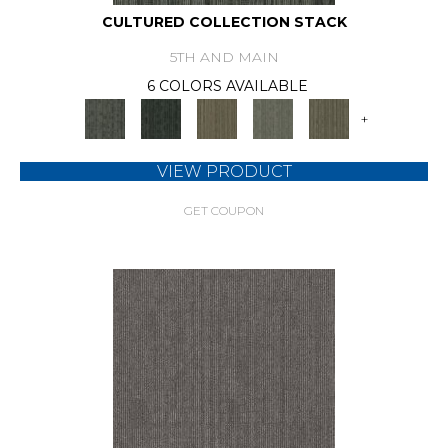
CULTURED COLLECTION STACK
5TH AND MAIN
6 COLORS AVAILABLE
+
VIEW PRODUCT
GET COUPON