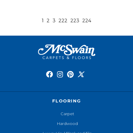
1
2
3
222
223
224
FLOORING
Carpet
Hardwood