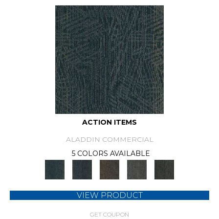
ACTION ITEMS
ALADDIN COMMERCIAL
5 COLORS AVAILABLE
VIEW PRODUCT
GET COUPON