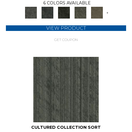
6 COLORS AVAILABLE
+
VIEW PRODUCT
GET COUPON
CULTURED COLLECTION SORT