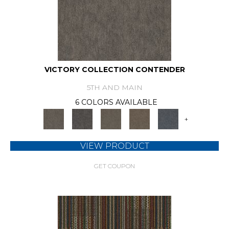
VICTORY COLLECTION CONTENDER
5TH AND MAIN
6 COLORS AVAILABLE
+
VIEW PRODUCT
GET COUPON