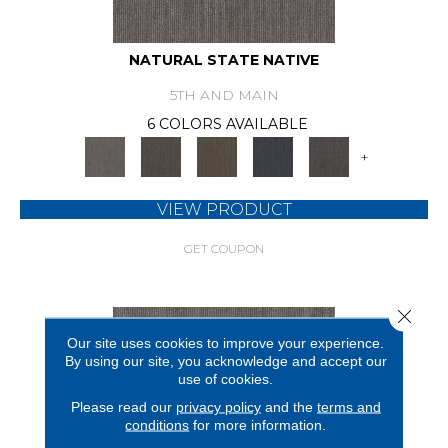
NATURAL STATE NATIVE
5TH AND MAIN
6 COLORS AVAILABLE
+
VIEW PRODUCT
GET COUPON
Close 
Our site uses cookies to improve your experience.
By using our site, you acknowledge and accept our
use of cookies.
Please read our
privacy policy
and the
terms and
conditions
for more information.