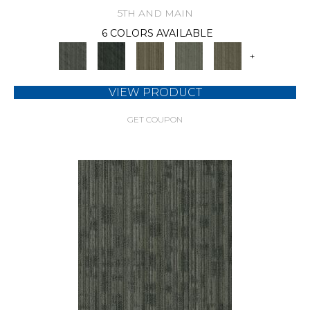
5TH AND MAIN
6 COLORS AVAILABLE
+
VIEW PRODUCT
GET COUPON