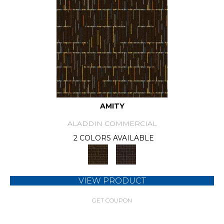
AMITY
ALADDIN COMMERCIAL
2 COLORS AVAILABLE
VIEW PRODUCT
GET COUPON