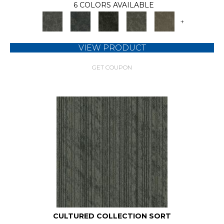
6 COLORS AVAILABLE
+
VIEW PRODUCT
GET COUPON
CULTURED COLLECTION SORT