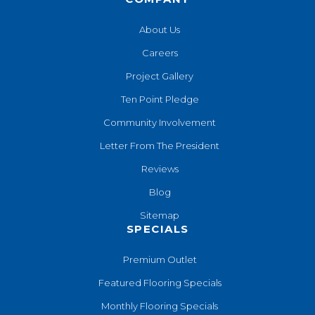
About Us
Careers
Project Gallery
Ten Point Pledge
Community Involvement
Letter From The President
Reviews
Blog
Sitemap
SPECIALS
Premium Outlet
Featured Flooring Specials
Monthly Flooring Specials