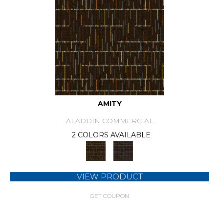
AMITY
ALADDIN COMMERCIAL
2 COLORS AVAILABLE
VIEW PRODUCT
GET COUPON