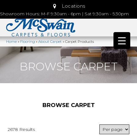
Locations
Showroom Hours: M-F 9:30am - 6pm | Sat 9:30am - 5:30pm
Home
»
Flooring
»
About Carpet
»
Carpet Products
BROWSE CARPET
BROWSE CARPET
2678 Results