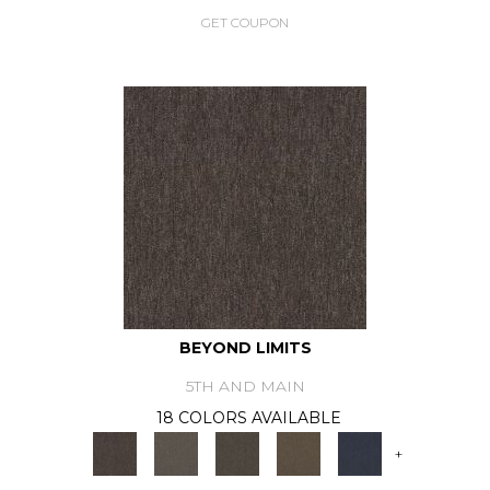
GET COUPON
BEYOND LIMITS
5TH AND MAIN
18 COLORS AVAILABLE
+