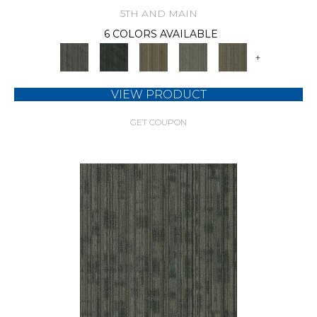
5TH AND MAIN
6 COLORS AVAILABLE
+
VIEW PRODUCT
GET COUPON