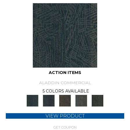
ACTION ITEMS
ALADDIN COMMERCIAL
5 COLORS AVAILABLE
VIEW PRODUCT
GET COUPON