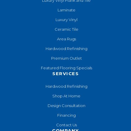
Luxury Vinyl Plank and Tile
Laminate
Luxury Vinyl
Ceramic Tile
Area Rugs
Hardwood Refinishing
Premium Outlet
Featured Flooring Specials
SERVICES
Hardwood Refinishing
Shop At Home
Design Consultation
Financing
Contact Us
COMPANY