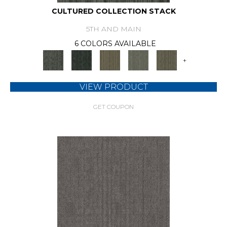
CULTURED COLLECTION STACK
5TH AND MAIN
6 COLORS AVAILABLE
+
VIEW PRODUCT
GET COUPON