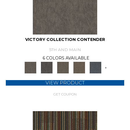
VICTORY COLLECTION CONTENDER
5TH AND MAIN
6 COLORS AVAILABLE
+
VIEW PRODUCT
GET COUPON