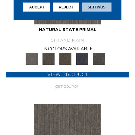
ACCEPT
REJECT
SETTINGS
NATURAL STATE PRIMAL
5TH AND MAIN
6 COLORS AVAILABLE
+
VIEW PRODUCT
GET COUPON