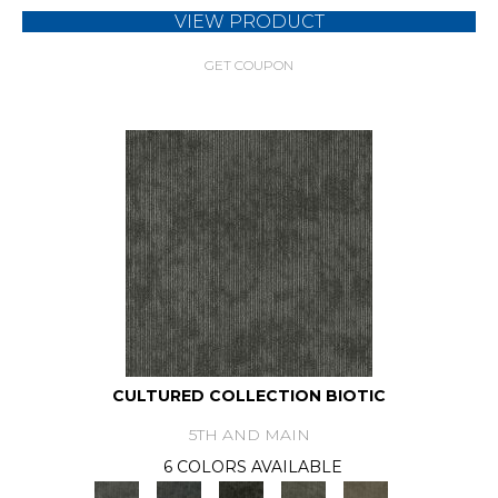
VIEW PRODUCT
GET COUPON
CULTURED COLLECTION BIOTIC
5TH AND MAIN
6 COLORS AVAILABLE