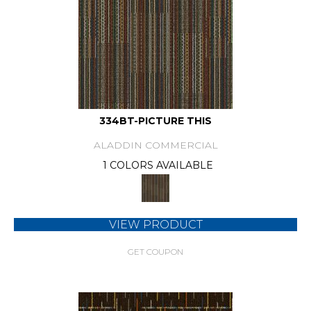
334BT-PICTURE THIS
ALADDIN COMMERCIAL
1 COLORS AVAILABLE
VIEW PRODUCT
GET COUPON