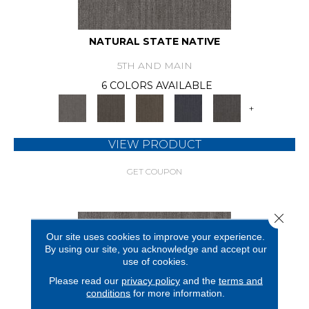
NATURAL STATE NATIVE
5TH AND MAIN
6 COLORS AVAILABLE
+
VIEW PRODUCT
GET COUPON
Close 
Our site uses cookies to improve your experience.
By using our site, you acknowledge and accept our
use of cookies.
Please read our
privacy policy
and the
terms and
conditions
for more information.