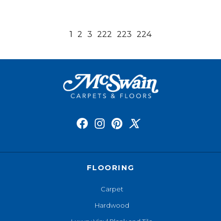
1
2
3
222
223
224
FLOORING
Carpet
Hardwood