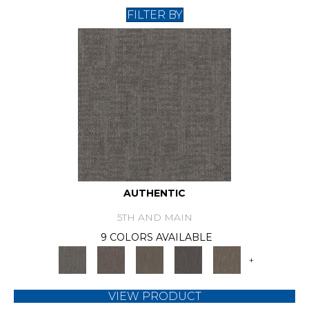
FILTER BY
AUTHENTIC
5TH AND MAIN
9 COLORS AVAILABLE
+
VIEW PRODUCT