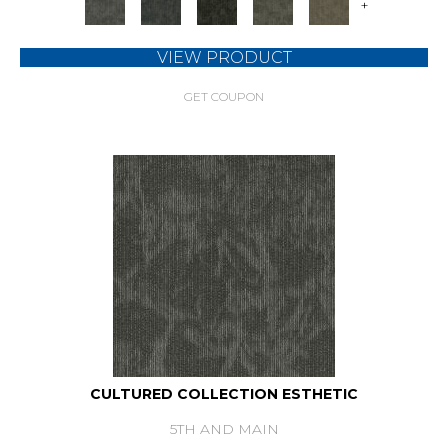
+
VIEW PRODUCT
GET COUPON
CULTURED COLLECTION ESTHETIC
5TH AND MAIN