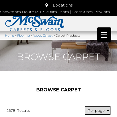
Locations
Showroom Hours: M-F 9:30am - 6pm | Sat 9:30am - 5:30pm
Home
»
Flooring
»
About Carpet
»
Carpet Products
BROWSE CARPET
BROWSE CARPET
2678 Results