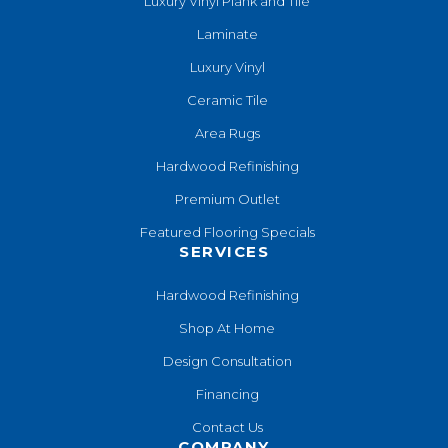
Luxury Vinyl Plank and Tile
Laminate
Luxury Vinyl
Ceramic Tile
Area Rugs
Hardwood Refinishing
Premium Outlet
Featured Flooring Specials
SERVICES
Hardwood Refinishing
Shop At Home
Design Consultation
Financing
Contact Us
COMPANY