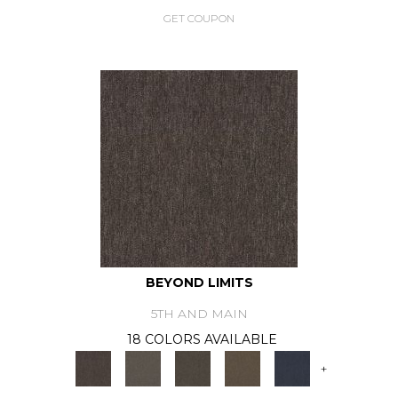
GET COUPON
BEYOND LIMITS
5TH AND MAIN
18 COLORS AVAILABLE
+