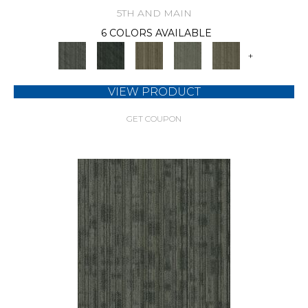
5TH AND MAIN
6 COLORS AVAILABLE
+
VIEW PRODUCT
GET COUPON