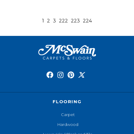
1
2
3
222
223
224
FLOORING
Carpet
Hardwood