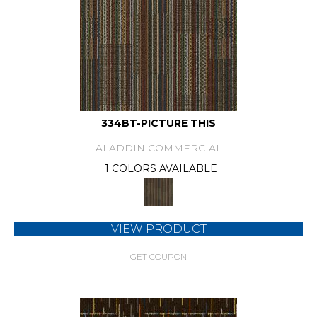
334BT-PICTURE THIS
ALADDIN COMMERCIAL
1 COLORS AVAILABLE
VIEW PRODUCT
GET COUPON