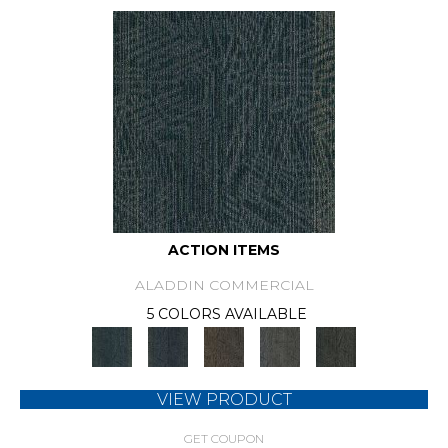
ACTION ITEMS
ALADDIN COMMERCIAL
5 COLORS AVAILABLE
VIEW PRODUCT
GET COUPON