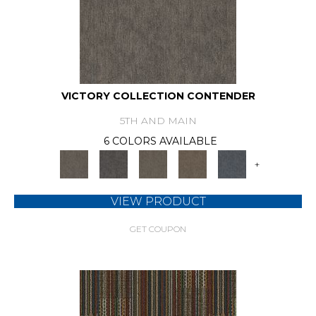
VICTORY COLLECTION CONTENDER
5TH AND MAIN
6 COLORS AVAILABLE
+
VIEW PRODUCT
GET COUPON