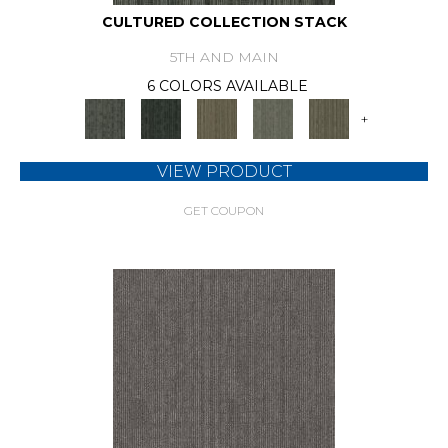
CULTURED COLLECTION STACK
5TH AND MAIN
6 COLORS AVAILABLE
+
VIEW PRODUCT
GET COUPON