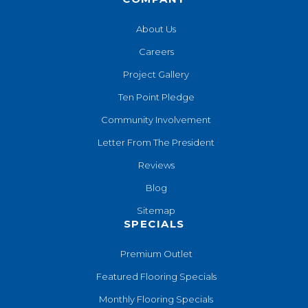
About Us
Careers
Project Gallery
Ten Point Pledge
Community Involvement
Letter From The President
Reviews
Blog
Sitemap
SPECIALS
Premium Outlet
Featured Flooring Specials
Monthly Flooring Specials