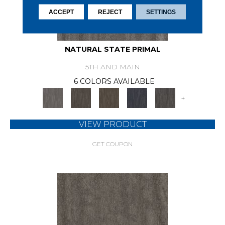
ACCEPT
REJECT
SETTINGS
NATURAL STATE PRIMAL
5TH AND MAIN
6 COLORS AVAILABLE
+
VIEW PRODUCT
GET COUPON