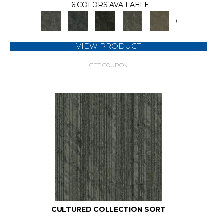
6 COLORS AVAILABLE
+
VIEW PRODUCT
GET COUPON
CULTURED COLLECTION SORT