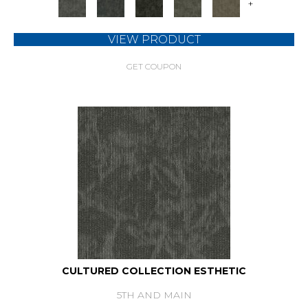
+
VIEW PRODUCT
GET COUPON
CULTURED COLLECTION ESTHETIC
5TH AND MAIN