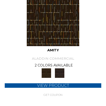
AMITY
ALADDIN COMMERCIAL
2 COLORS AVAILABLE
VIEW PRODUCT
GET COUPON