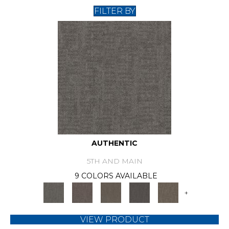
FILTER BY
AUTHENTIC
5TH AND MAIN
9 COLORS AVAILABLE
+
VIEW PRODUCT