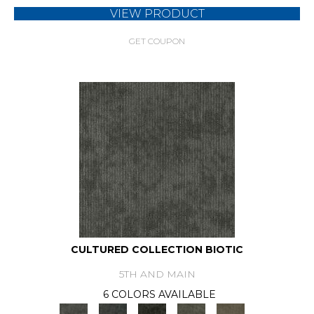
VIEW PRODUCT
GET COUPON
CULTURED COLLECTION BIOTIC
5TH AND MAIN
6 COLORS AVAILABLE