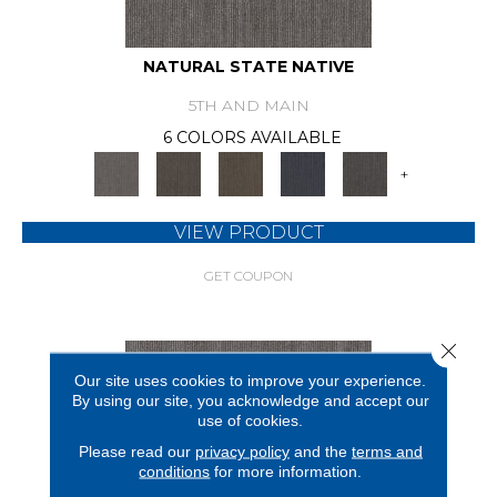
NATURAL STATE NATIVE
5TH AND MAIN
6 COLORS AVAILABLE
+
VIEW PRODUCT
GET COUPON
Close 
Our site uses cookies to improve your experience.
By using our site, you acknowledge and accept our
use of cookies.
Please read our
privacy policy
and the
terms and
conditions
for more information.