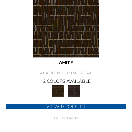
AMITY
ALADDIN COMMERCIAL
2 COLORS AVAILABLE
VIEW PRODUCT
GET COUPON