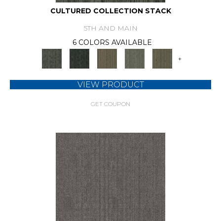
CULTURED COLLECTION STACK
5TH AND MAIN
6 COLORS AVAILABLE
+
VIEW PRODUCT
GET COUPON