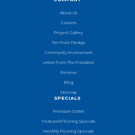
About Us
Careers
Project Gallery
Ten Point Pledge
Community Involvement
Letter From The President
Reviews
Blog
Sitemap
SPECIALS
Premium Outlet
Featured Flooring Specials
Monthly Flooring Specials