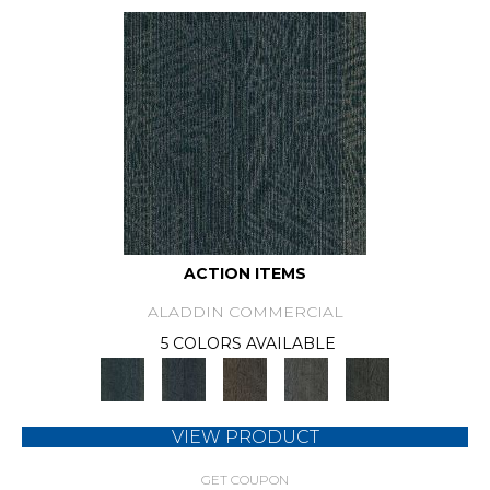
ACTION ITEMS
ALADDIN COMMERCIAL
5 COLORS AVAILABLE
VIEW PRODUCT
GET COUPON