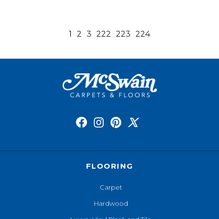
1
2
3
222
223
224
FLOORING
Carpet
Hardwood