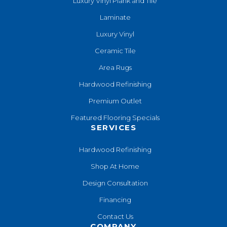
Luxury Vinyl Plank and Tile
Laminate
Luxury Vinyl
Ceramic Tile
Area Rugs
Hardwood Refinishing
Premium Outlet
Featured Flooring Specials
SERVICES
Hardwood Refinishing
Shop At Home
Design Consultation
Financing
Contact Us
COMPANY