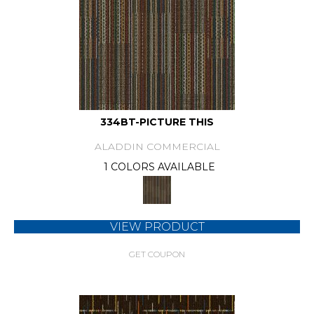
334BT-PICTURE THIS
ALADDIN COMMERCIAL
1 COLORS AVAILABLE
VIEW PRODUCT
GET COUPON