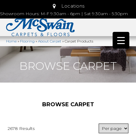
Locations
Showroom Hours: M-F 9:30am - 6pm | Sat 9:30am - 5:30pm
Home
»
Flooring
»
About Carpet
»
Carpet Products
BROWSE CARPET
BROWSE CARPET
2678 Results