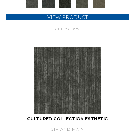
+
VIEW PRODUCT
GET COUPON
CULTURED COLLECTION ESTHETIC
5TH AND MAIN