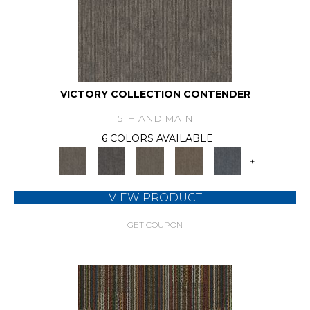
VICTORY COLLECTION CONTENDER
5TH AND MAIN
6 COLORS AVAILABLE
+
VIEW PRODUCT
GET COUPON