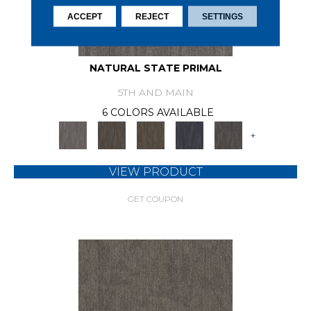
ACCEPT
REJECT
SETTINGS
NATURAL STATE PRIMAL
5TH AND MAIN
6 COLORS AVAILABLE
+
VIEW PRODUCT
GET COUPON