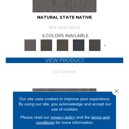
NATURAL STATE NATIVE
5TH AND MAIN
6 COLORS AVAILABLE
+
VIEW PRODUCT
GET COUPON
Close 
Our site uses cookies to improve your experience.
By using our site, you acknowledge and accept our
use of cookies.
Please read our
privacy policy
and the
terms and
conditions
for more information.