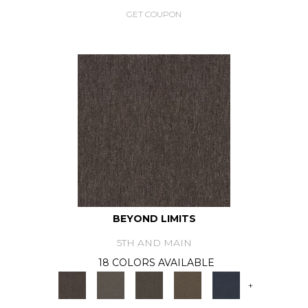
GET COUPON
BEYOND LIMITS
5TH AND MAIN
18 COLORS AVAILABLE
+