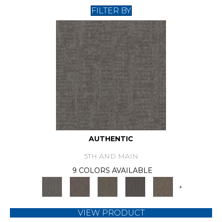
FILTER BY
AUTHENTIC
5TH AND MAIN
9 COLORS AVAILABLE
+
VIEW PRODUCT