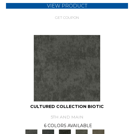
VIEW PRODUCT
GET COUPON
CULTURED COLLECTION BIOTIC
5TH AND MAIN
6 COLORS AVAILABLE