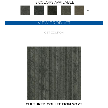
6 COLORS AVAILABLE
+
VIEW PRODUCT
GET COUPON
CULTURED COLLECTION SORT