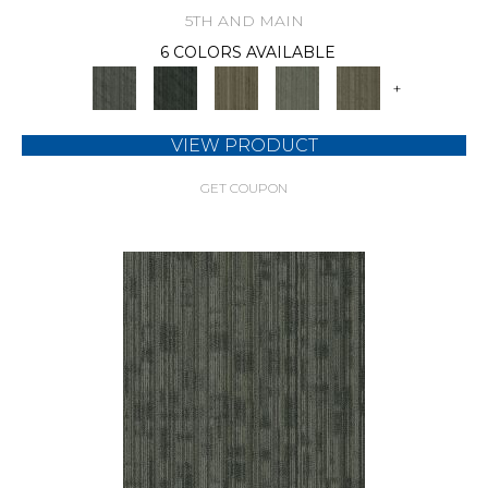
5TH AND MAIN
6 COLORS AVAILABLE
+
VIEW PRODUCT
GET COUPON