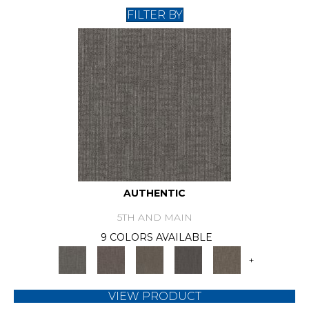
FILTER BY
AUTHENTIC
5TH AND MAIN
9 COLORS AVAILABLE
+
VIEW PRODUCT