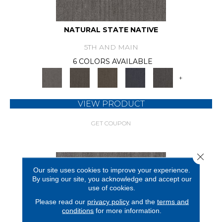
NATURAL STATE NATIVE
5TH AND MAIN
6 COLORS AVAILABLE
+
VIEW PRODUCT
GET COUPON
Close 
Our site uses cookies to improve your experience.
By using our site, you acknowledge and accept our
use of cookies.
Please read our
privacy policy
and the
terms and
conditions
for more information.