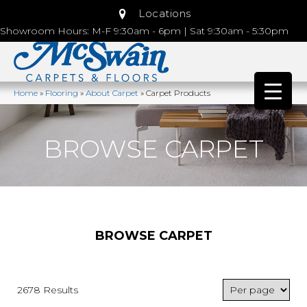
Locations
Showroom Hours: M-F 9:30am - 6pm | Sat 9:30am - 5:30pm
Home
»
Flooring
»
About Carpet
»
Carpet Products
BROWSE CARPET
BROWSE CARPET
2678 Results