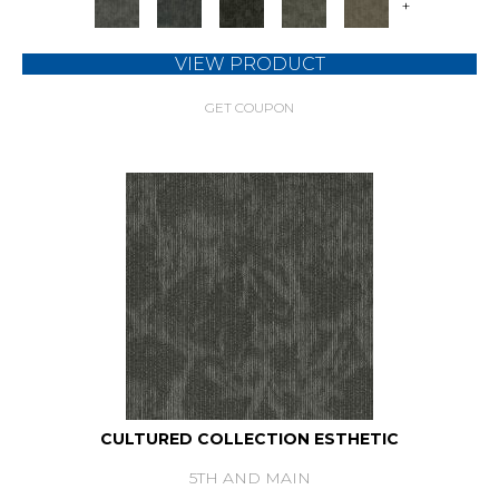
+
VIEW PRODUCT
GET COUPON
CULTURED COLLECTION ESTHETIC
5TH AND MAIN