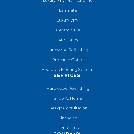
Luxury Vinyl Plank and Tile
Laminate
Luxury Vinyl
Ceramic Tile
Area Rugs
Hardwood Refinishing
Premium Outlet
Featured Flooring Specials
SERVICES
Hardwood Refinishing
Shop At Home
Design Consultation
Financing
Contact Us
COMPANY