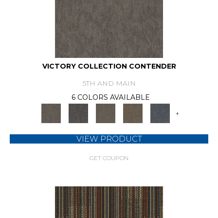
VICTORY COLLECTION CONTENDER
5TH AND MAIN
6 COLORS AVAILABLE
+
VIEW PRODUCT
GET COUPON