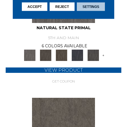
ACCEPT
REJECT
SETTINGS
NATURAL STATE PRIMAL
5TH AND MAIN
6 COLORS AVAILABLE
+
VIEW PRODUCT
GET COUPON