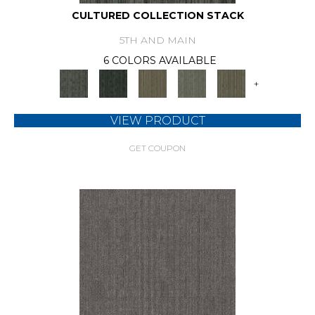
CULTURED COLLECTION STACK
5TH AND MAIN
6 COLORS AVAILABLE
+
VIEW PRODUCT
GET COUPON