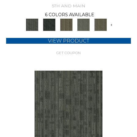
5TH AND MAIN
6 COLORS AVAILABLE
+
VIEW PRODUCT
GET COUPON