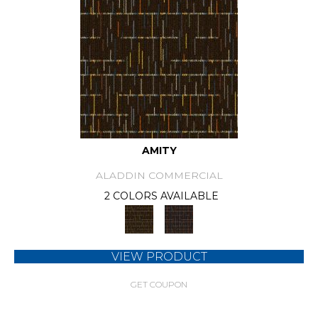
AMITY
ALADDIN COMMERCIAL
2 COLORS AVAILABLE
VIEW PRODUCT
GET COUPON