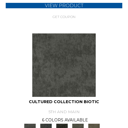
VIEW PRODUCT
GET COUPON
CULTURED COLLECTION BIOTIC
5TH AND MAIN
6 COLORS AVAILABLE