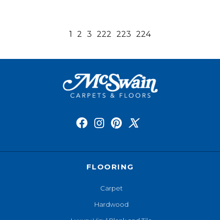
1
2
3
222
223
224
FLOORING
Carpet
Hardwood