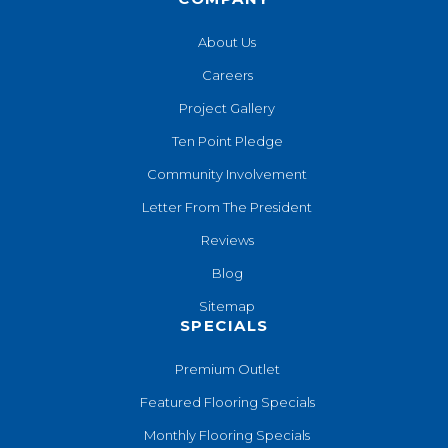
About Us
Careers
Project Gallery
Ten Point Pledge
Community Involvement
Letter From The President
Reviews
Blog
Sitemap
SPECIALS
Premium Outlet
Featured Flooring Specials
Monthly Flooring Specials