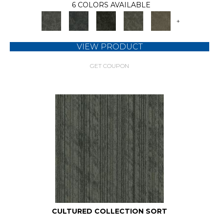
6 COLORS AVAILABLE
+
VIEW PRODUCT
GET COUPON
CULTURED COLLECTION SORT