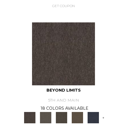
GET COUPON
BEYOND LIMITS
5TH AND MAIN
18 COLORS AVAILABLE
+