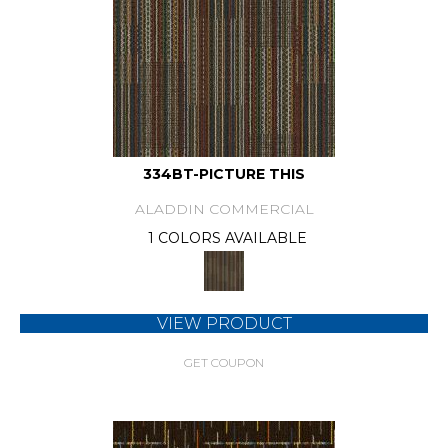
334BT-PICTURE THIS
ALADDIN COMMERCIAL
1 COLORS AVAILABLE
VIEW PRODUCT
GET COUPON