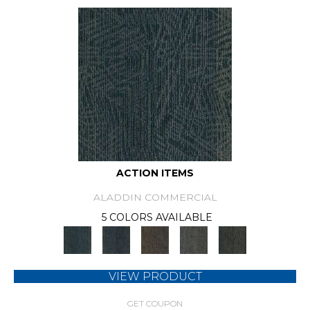
ACTION ITEMS
ALADDIN COMMERCIAL
5 COLORS AVAILABLE
VIEW PRODUCT
GET COUPON