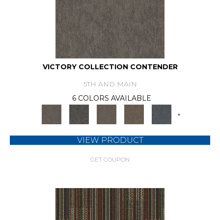
VICTORY COLLECTION CONTENDER
5TH AND MAIN
6 COLORS AVAILABLE
+
VIEW PRODUCT
GET COUPON