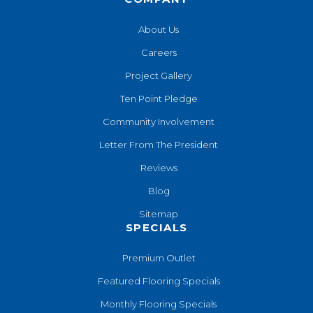
About Us
Careers
Project Gallery
Ten Point Pledge
Community Involvement
Letter From The President
Reviews
Blog
Sitemap
SPECIALS
Premium Outlet
Featured Flooring Specials
Monthly Flooring Specials