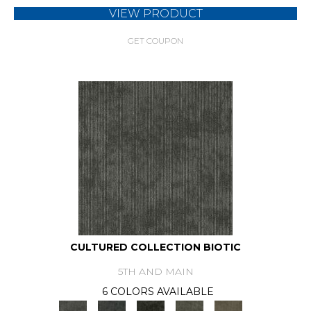
VIEW PRODUCT
GET COUPON
CULTURED COLLECTION BIOTIC
5TH AND MAIN
6 COLORS AVAILABLE