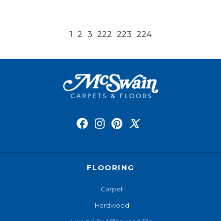
1
2
3
222
223
224
FLOORING
Carpet
Hardwood