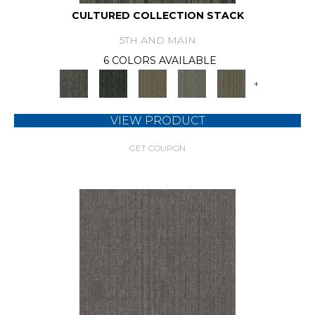
CULTURED COLLECTION STACK
5TH AND MAIN
6 COLORS AVAILABLE
+
VIEW PRODUCT
GET COUPON