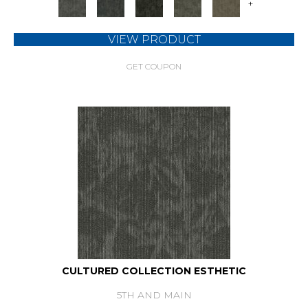
+
VIEW PRODUCT
GET COUPON
CULTURED COLLECTION ESTHETIC
5TH AND MAIN