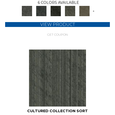
6 COLORS AVAILABLE
+
VIEW PRODUCT
GET COUPON
CULTURED COLLECTION SORT