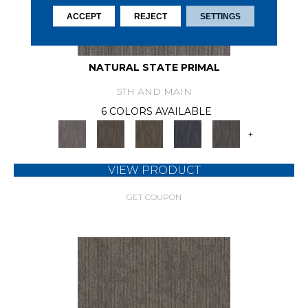
ACCEPT
REJECT
SETTINGS
NATURAL STATE PRIMAL
5TH AND MAIN
6 COLORS AVAILABLE
+
VIEW PRODUCT
GET COUPON