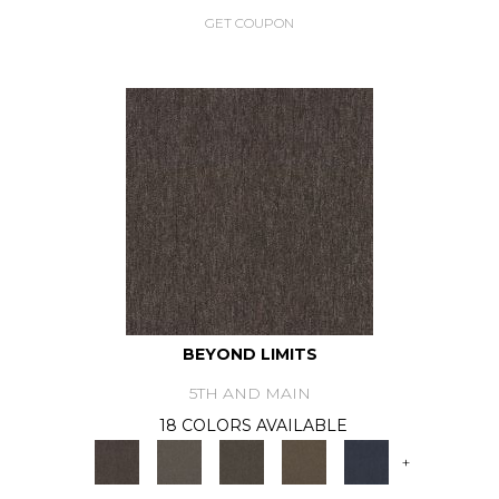
GET COUPON
BEYOND LIMITS
5TH AND MAIN
18 COLORS AVAILABLE
+