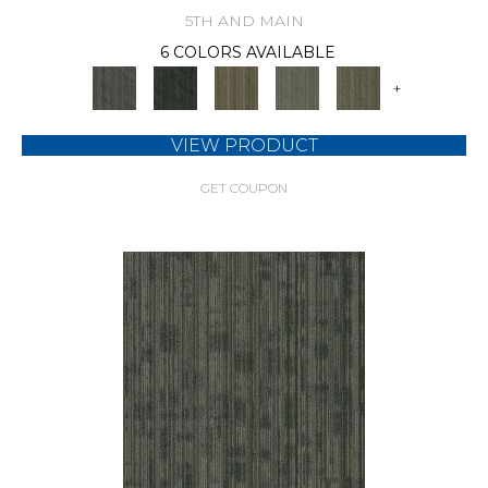
5TH AND MAIN
6 COLORS AVAILABLE
+
VIEW PRODUCT
GET COUPON