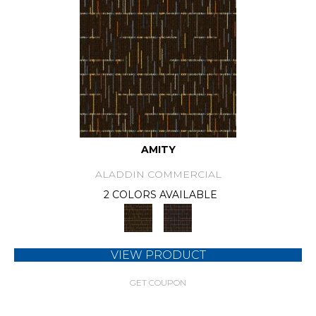
AMITY
ALADDIN COMMERCIAL
2 COLORS AVAILABLE
VIEW PRODUCT
GET COUPON