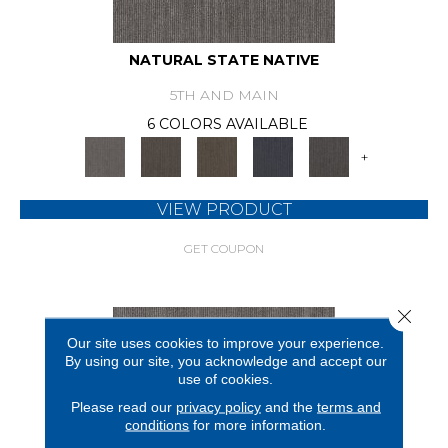
NATURAL STATE NATIVE
5TH AND MAIN
6 COLORS AVAILABLE
+
VIEW PRODUCT
GET COUPON
Close 
Our site uses cookies to improve your experience.
By using our site, you acknowledge and accept our
use of cookies.
Please read our
privacy policy
and the
terms and
conditions
for more information.