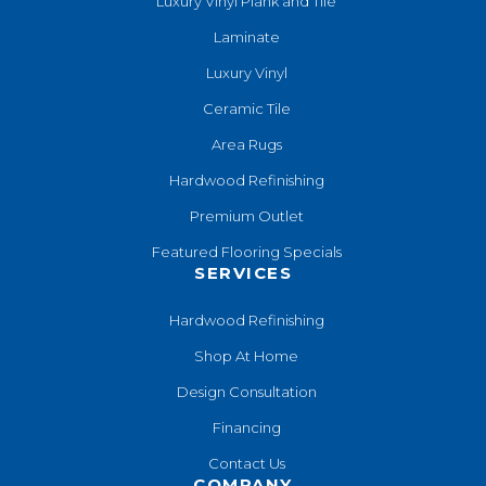
Luxury Vinyl Plank and Tile
Laminate
Luxury Vinyl
Ceramic Tile
Area Rugs
Hardwood Refinishing
Premium Outlet
Featured Flooring Specials
SERVICES
Hardwood Refinishing
Shop At Home
Design Consultation
Financing
Contact Us
COMPANY