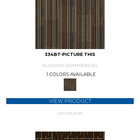
334BT-PICTURE THIS
ALADDIN COMMERCIAL
1 COLORS AVAILABLE
VIEW PRODUCT
GET COUPON