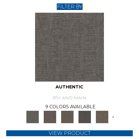
FILTER BY
AUTHENTIC
5TH AND MAIN
9 COLORS AVAILABLE
+
VIEW PRODUCT