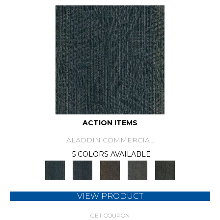
ACTION ITEMS
ALADDIN COMMERCIAL
5 COLORS AVAILABLE
VIEW PRODUCT
GET COUPON