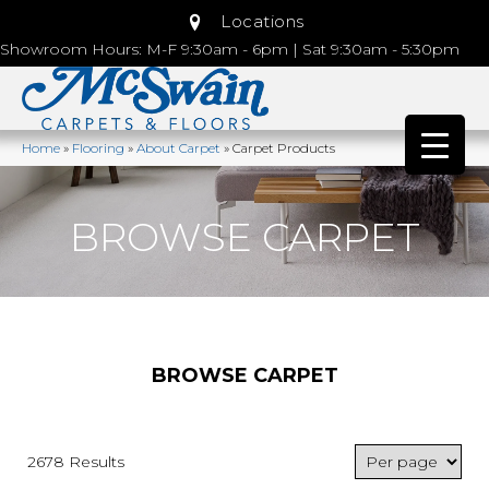
Locations
Showroom Hours: M-F 9:30am - 6pm | Sat 9:30am - 5:30pm
Home
»
Flooring
»
About Carpet
»
Carpet Products
BROWSE CARPET
BROWSE CARPET
2678 Results