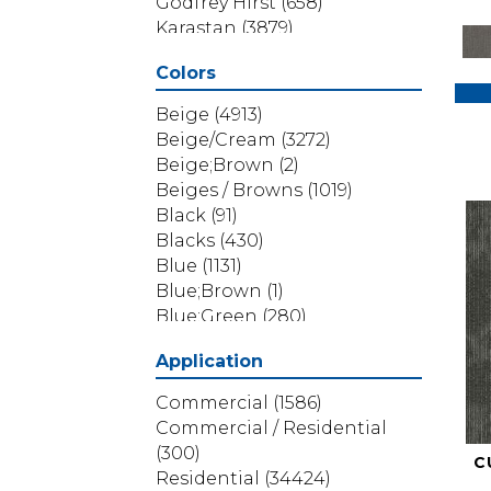
Godfrey Hirst
(658)
Karastan
(3879)
Masland
(71)
Colors
Mohawk
(5838)
Phenix
(1803)
Beige
(4913)
Philadelphia Commercial
Beige/Cream
(3272)
(1517)
Beige;Brown
(2)
Portico
(3614)
Beiges / Browns
(1019)
Shaw Builder Flooring
(69)
Black
(91)
Shaw Floors
(4314)
Blacks
(430)
Shaw Grass
(12)
Blue
(1131)
Stanton
(3585)
Blue;Brown
(1)
Blue;Green
(280)
Blues
(532)
Application
Blues / Purples
(286)
Blues / Purples / Greens
(1)
Commercial
(1586)
Brown
(3656)
Commercial / Residential
Brown;Blue
(6)
(300)
C
Brown;Blue;Green
(5)
Residential
(34424)