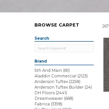
BROWSE CARPET
267
Search
Brand
5th And Main
(69)
Aladdin Commercial
(2123)
Anderson Tuftex
(2258)
Anderson Tuftex Builder
(24)
DH Floors
(2441)
Dreamweaver
(668)
Fabrica
(3398)