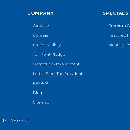
COMPANY
SPECIALS
About Us
Premium O
Careers
Featured F
Project Gallery
Monthly Flo
Ten Point Pledge
Community Involvement
Letter From The President
Reviews
Blog
Sitemap
hts Reserved.