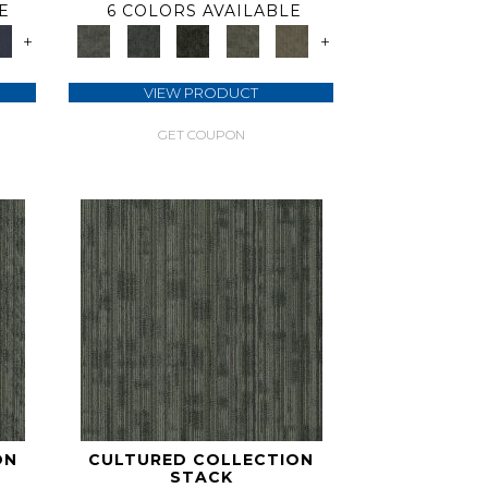
E
6 COLORS AVAILABLE
+
+
VIEW PRODUCT
GET COUPON
ON
CULTURED COLLECTION
STACK