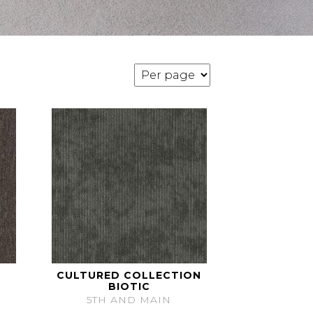
CULTURED COLLECTION
BIOTIC
5TH AND MAIN