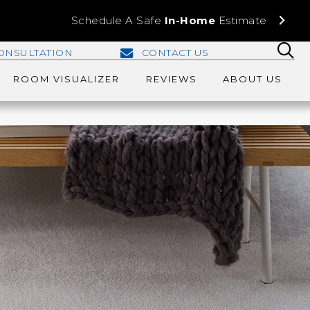
Schedule A Safe
In-Home
Estimate
ONSULTATION
CONTACT US
ROOM VISUALIZER
REVIEWS
ABOUT US