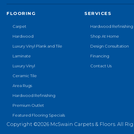
FLOORING
SERVICES
Carpet
Hardwood Refinishing
Hardwood
Shop At Home
Luxury Vinyl Plank and Tile
Design Consultation
Laminate
Financing
Luxury Vinyl
Contact Us
Ceramic Tile
Area Rugs
Hardwood Refinishing
Premium Outlet
Featured Flooring Specials
Copyright ©2026 McSwain Carpets & Floors. All Rig