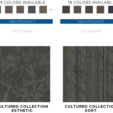
9 COLORS AVAILABLE
18 COLORS AVAILABL
+
VIEW PRODUCT
VIEW PRODUCT
GET COUPON
GET COUPON
ULTURED COLLECTION
CULTURED COLLECTI
ESTHETIC
SORT