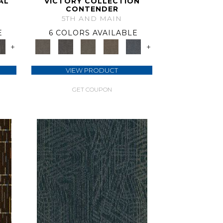
AL
VICTORY COLLECTION
CONTENDER
5TH AND MAIN
E
6 COLORS AVAILABLE
+
+
VIEW PRODUCT
GET COUPON