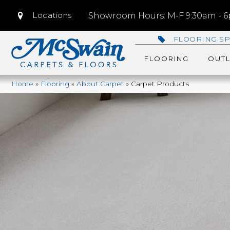
Locations
Showroom Hours: M-F 9:30am - 6p
FLOORING SP
FLOORING
OUTL
Home
»
Flooring
»
About Carpet
»
Carpet Products