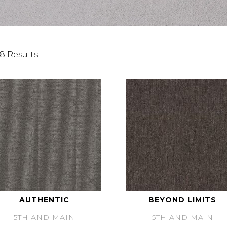
8 Results
AUTHENTIC
BEYOND LIMITS
5TH AND MAIN
5TH AND MAIN