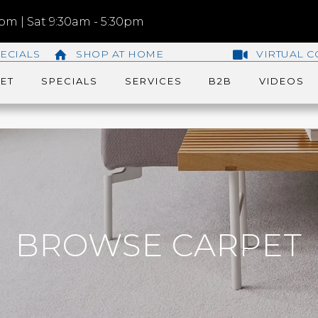
m | Sat 9:30am - 5:30pm
ECIALS
SHOP AT HOME
VIRTUAL C
ET
SPECIALS
SERVICES
B2B
VIDEOS
BROWSE CARPET