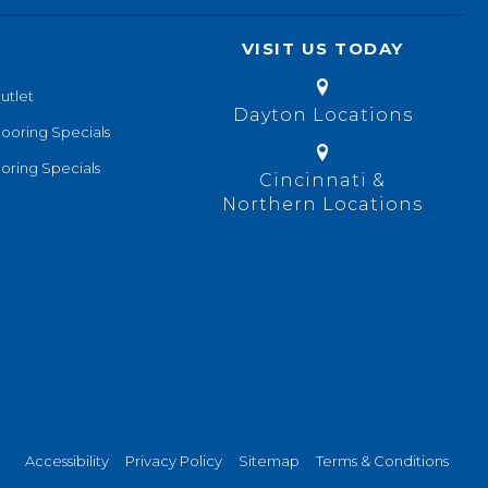
VISIT US TODAY
utlet
Dayton Locations
looring Specials
oring Specials
Cincinnati &
Northern Locations
Accessibility
Privacy Policy
Sitemap
Terms & Conditions