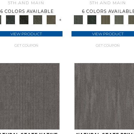
5TH AND MAIN
5TH AND MAIN
6 COLORS AVAILABLE
6 COLORS AVAILABL
+
VIEW PRODUCT
VIEW PRODUCT
GET COUPON
GET COUPON