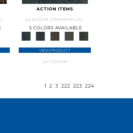
ACTION ITEMS
L
ALADDIN COMMERCIAL
E
5 COLORS AVAILABLE
VIEW PRODUCT
GET COUPON
1
2
3
222
223
224