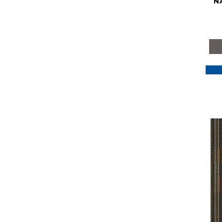
N
Purple
(117)
Purples
(79)
Red
(185)
Reds / Oranges
(59)
Reds/Pinks
(129)
Silver
(41)
Taupes
(2)
Turquoises/Aquas
(7)
Violets
(18)
Whites
(622)
Whites / Creams
(234)
Yellow
(22)
Yellow^Gold
(7)
Yellows/Golds
(188)