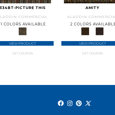
334BT-PICTURE THIS
AMITY
ALADDIN COMMERCIAL
ALADDIN COMMERCIA
1 COLORS AVAILABLE
2 COLORS AVAILABL
VIEW PRODUCT
VIEW PRODUCT
GET COUPON
GET COUPON