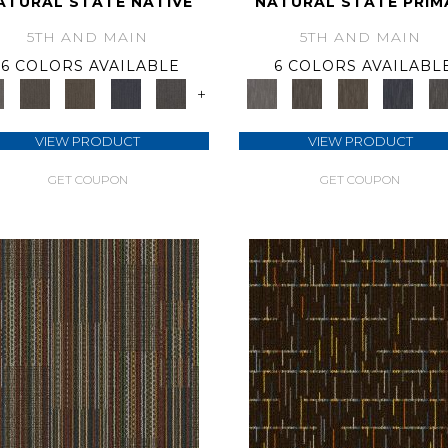
ATURAL STATE NATIVE
NATURAL STATE PRIM
5TH AND MAIN
5TH AND MAIN
6 COLORS AVAILABLE
6 COLORS AVAILABL
+
VIEW PRODUCT
VIEW PRODUCT
GET COUPON
GET COUPON