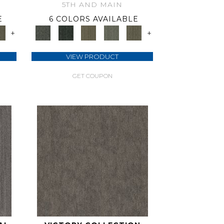
5TH AND MAIN
E
6 COLORS AVAILABLE
+
+
VIEW PRODUCT
GET COUPON