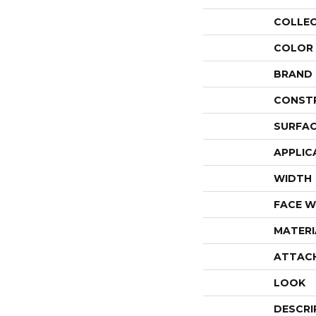
COLLE
COLOR
BRAND
CONST
SURFAC
APPLIC
WIDTH
FACE W
MATERI
ATTAC
LOOK
DESCRI