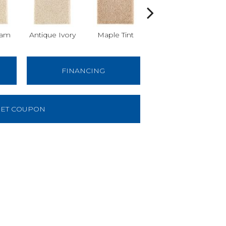
am
Antique Ivory
Maple Tint
Glazed Ginger
FINANCING
ET COUPON