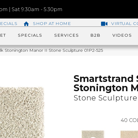
m | Sat 9:30am - 5:30pm
ECIALS
SHOP AT HOME
VIRTUAL C
ET
SPECIALS
SERVICES
B2B
VIDEOS
k Stonington Manor II Stone Sculpture 01P2-525
Smartstrand 
Stonington M
Stone Sculpture
40
CO