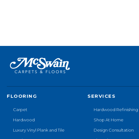
FLOORING
SERVICES
Carpet
Hardwood Refinishing
Hardwood
Shop At Home
Luxury Vinyl Plank and Tile
Design Consultation