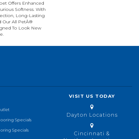
arpet Offers Enhanced
xurious Softness. With
tection, Long-Lasting
 Our All PetÂ®
esigned To Look New
e.
VISIT US TODAY
utlet
Dayton Locations
looring Specials
oring Specials
Cincinnati &