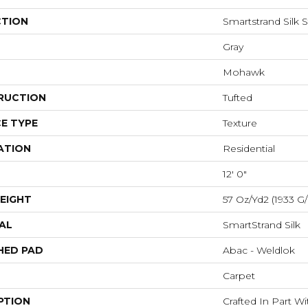
CTION
Smartstrand Silk 
Gray
Mohawk
RUCTION
Tufted
E TYPE
Texture
ATION
Residential
12' 0"
EIGHT
57 Oz/yd2 (1933 G
AL
SmartStrand Silk
HED PAD
Abac - Weldlok
Carpet
PTION
Crafted In Part W