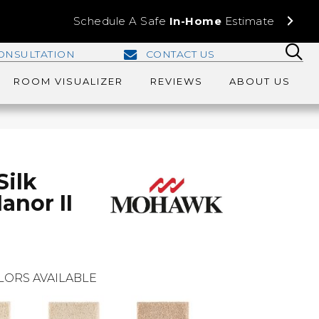
Schedule A Safe
In-Home
Estimate
ONSULTATION
CONTACT US
ROOM VISUALIZER
REVIEWS
ABOUT US
Silk
anor II
LORS AVAILABLE