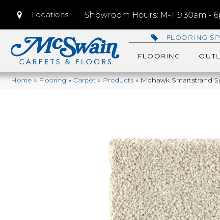
Locations
Showroom Hours: M-F 9:30am - 6p
FLOORING SP
FLOORING
OUTL
Home
»
Flooring
»
Carpet
»
Products
»
Mohawk Smartstrand Sil