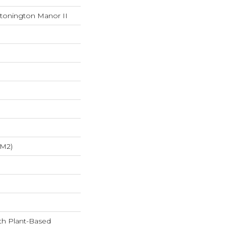
Stonington Manor II
/m2)
ith Plant-Based