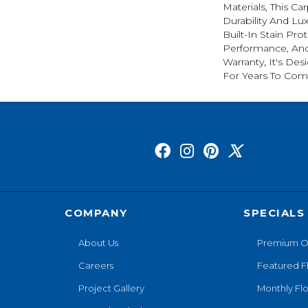
Materials, This C
Durability And Lu
Built-In Stain Pro
Performance, And
Warranty, It's D
For Years To Com
COMPANY
SPECIALS
About Us
Premium O
Careers
Featured F
Project Gallery
Monthly Flo