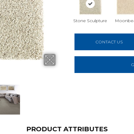
Stone Sculpture
Moonbe
CONTACT US
G
PRODUCT ATTRIBUTES