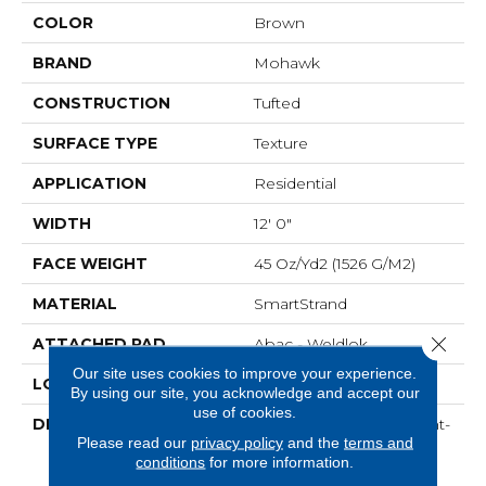
COLOR
Brown
BRAND
Mohawk
CONSTRUCTION
Tufted
SURFACE TYPE
Texture
APPLICATION
Residential
WIDTH
12' 0"
FACE WEIGHT
45 Oz/yd2 (1526 G/m2)
MATERIAL
SmartStrand
Close 
ATTACHED PAD
Abac - Weldlok
Our site uses cookies to improve your experience.
LOOK
Carpet
By using our site, you acknowledge and accept our
use of cookies.
DESCRIPTION
Crafted In Part With Plant-
Please read our
privacy policy
and the
terms and
Based Materials, This
conditions
for more information.
Durable Carpet Offers