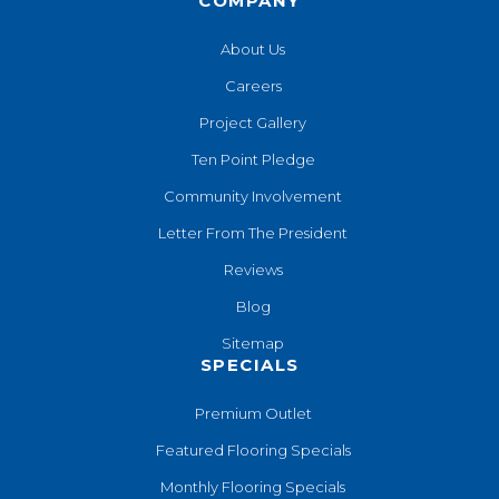
COMPANY
About Us
Careers
Project Gallery
Ten Point Pledge
Community Involvement
Letter From The President
Reviews
Blog
Sitemap
SPECIALS
Premium Outlet
Featured Flooring Specials
Monthly Flooring Specials