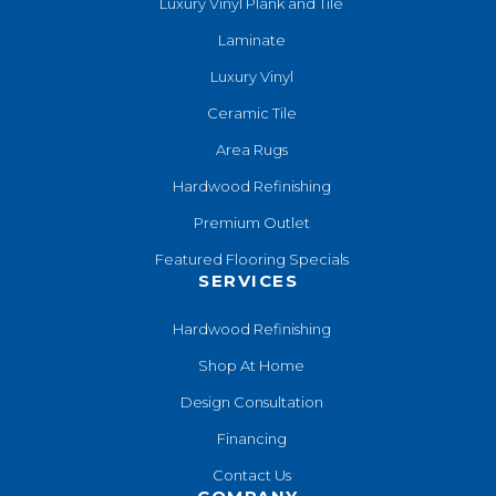
Luxury Vinyl Plank and Tile
Laminate
Luxury Vinyl
Ceramic Tile
Area Rugs
Hardwood Refinishing
Premium Outlet
Featured Flooring Specials
SERVICES
Hardwood Refinishing
Shop At Home
Design Consultation
Financing
Contact Us