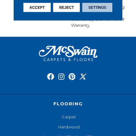
Softness, Built-In Stain
Protection, Long-Lasting
ACCEPT
REJECT
SETTINGS
Performance, And Is
Backed By Our All PetÂ®
Warranty.
FLOORING
Carpet
Hardwood