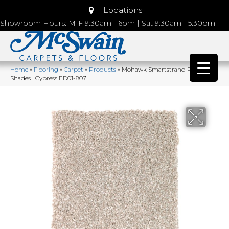
Locations
Showroom Hours: M-F 9:30am - 6pm | Sat 9:30am - 5:30pm
Home
»
Flooring
»
Carpet
»
Products
»
Mohawk Smartstrand Polished
Shades I Cypress ED01-807