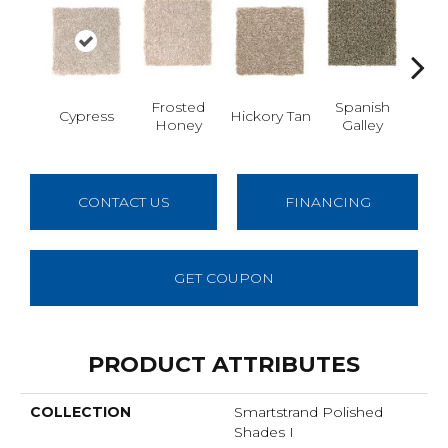
Frosted
Spanish
Cypress
Hickory Tan
Prair
Honey
Galley
CONTACT US
FINANCING
GET COUPON
PRODUCT ATTRIBUTES
COLLECTION
Smartstrand Polished
Shades I