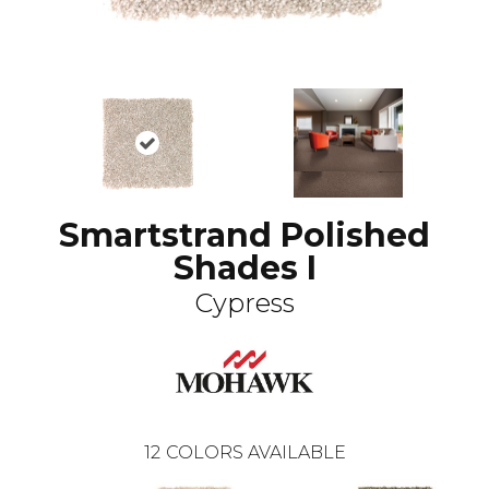
Smartstrand Polished
Shades I
Cypress
12
COLORS AVAILABLE