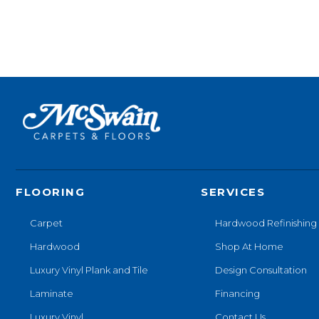
FLOORING
SERVICES
Carpet
Hardwood Refinishing
Hardwood
Shop At Home
Luxury Vinyl Plank and Tile
Design Consultation
Laminate
Financing
Luxury Vinyl
Contact Us