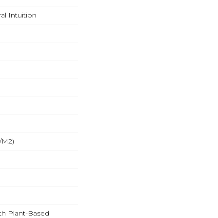
l Intuition
/m2)
ith Plant-Based