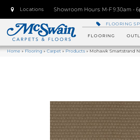
Locations
Showroom Hours: M-F 9:30am - 6p
FLOORING SP
FLOORING
OUTL
Home
»
Flooring
»
Carpet
»
Products
»
Mohawk Smartstrand Nat