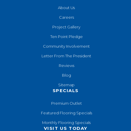
About Us
Careers
Project Gallery
Ten Point Pledge
Community Involvement
Letter From The President
Reviews
Blog
Sitemap
SPECIALS
Premium Outlet
Featured Flooring Specials
Monthly Flooring Specials
VISIT US TODAY