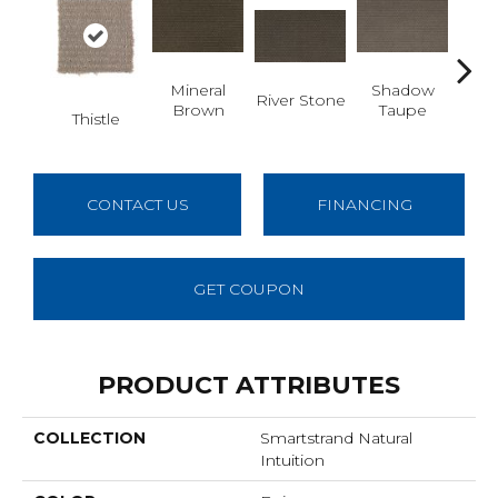
Mineral
Shadow
River Stone
Pin
Brown
Taupe
Thistle
CONTACT US
FINANCING
GET COUPON
PRODUCT ATTRIBUTES
COLLECTION
Smartstrand Natural
Intuition