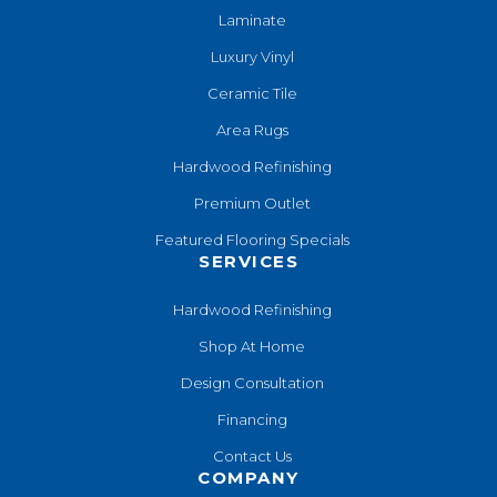
Laminate
Luxury Vinyl
Ceramic Tile
Area Rugs
Hardwood Refinishing
Premium Outlet
Featured Flooring Specials
SERVICES
Hardwood Refinishing
Shop At Home
Design Consultation
Financing
Contact Us
COMPANY