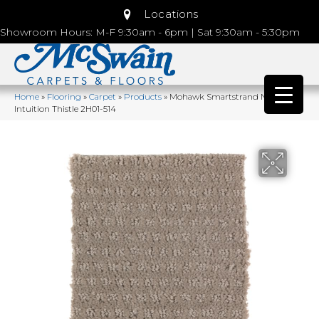
Locations
Showroom Hours: M-F 9:30am - 6pm | Sat 9:30am - 5:30pm
Home
»
Flooring
»
Carpet
»
Products
»
Mohawk Smartstrand Natural
Intuition Thistle 2H01-514