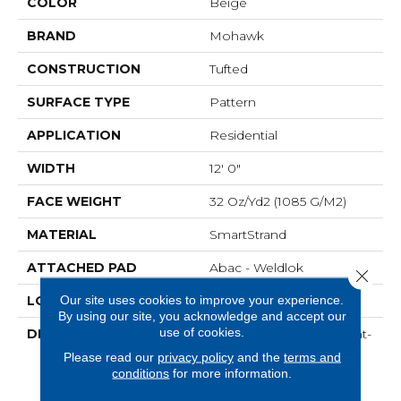
COLOR
Beige
BRAND
Mohawk
CONSTRUCTION
Tufted
SURFACE TYPE
Pattern
APPLICATION
Residential
WIDTH
12' 0"
FACE WEIGHT
32 Oz/yd2 (1085 G/m2)
MATERIAL
SmartStrand
ATTACHED PAD
Abac - Weldlok
Close 
Our site uses cookies to improve your experience.
LOOK
Carpet
By using our site, you acknowledge and accept our
use of cookies.
DESCRIPTION
Crafted In Part With Plant-
Based Materials, This
Please read our
privacy policy
and the
terms and
Durable Carpet Offers
conditions
for more information.
Softness, Built-In Stain