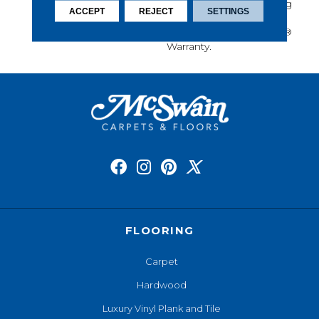
Protection, Long-Lasting
ACCEPT
REJECT
SETTINGS
Performance, And Is
Backed By Our All PetÂ®
Warranty.
FLOORING
Carpet
Hardwood
Luxury Vinyl Plank and Tile