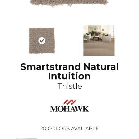
Smartstrand Natural
Intuition
Thistle
20
COLORS AVAILABLE