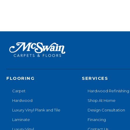
FLOORING
SERVICES
Carpet
Hardwood Refinishing
Hardwood
Shop At Home
Luxury Vinyl Plank and Tile
Design Consultation
Laminate
Financing
Luxury Vinyl
Contact Us