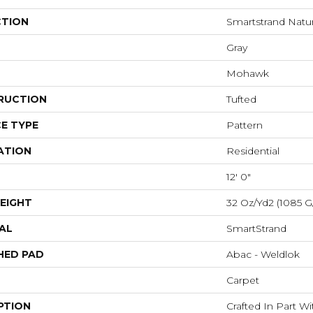
CTION
Smartstrand Natura
Gray
Mohawk
RUCTION
Tufted
E TYPE
Pattern
ATION
Residential
12' 0"
EIGHT
32 Oz/yd2 (1085 G
AL
SmartStrand
HED PAD
Abac - Weldlok
Carpet
PTION
Crafted In Part W