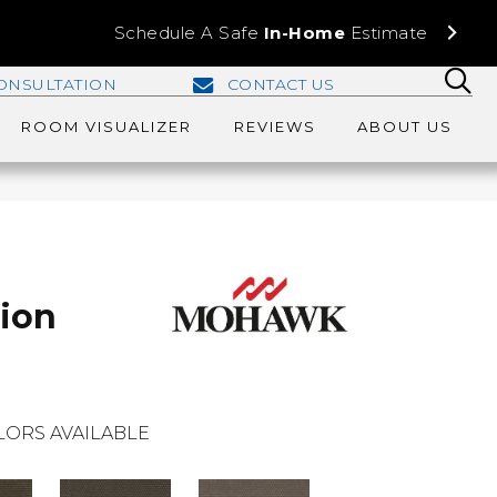
Schedule A Safe
In-Home
Estimate
ONSULTATION
CONTACT US
ROOM VISUALIZER
REVIEWS
ABOUT US
tion
LORS AVAILABLE