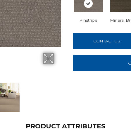
Pinstripe
Mineral B
CONTACT US
G
PRODUCT ATTRIBUTES