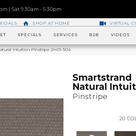
m | Sat 9:30am - 5:30pm
ECIALS
SHOP AT HOME
VIRTUAL C
ET
SPECIALS
SERVICES
B2B
VIDEOS
ural Intuition Pinstripe 2H01-504
Smartstrand
Natural Intui
Pinstripe
20
CO