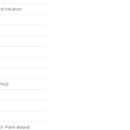
l Intuition
/m2)
ith Plant-Based