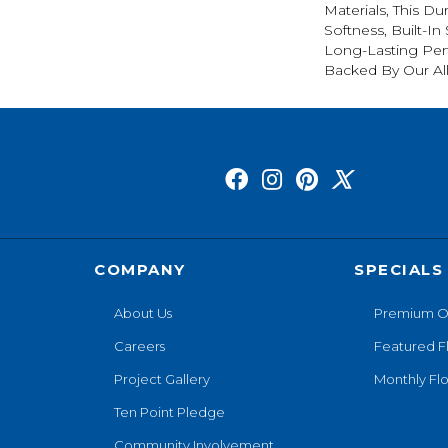
Materials, This Du
Softness, Built-In
Long-Lasting Per
Backed By Our Al
COMPANY
SPECIALS
About Us
Premium O
Careers
Featured F
Project Gallery
Monthly Flo
Ten Point Pledge
Community Involvement