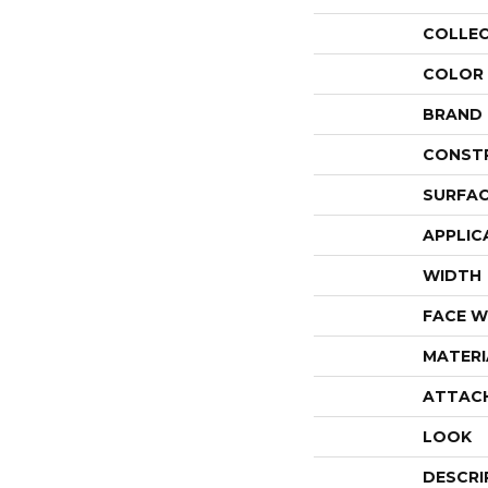
COLLE
COLOR
BRAND
CONST
SURFAC
APPLIC
WIDTH
FACE W
MATERI
ATTAC
LOOK
DESCRI