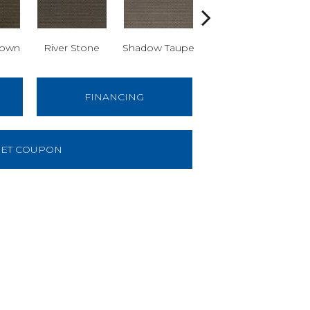
rown
River Stone
Shadow Taupe
Sculpture Grey
E
FINANCING
ET COUPON