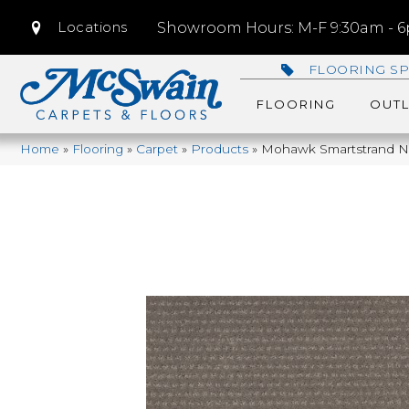
Locations
Showroom Hours: M-F 9:30am - 6p
FLOORING SP
FLOORING
OUTL
Home
»
Flooring
»
Carpet
»
Products
»
Mohawk Smartstrand Nat