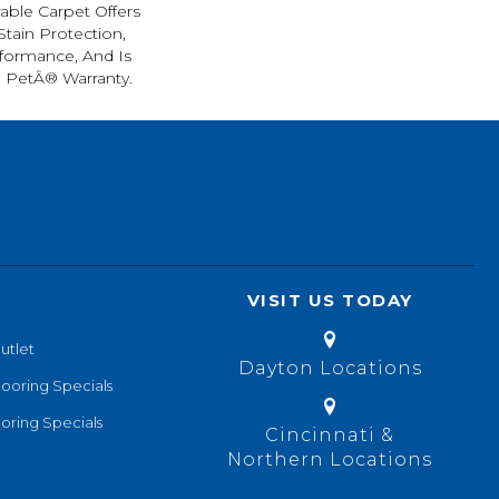
rable Carpet Offers
 Stain Protection,
formance, And Is
l PetÂ® Warranty.
VISIT US TODAY
utlet
Dayton Locations
looring Specials
oring Specials
Cincinnati &
Northern Locations