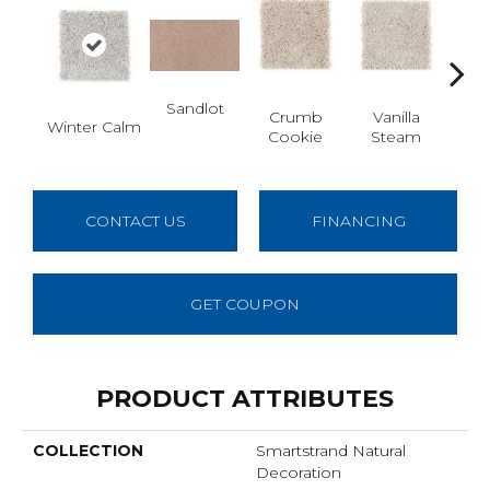
Sandlot
Bu
Crumb
Vanilla
Winter Calm
Cookie
Steam
CONTACT US
FINANCING
GET COUPON
PRODUCT ATTRIBUTES
COLLECTION
Smartstrand Natural
Decoration