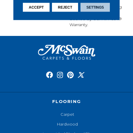
Softness, Built-In Stain
Protection, Long-Lasting
ACCEPT
REJECT
SETTINGS
Performance, And Is
Backed By Our All PetÂ®
Warranty.
FLOORING
Carpet
Hardwood