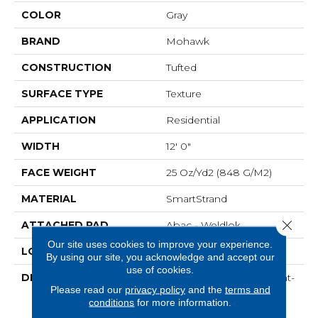
COLOR
Gray
BRAND
Mohawk
CONSTRUCTION
Tufted
SURFACE TYPE
Texture
APPLICATION
Residential
WIDTH
12' 0"
FACE WEIGHT
25 Oz/yd2 (848 G/m2)
MATERIAL
SmartStrand
Close 
ATTACHED PAD
Abac - Weldlok
Our site uses cookies to improve your experience.
LOOK
Carpet
By using our site, you acknowledge and accept our
use of cookies.
DESCRIPTION
Crafted In Part With Plant-
Please read our
privacy policy
and the
terms and
Based Materials, This
conditions
for more information.
Durable Carpet Offers