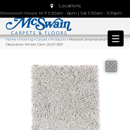
Locations
Showroom Hours: M-F 9:30am - 6pm | Sat 9:30am - 5:30pm
Home
»
Flooring
»
Carpet
»
Products
»
Mohawk Smartstrand Natural
Decoration Winter Calm 2G47-929