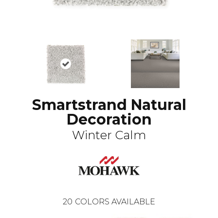
Smartstrand Natural
Decoration
Winter Calm
20
COLORS AVAILABLE