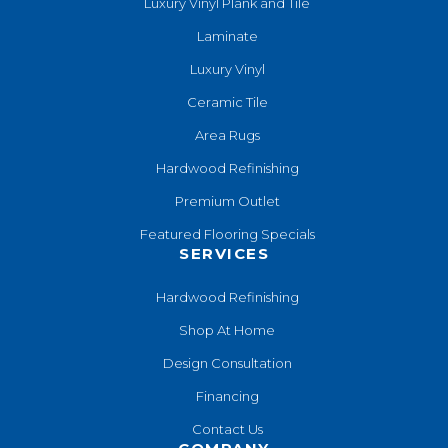
Luxury Vinyl Plank and Tile
Laminate
Luxury Vinyl
Ceramic Tile
Area Rugs
Hardwood Refinishing
Premium Outlet
Featured Flooring Specials
SERVICES
Hardwood Refinishing
Shop At Home
Design Consultation
Financing
Contact Us