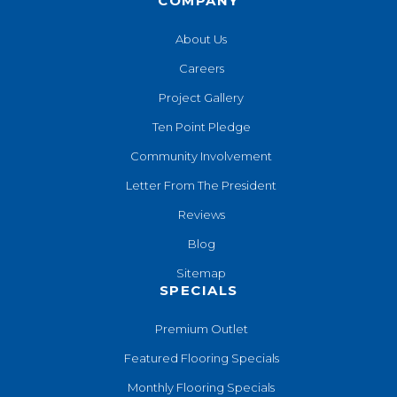
COMPANY
About Us
Careers
Project Gallery
Ten Point Pledge
Community Involvement
Letter From The President
Reviews
Blog
Sitemap
SPECIALS
Premium Outlet
Featured Flooring Specials
Monthly Flooring Specials