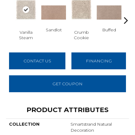
Sandlot
Buffed
Vanilla
Crumb
Fo
Steam
Cookie
Co
CONTACT US
FINANCING
GET COUPON
PRODUCT ATTRIBUTES
COLLECTION
Smartstrand Natural
Decoration