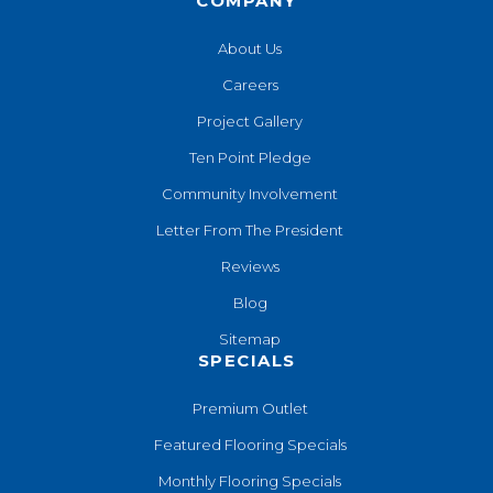
COMPANY
About Us
Careers
Project Gallery
Ten Point Pledge
Community Involvement
Letter From The President
Reviews
Blog
Sitemap
SPECIALS
Premium Outlet
Featured Flooring Specials
Monthly Flooring Specials