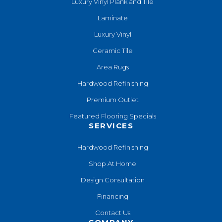
Luxury Vinyl Plank and Tile
Laminate
Luxury Vinyl
Ceramic Tile
Area Rugs
Hardwood Refinishing
Premium Outlet
Featured Flooring Specials
SERVICES
Hardwood Refinishing
Shop At Home
Design Consultation
Financing
Contact Us