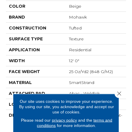
COLOR
Beige
BRAND
Mohawk
CONSTRUCTION
Tufted
SURFACE TYPE
Texture
APPLICATION
Residential
WIDTH
12' 0"
FACE WEIGHT
25 Oz/yd2 (848 G/m2)
MATERIAL
SmartStrand
Close 
ATTACHED PAD
Abac - Weldlok
Our site uses cookies to improve your experience.
LOOK
Carpet
By using our site, you acknowledge and accept our
use of cookies.
DESCRIPTION
Crafted In Part With Plant-
Please read our
privacy policy
and the
terms and
Based Materials, This
conditions
for more information.
Durable Carpet Offers