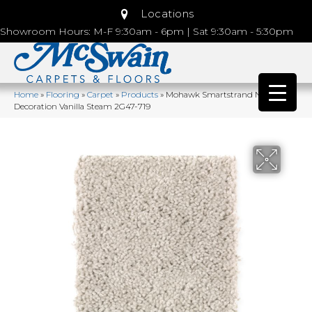
Locations
Showroom Hours: M-F 9:30am - 6pm | Sat 9:30am - 5:30pm
Home
»
Flooring
»
Carpet
»
Products
»
Mohawk Smartstrand Natural
Decoration Vanilla Steam 2G47-719