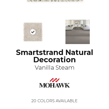
Smartstrand Natural
Decoration
Vanilla Steam
20
COLORS AVAILABLE