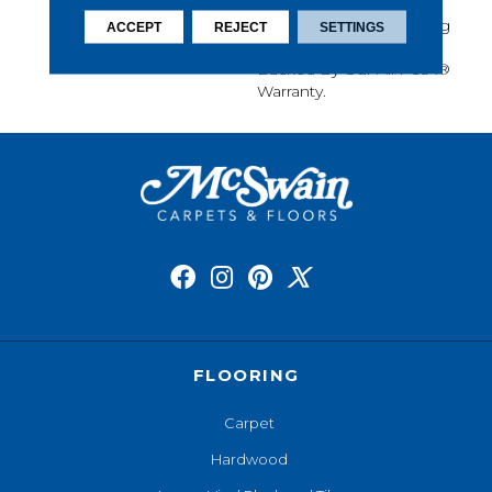
Softness, Built-In Stain
Protection, Long-Lasting
ACCEPT
REJECT
SETTINGS
Performance, And Is
Backed By Our All PetÂ®
Warranty.
FLOORING
Carpet
Hardwood