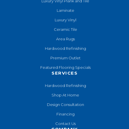
Luxury Vinyl Plank and Tile
Laminate
Luxury Vinyl
Ceramic Tile
Area Rugs
Hardwood Refinishing
Premium Outlet
Featured Flooring Specials
SERVICES
Hardwood Refinishing
Shop At Home
Design Consultation
Financing
Contact Us