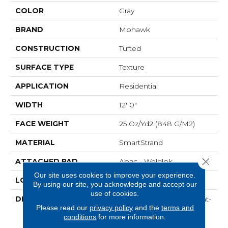
COLOR
Gray
BRAND
Mohawk
CONSTRUCTION
Tufted
SURFACE TYPE
Texture
APPLICATION
Residential
WIDTH
12' 0"
FACE WEIGHT
25 Oz/yd2 (848 G/m2)
MATERIAL
SmartStrand
Close 
ATTACHED PAD
Abac - Weldlok
Our site uses cookies to improve your experience.
LOOK
Carpet
By using our site, you acknowledge and accept our
use of cookies.
DESCRIPTION
Crafted In Part With Plant-
Please read our
privacy policy
and the
terms and
Based Materials, This
conditions
for more information.
Durable Carpet Offers