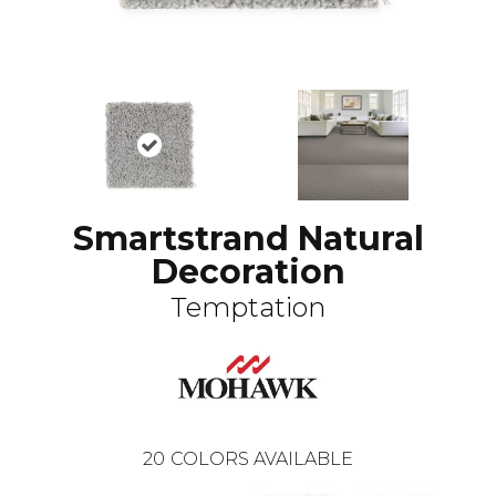
Smartstrand Natural
Decoration
Temptation
20
COLORS AVAILABLE