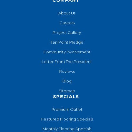
COMPANY
About Us
Careers
Project Gallery
Ten Point Pledge
Community Involvement
Letter From The President
Reviews
Blog
Sitemap
SPECIALS
Premium Outlet
Featured Flooring Specials
Monthly Flooring Specials