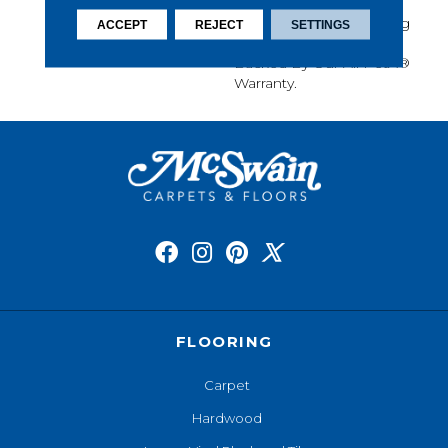
Softness, Built-In Stain
Protection, Long-Lasting
ACCEPT
REJECT
SETTINGS
Performance, And Is
Backed By Our All PetÂ®
Warranty.
FLOORING
Carpet
Hardwood