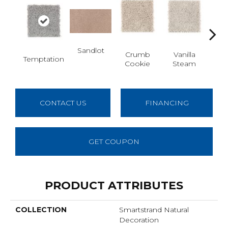
Sandlot
Bu
Crumb
Vanilla
Temptation
Cookie
Steam
CONTACT US
FINANCING
GET COUPON
PRODUCT ATTRIBUTES
COLLECTION
Smartstrand Natural
Decoration