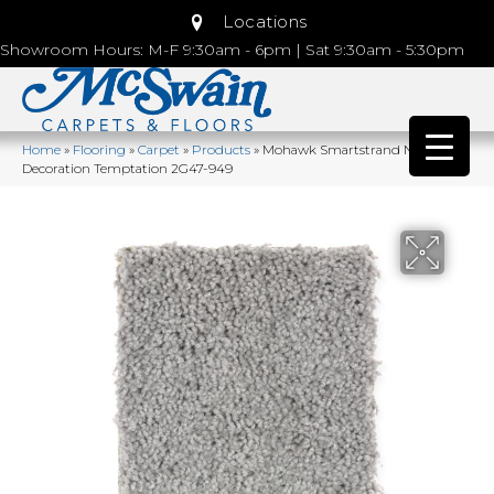
Locations
Showroom Hours: M-F 9:30am - 6pm | Sat 9:30am - 5:30pm
Home
»
Flooring
»
Carpet
»
Products
»
Mohawk Smartstrand Natural
Decoration Temptation 2G47-949