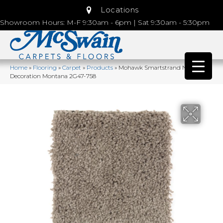
Locations
Showroom Hours: M-F 9:30am - 6pm | Sat 9:30am - 5:30pm
Home
»
Flooring
»
Carpet
»
Products
»
Mohawk Smartstrand Natural
Decoration Montana 2G47-758