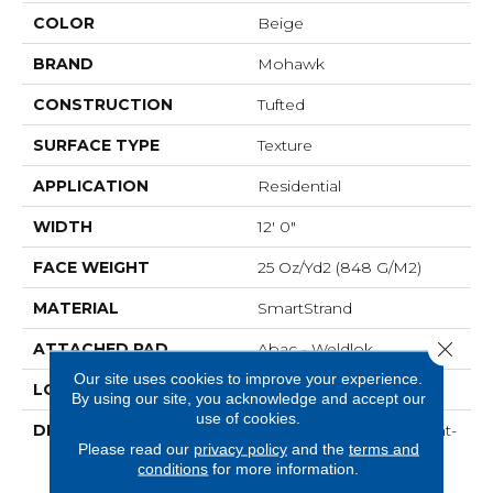
COLOR
Beige
BRAND
Mohawk
CONSTRUCTION
Tufted
SURFACE TYPE
Texture
APPLICATION
Residential
WIDTH
12' 0"
FACE WEIGHT
25 Oz/yd2 (848 G/m2)
MATERIAL
SmartStrand
Close 
ATTACHED PAD
Abac - Weldlok
Our site uses cookies to improve your experience.
LOOK
Carpet
By using our site, you acknowledge and accept our
use of cookies.
DESCRIPTION
Crafted In Part With Plant-
Please read our
privacy policy
and the
terms and
Based Materials, This
conditions
for more information.
Durable Carpet Offers