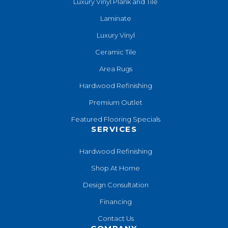
Luxury Vinyl Plank and Tile
Laminate
Luxury Vinyl
Ceramic Tile
Area Rugs
Hardwood Refinishing
Premium Outlet
Featured Flooring Specials
SERVICES
Hardwood Refinishing
Shop At Home
Design Consultation
Financing
Contact Us