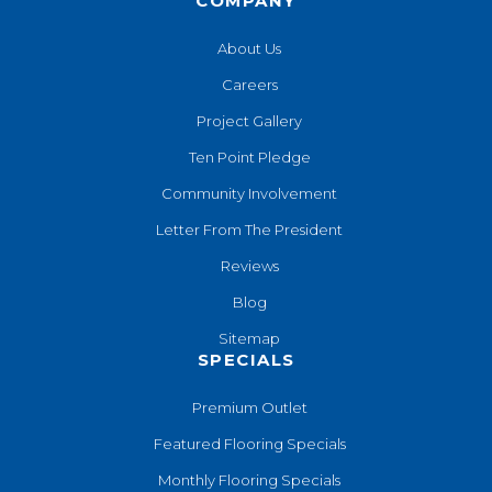
COMPANY
About Us
Careers
Project Gallery
Ten Point Pledge
Community Involvement
Letter From The President
Reviews
Blog
Sitemap
SPECIALS
Premium Outlet
Featured Flooring Specials
Monthly Flooring Specials