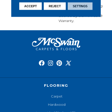
Softness, Built-In Stain
Protection, Long-Lasting
ACCEPT
REJECT
SETTINGS
Performance, And Is
Backed By Our All PetÂ®
Warranty.
FLOORING
Carpet
Hardwood