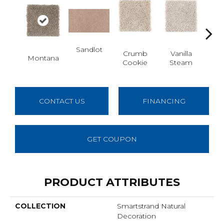
Sandlot
Bu
Crumb
Vanilla
Montana
Cookie
Steam
CONTACT US
FINANCING
GET COUPON
PRODUCT ATTRIBUTES
COLLECTION
Smartstrand Natural
Decoration