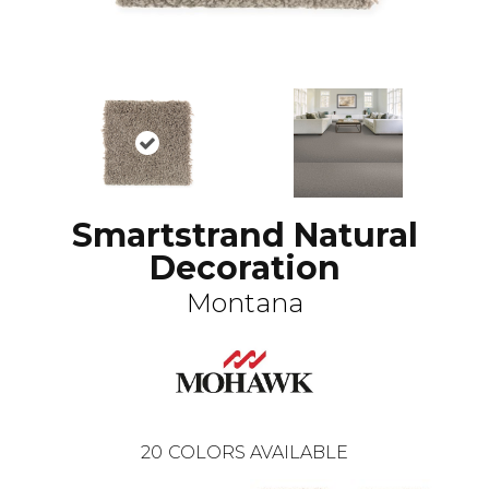
Smartstrand Natural
Decoration
Montana
20
COLORS AVAILABLE