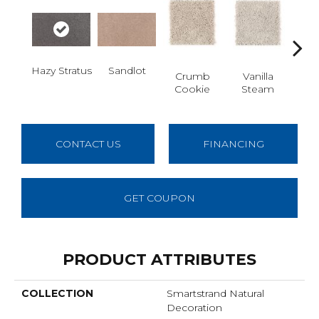
Hazy Stratus
Sandlot
Bu
Crumb
Vanilla
Cookie
Steam
CONTACT US
FINANCING
GET COUPON
PRODUCT ATTRIBUTES
COLLECTION
Smartstrand Natural
Decoration