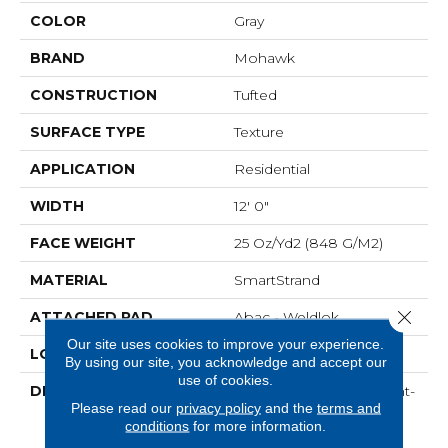
COLOR
Gray
BRAND
Mohawk
CONSTRUCTION
Tufted
SURFACE TYPE
Texture
APPLICATION
Residential
WIDTH
12' 0"
FACE WEIGHT
25 Oz/yd2 (848 G/m2)
MATERIAL
SmartStrand
Close 
ATTACHED PAD
Abac - Weldlok
Our site uses cookies to improve your experience.
LOOK
Carpet
By using our site, you acknowledge and accept our
use of cookies.
DESCRIPTION
Crafted In Part With Plant-
Please read our
privacy policy
and the
terms and
Based Materials, This
conditions
for more information.
Durable Carpet Offers