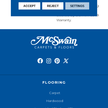
Softness, Built-In Stain
Protection, Long-Lasting
ACCEPT
REJECT
SETTINGS
Performance, And Is
Backed By Our All PetÂ®
Warranty.
FLOORING
Carpet
Hardwood