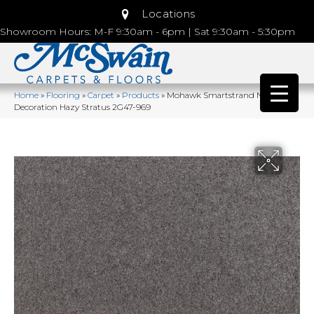
Locations
Showroom Hours: M-F 9:30am - 6pm | Sat 9:30am - 5:30pm
Home
»
Flooring
»
Carpet
»
Products
»
Mohawk Smartstrand Natural
Decoration Hazy Stratus 2G47-969