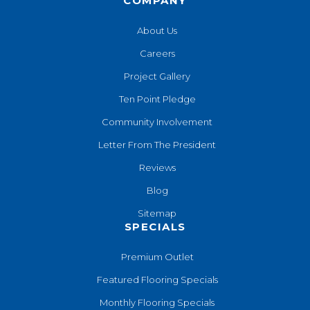
COMPANY
About Us
Careers
Project Gallery
Ten Point Pledge
Community Involvement
Letter From The President
Reviews
Blog
Sitemap
SPECIALS
Premium Outlet
Featured Flooring Specials
Monthly Flooring Specials