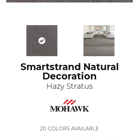
Smartstrand Natural
Decoration
Hazy Stratus
20
COLORS AVAILABLE