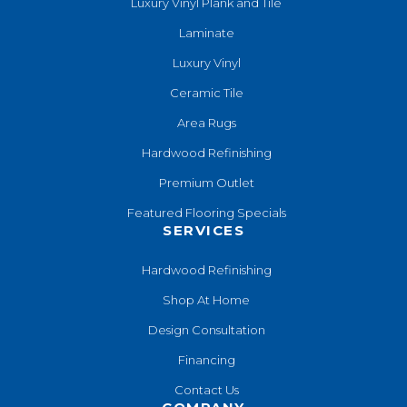
Luxury Vinyl Plank and Tile
Laminate
Luxury Vinyl
Ceramic Tile
Area Rugs
Hardwood Refinishing
Premium Outlet
Featured Flooring Specials
SERVICES
Hardwood Refinishing
Shop At Home
Design Consultation
Financing
Contact Us