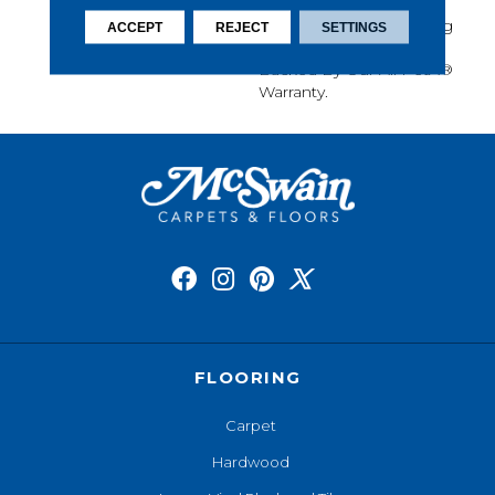
Softness, Built-In Stain
Protection, Long-Lasting
ACCEPT
REJECT
SETTINGS
Performance, And Is
Backed By Our All PetÂ®
Warranty.
FLOORING
Carpet
Hardwood