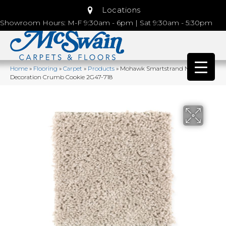
Locations
Showroom Hours: M-F 9:30am - 6pm | Sat 9:30am - 5:30pm
Home
»
Flooring
»
Carpet
»
Products
»
Mohawk Smartstrand Natural
Decoration Crumb Cookie 2G47-718