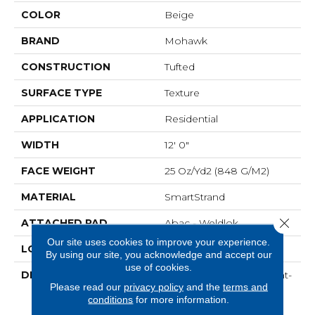
COLOR
Beige
BRAND
Mohawk
CONSTRUCTION
Tufted
SURFACE TYPE
Texture
APPLICATION
Residential
WIDTH
12' 0"
FACE WEIGHT
25 Oz/yd2 (848 G/m2)
MATERIAL
SmartStrand
Close 
ATTACHED PAD
Abac - Weldlok
Our site uses cookies to improve your experience.
LOOK
Carpet
By using our site, you acknowledge and accept our
use of cookies.
DESCRIPTION
Crafted In Part With Plant-
Please read our
privacy policy
and the
terms and
Based Materials, This
conditions
for more information.
Durable Carpet Offers