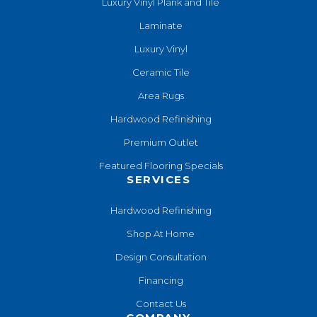
Luxury Vinyl Plank and Tile
Laminate
Luxury Vinyl
Ceramic Tile
Area Rugs
Hardwood Refinishing
Premium Outlet
Featured Flooring Specials
SERVICES
Hardwood Refinishing
Shop At Home
Design Consultation
Financing
Contact Us