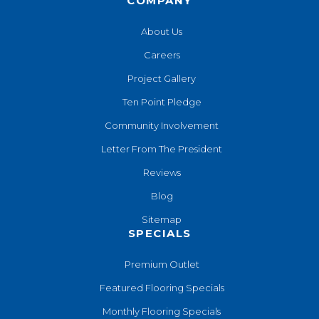
COMPANY
About Us
Careers
Project Gallery
Ten Point Pledge
Community Involvement
Letter From The President
Reviews
Blog
Sitemap
SPECIALS
Premium Outlet
Featured Flooring Specials
Monthly Flooring Specials