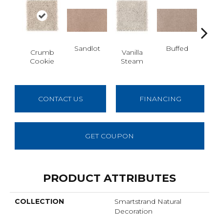
Sandlot
Buffed
Crumb
Vanilla
Fo
Cookie
Steam
Co
CONTACT US
FINANCING
GET COUPON
PRODUCT ATTRIBUTES
COLLECTION
Smartstrand Natural
Decoration