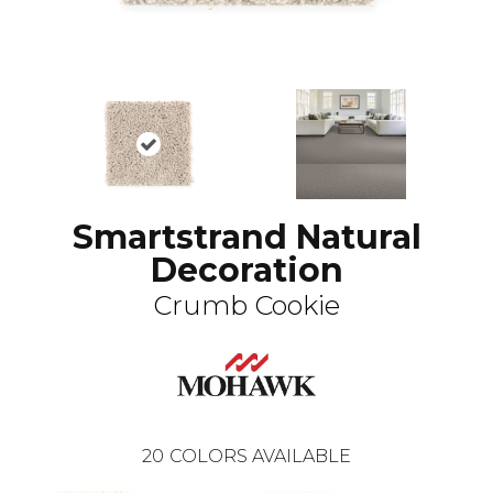
Smartstrand Natural
Decoration
Crumb Cookie
20
COLORS AVAILABLE