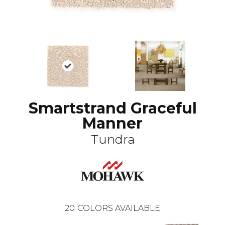
Smartstrand Graceful
Manner
Tundra
20
COLORS AVAILABLE