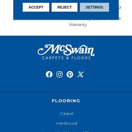
Softness, Built-In Stain
Protection, Long-Lasting
ACCEPT
REJECT
SETTINGS
Performance, And Is
Backed By Our All PetÂ®
Warranty.
FLOORING
Carpet
Hardwood