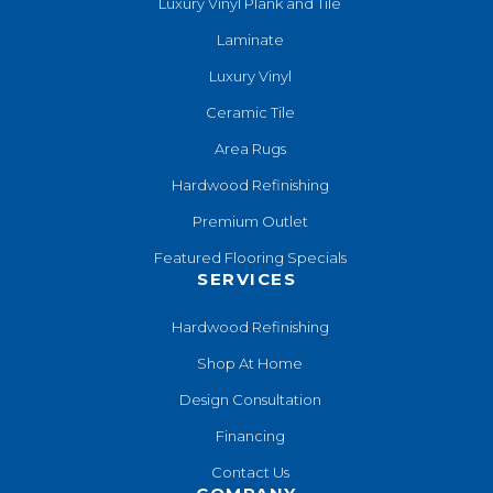
Luxury Vinyl Plank and Tile
Laminate
Luxury Vinyl
Ceramic Tile
Area Rugs
Hardwood Refinishing
Premium Outlet
Featured Flooring Specials
SERVICES
Hardwood Refinishing
Shop At Home
Design Consultation
Financing
Contact Us