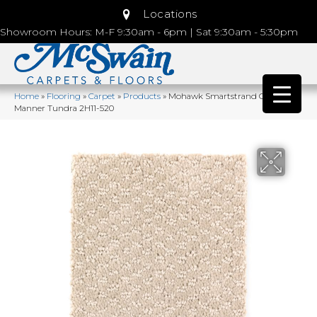
Locations
Showroom Hours: M-F 9:30am - 6pm | Sat 9:30am - 5:30pm
Home
»
Flooring
»
Carpet
»
Products
»
Mohawk Smartstrand Graceful
Manner Tundra 2H11-520