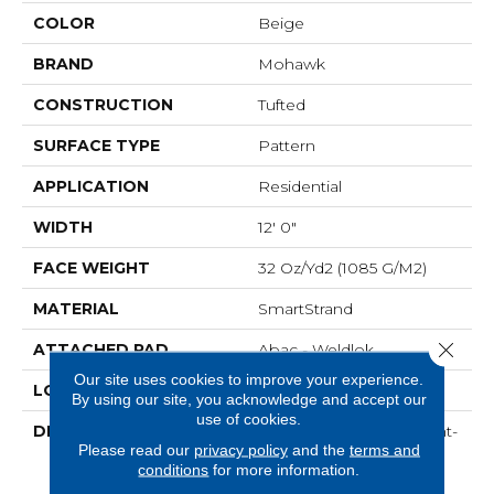
COLOR
Beige
BRAND
Mohawk
CONSTRUCTION
Tufted
SURFACE TYPE
Pattern
APPLICATION
Residential
WIDTH
12' 0"
FACE WEIGHT
32 Oz/yd2 (1085 G/m2)
MATERIAL
SmartStrand
Close 
ATTACHED PAD
Abac - Weldlok
Our site uses cookies to improve your experience.
LOOK
Carpet
By using our site, you acknowledge and accept our
use of cookies.
DESCRIPTION
Crafted In Part With Plant-
Please read our
privacy policy
and the
terms and
Based Materials, This
conditions
for more information.
Durable Carpet Offers