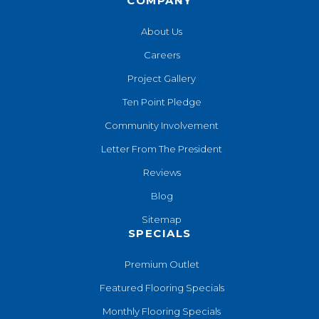
COMPANY
About Us
Careers
Project Gallery
Ten Point Pledge
Community Involvement
Letter From The President
Reviews
Blog
Sitemap
SPECIALS
Premium Outlet
Featured Flooring Specials
Monthly Flooring Specials