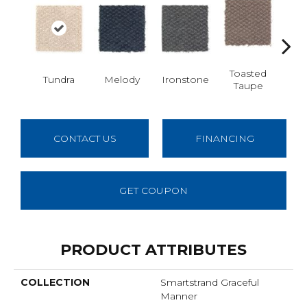
Toasted
Tundra
Melody
Ironstone
Woo
Taupe
CONTACT US
FINANCING
GET COUPON
PRODUCT ATTRIBUTES
COLLECTION
Smartstrand Graceful
Manner