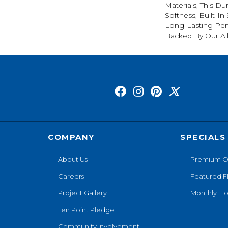
Materials, This Du
Softness, Built-In
Long-Lasting Per
Backed By Our Al
COMPANY
SPECIALS
About Us
Premium O
Careers
Featured F
Project Gallery
Monthly Flo
Ten Point Pledge
Community Involvement