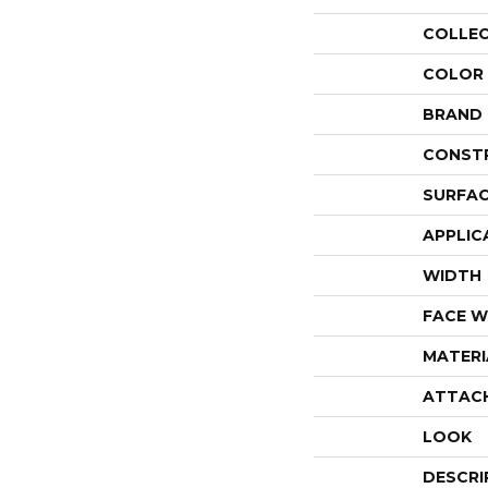
COLLE
COLOR
BRAND
CONST
SURFAC
APPLIC
WIDTH
FACE W
MATERI
ATTAC
LOOK
DESCRI