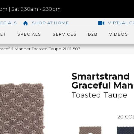
m | Sat 9:30am - 5:30pm
ECIALS
SHOP AT HOME
VIRTUAL C
ET
SPECIALS
SERVICES
B2B
VIDEOS
aceful Manner Toasted Taupe 2H11-503
Smartstrand
Graceful Man
Toasted Taupe
20
CO