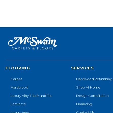
FLOORING
SERVICES
Carpet
Hardwood Refinishing
Hardwood
Shop At Home
Luxury Vinyl Plank and Tile
Design Consultation
Laminate
Financing
Luxury Vinyl
Contact Us