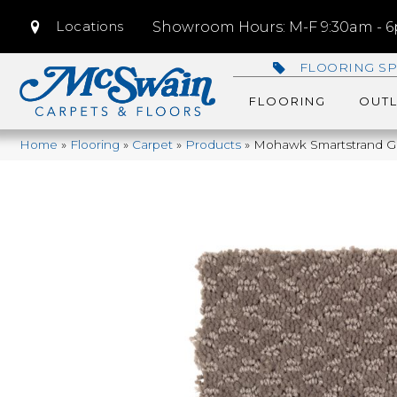
Locations
Showroom Hours: M-F 9:30am - 6p
FLOORING SP
FLOORING
OUTL
Home
»
Flooring
»
Carpet
»
Products
»
Mohawk Smartstrand Gr