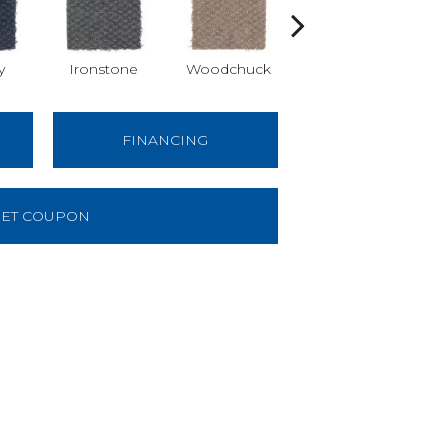
y
Ironstone
Woodchuck
Sequoia
FINANCING
ET COUPON