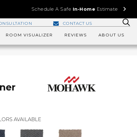
Schedule A Safe
In-Home
Estimate
ONSULTATION
CONTACT US
ROOM VISUALIZER
REVIEWS
ABOUT US
ner
LORS AVAILABLE