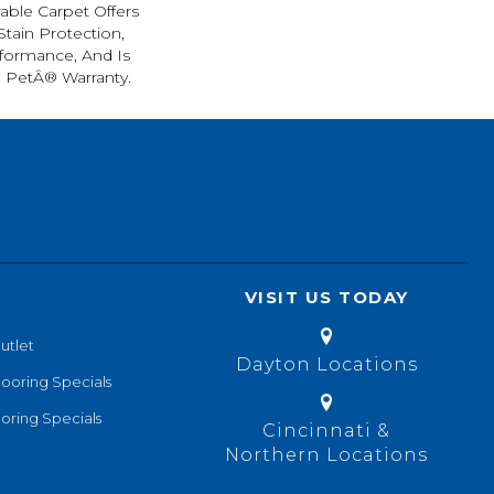
rable Carpet Offers
 Stain Protection,
formance, And Is
l PetÂ® Warranty.
VISIT US TODAY
utlet
Dayton Locations
looring Specials
oring Specials
Cincinnati &
Northern Locations