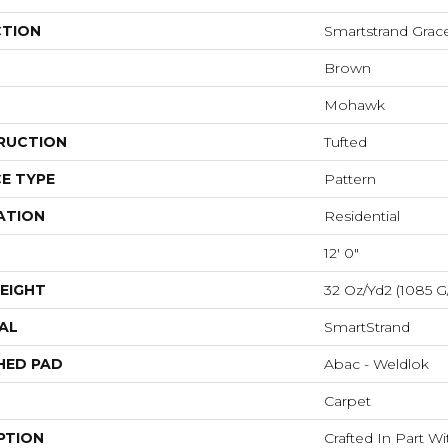
CTION
Smartstrand Grac
Brown
Mohawk
RUCTION
Tufted
E TYPE
Pattern
ATION
Residential
12' 0"
EIGHT
32 Oz/yd2 (1085 G
AL
SmartStrand
HED PAD
Abac - Weldlok
Carpet
PTION
Crafted In Part W