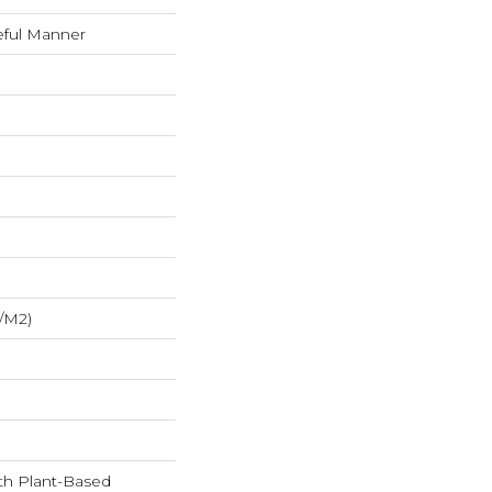
eful Manner
/m2)
ith Plant-Based