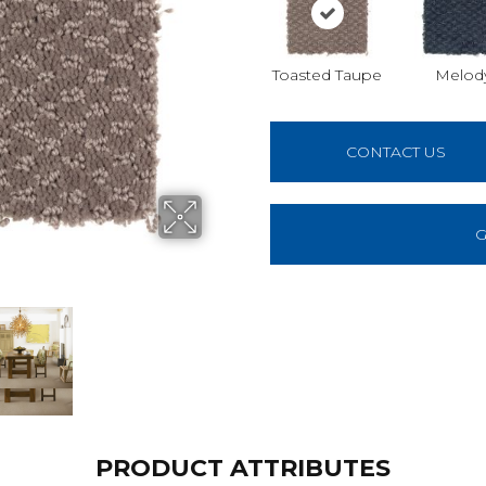
Toasted Taupe
Melod
CONTACT US
G
PRODUCT ATTRIBUTES